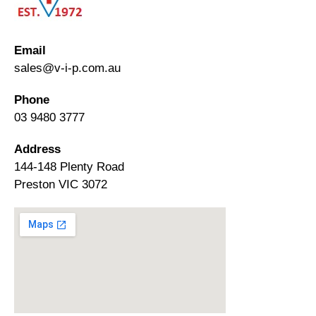
Email
sales@v-i-p.com.au
Phone
03 9480 3777
Address
144-148 Plenty Road
Preston VIC 3072