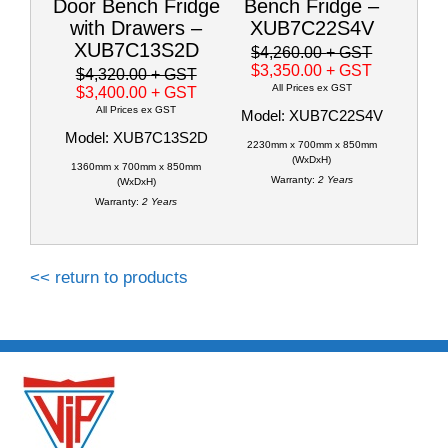
Door Bench Fridge
Bench Fridge –
with Drawers –
XUB7C22S4V
XUB7C13S2D
$4,260.00
+ GST
$3,350.00
+ GST
$4,320.00
+ GST
All Prices ex GST
$3,400.00
+ GST
All Prices ex GST
Model: XUB7C22S4V
Model: XUB7C13S2D
2230mm x 700mm x 850mm
(WxDxH)
1360mm x 700mm x 850mm
Warranty:
2 Years
(WxDxH)
Warranty:
2 Years
<< return to products