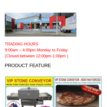
TRADING HOURS
9:00am – 4:00pm Monday to Friday
(Closed between 12:00pm-1:00pm )
PRODUCT FEATURE