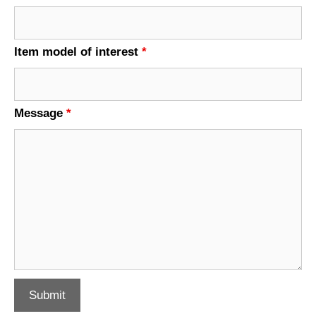
Item model of interest
*
Message
*