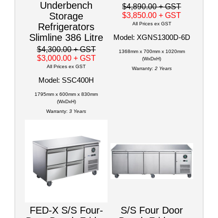
Underbench
$4,890.00
+ GST
Storage
$3,850.00
+ GST
All Prices ex GST
Refrigerators
Slimline 386 Litre
Model: XGNS1300D-6D
$4,300.00
+ GST
1368mm x 700mm x 1020mm
$3,000.00
+ GST
(WxDxH)
All Prices ex GST
Warranty:
2 Years
Model: SSC400H
1795mm x 600mm x 830mm
(WxDxH)
Warranty:
3 Years
FED-X S/S Four-
S/S Four Door