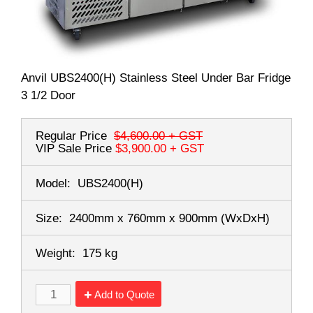
Anvil UBS2400(H) Stainless Steel Under Bar Fridge
3 1/2 Door
Regular Price
$4,600.00
+ GST
VIP Sale Price
$3,900.00
+ GST
Model:
UBS2400(H)
Size:
2400mm x 760mm x 900mm
(WxDxH)
Weight:
175 kg
Add to Quote