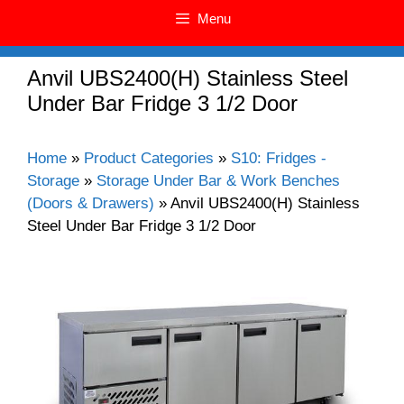
Menu
Anvil UBS2400(H) Stainless Steel
Under Bar Fridge 3 1/2 Door
Home
»
Product Categories
»
S10: Fridges -
Storage
»
Storage Under Bar & Work Benches
(Doors & Drawers)
»
Anvil UBS2400(H) Stainless
Steel Under Bar Fridge 3 1/2 Door