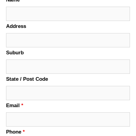
Address
Suburb
State / Post Code
Email
*
Phone
*