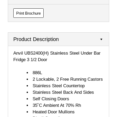
Print Brochure
Product Description
Anvil UBS2400(H) Stainless Steel Under Bar
Fridge 3 1/2 Door
886L
2 Lockable, 2 Free Running Castors
Stainless Steel Countertop
Stainless Steel Back And Sides
Self Closing Doors
35˚C Ambient At 70% Rh
Heated Door Mullions