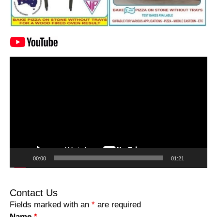
Video
Player
00:00
01:21
Contact Us
Fields marked with an
*
are required
Name
*