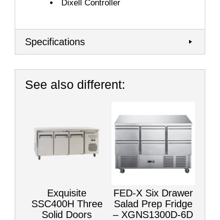
Dixell Controller
Specifications
See also different:
Exquisite
FED-X Six Drawer
SSC400H Three
Salad Prep Fridge
Solid Doors
– XGNS1300D-6D