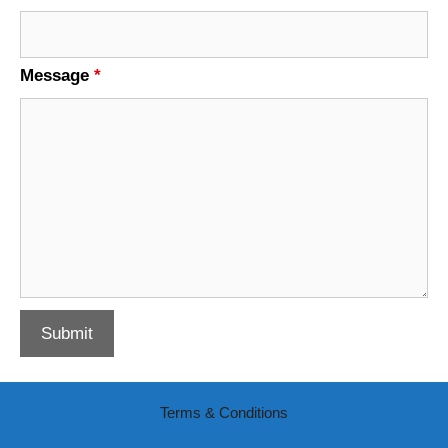
Message
*
Terms & Conditions