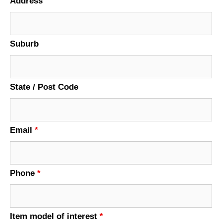
Address
Suburb
State / Post Code
Email
*
Phone
*
Item model of interest
*