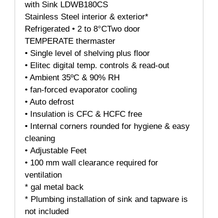
with Sink LDWB180CS
Stainless Steel interior & exterior*
Refrigerated • 2 to 8°CTwo door
TEMPERATE thermaster
• Single level of shelving plus floor
• Elitec digital temp. controls & read-out
• Ambient 35ºC & 90% RH
• fan-forced evaporator cooling
• Auto defrost
• Insulation is CFC & HCFC free
• Internal corners rounded for hygiene & easy
cleaning
• Adjustable Feet
• 100 mm wall clearance required for
ventilation
* gal metal back
* Plumbing installation of sink and tapware is
not included