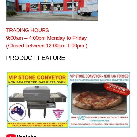
TRADING HOURS
9:00am – 4:00pm Monday to Friday
(Closed between 12:00pm-1:00pm )
PRODUCT FEATURE