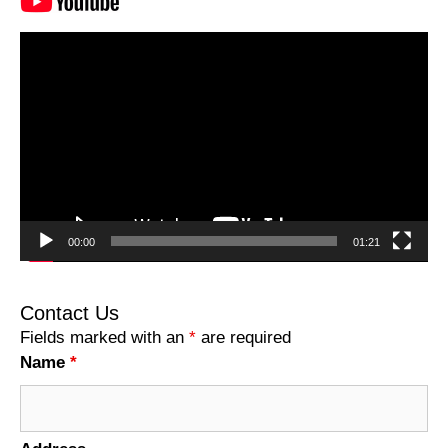
Video
Player
00:00
01:21
Contact Us
Fields marked with an
*
are required
Name
*