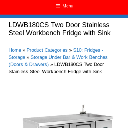
Menu
LDWB180CS Two Door Stainless
Steel Workbench Fridge with Sink
Home
»
Product Categories
»
S10: Fridges -
Storage
»
Storage Under Bar & Work Benches
(Doors & Drawers)
»
LDWB180CS Two Door
Stainless Steel Workbench Fridge with Sink