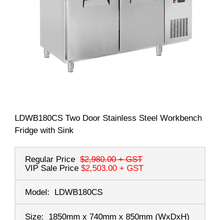
LDWB180CS Two Door Stainless Steel Workbench
Fridge with Sink
Regular Price
$2,980.00
+ GST
VIP Sale Price
$2,503.00
+ GST
Model:
LDWB180CS
Size:
1850mm x 740mm x 850mm
(WxDxH)