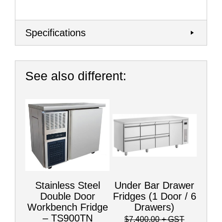
Specifications
See also different:
Stainless Steel
Under Bar Drawer
Double Door
Fridges (1 Door / 6
Workbench Fridge
Drawers)
– TS900TN
$7,400.00
+ GST