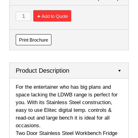
Add to Quote
Print Brochure
Product Description
For the entertainer who has big plans and
space lacking the LDWB range is perfect for
you. With its Stainless Steel construction,
easy to use Elitec digital temp. controls &
read-out and large bench it is ideal for all
occasions.
Two Door Stainless Steel Workbench Fridge