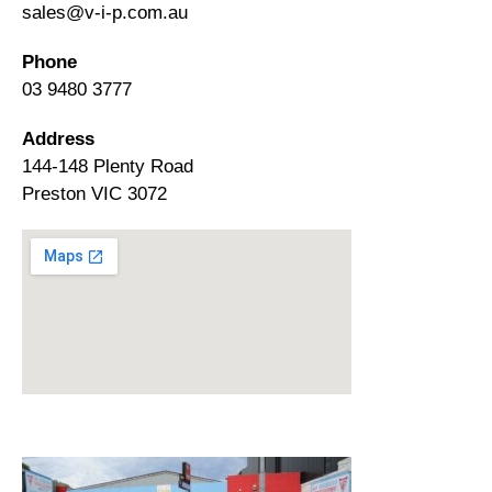
sales@v-i-p.com.au
Phone
03 9480 3777
Address
144-148 Plenty Road
Preston VIC 3072