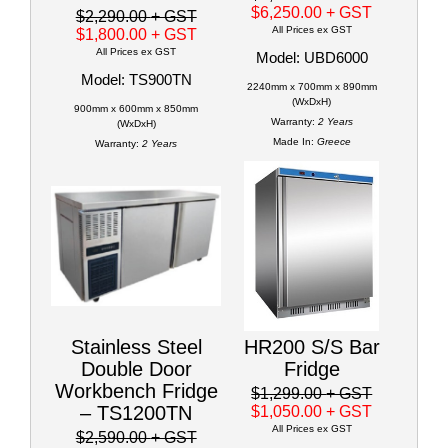
$6,250.00
+ GST
$2,290.00
+ GST
All Prices ex GST
$1,800.00
+ GST
All Prices ex GST
Model: UBD6000
Model: TS900TN
2240mm x 700mm x 890mm
(WxDxH)
900mm x 600mm x 850mm
Warranty:
2 Years
(WxDxH)
Made In:
Greece
Warranty:
2 Years
Stainless Steel
HR200 S/S Bar
Double Door
Fridge
Workbench Fridge
$1,299.00
+ GST
– TS1200TN
$1,050.00
+ GST
All Prices ex GST
$2,590.00
+ GST