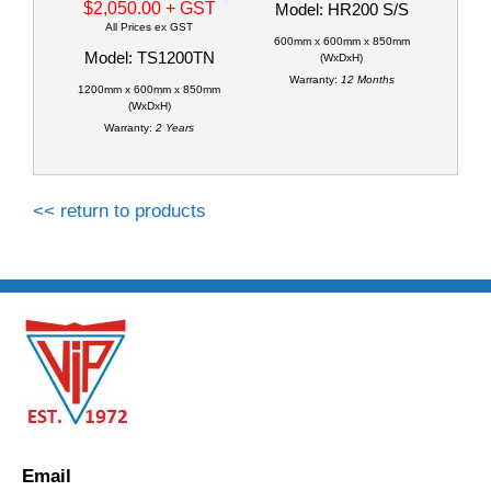
$2,050.00
+ GST
Model: HR200 S/S
All Prices ex GST
600mm x 600mm x 850mm
Model: TS1200TN
(WxDxH)
Warranty:
12 Months
1200mm x 600mm x 850mm
(WxDxH)
Warranty:
2 Years
<< return to products
Email