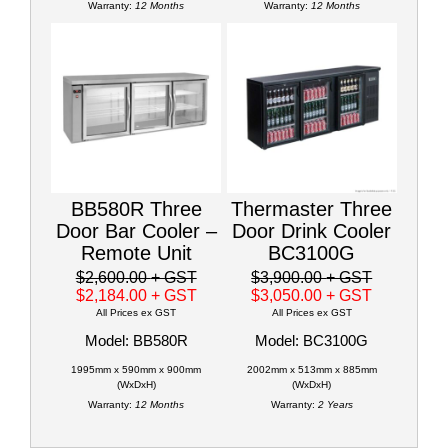
Warranty:
12 Months
Warranty:
12 Months
BB580R Three
Thermaster Three
Door Bar Cooler –
Door Drink Cooler
Remote Unit
BC3100G
$2,600.00
+ GST
$3,900.00
+ GST
$2,184.00
+ GST
$3,050.00
+ GST
All Prices ex GST
All Prices ex GST
Model: BB580R
Model: BC3100G
1995mm x 590mm x 900mm
2002mm x 513mm x 885mm
(WxDxH)
(WxDxH)
Warranty:
12 Months
Warranty:
2 Years