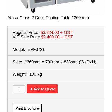
Atosa Glass 2 Door Cooling Table 1360 mm
Regular Price
$3,324.00
+ GST
VIP Sale Price
$2,400.00
+ GST
Model:
EPF3721
Size:
1360mm x 700mm x 838mm
(WxDxH)
Weight:
100 kg
Add to Quote
Print Brochure