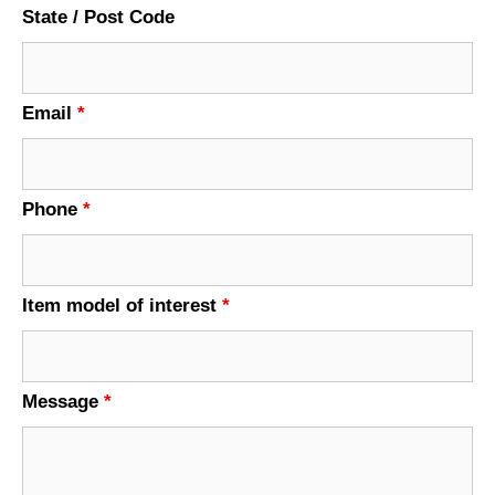
State / Post Code
Email
*
Phone
*
Item model of interest
*
Message
*