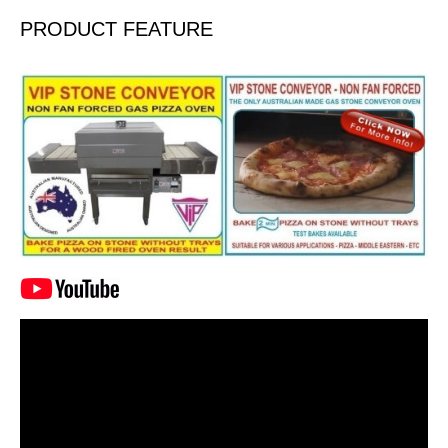
PRODUCT FEATURE
Video
Player