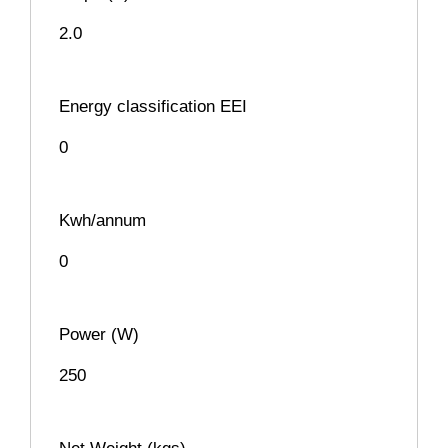
2.0
Energy classification EEI
0
Kwh/annum
0
Power (W)
250