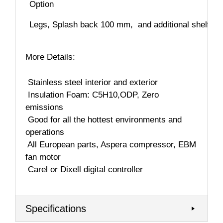
Option
Legs, Splash back 100 mm, and additional shelf
More Details:
 Stainless steel interior and exterior
 Insulation Foam: C5H10,ODP, Zero
emissions
 Good for all the hottest environments and
operations
 All European parts, Aspera compressor, EBM
fan motor
 Carel or Dixell digital controller
Specifications