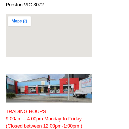
Preston VIC 3072
TRADING HOURS
9:00am – 4:00pm Monday to Friday
(Closed between 12:00pm-1:00pm )