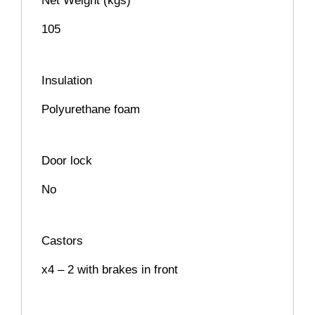
Net Weight (kgs)
105
Insulation
Polyurethane foam
Door lock
No
Castors
x4 – 2 with brakes in front