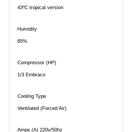
43ºC tropical version
Humidity
85%
Compressor (HP)
1/3 Embraco
Cooling Type
Ventilated (Forced Air)
Amps (A) 220v/50hz