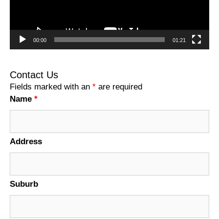
00:00
01:21
Contact Us
Fields marked with an
*
are required
Name
*
Address
Suburb