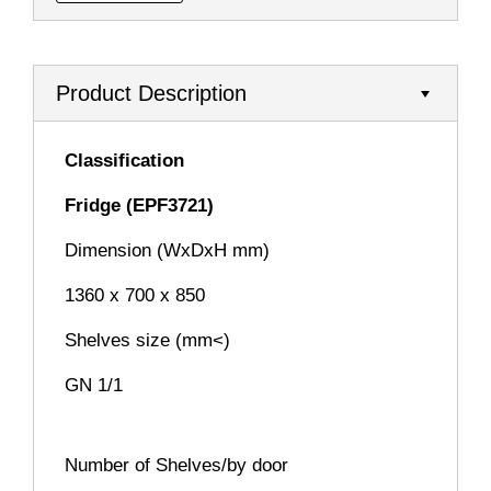
Product Description
Classification
Fridge (EPF3721)
Dimension (WxDxH mm)
1360 x 700 x 850
Shelves size (mm<)
GN 1/1
Number of Shelves/by door