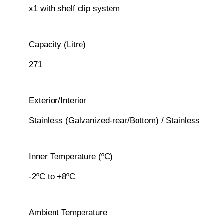
x1 with shelf clip system
Capacity (Litre)
271
Exterior/Interior
Stainless (Galvanized-rear/Bottom) / Stainless
Inner Temperature (ºC)
-2ºC to +8ºC
Ambient Temperature