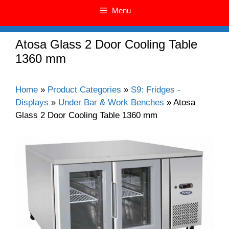
Menu
Atosa Glass 2 Door Cooling Table
1360 mm
Home
»
Product Categories
»
S9: Fridges -
Displays
»
Under Bar & Work Benches
»
Atosa
Glass 2 Door Cooling Table 1360 mm