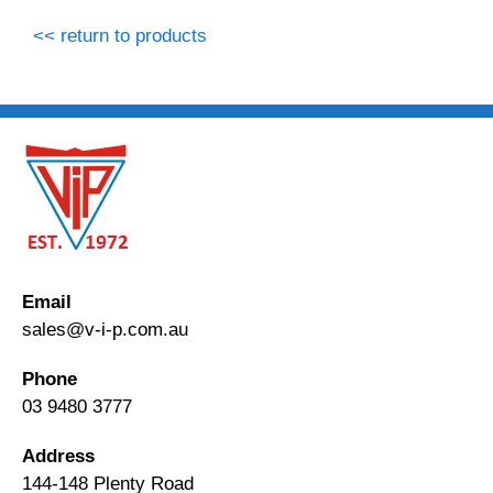
<< return to products
Email
sales@v-i-p.com.au
Phone
03 9480 3777
Address
144-148 Plenty Road