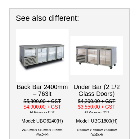
See also different:
Back Bar 2400mm
Under Bar (2 1/2
– 763lt
Glass Doors)
$5,800.00
+ GST
$4,200.00
+ GST
$4,900.00
+ GST
$3,550.00
+ GST
All Prices ex GST
All Prices ex GST
Model: UBG6240(H)
Model: UBG1800(H)
2400mm x 610mm x 985mm
1800mm x 750mm x 900mm
(WxDxH)
(WxDxH)