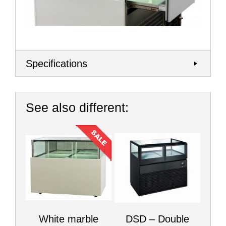
Specifications
See also different:
White marble
DSD – Double