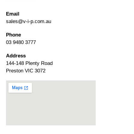
Email
sales@v-i-p.com.au
Phone
03 9480 3777
Address
144-148 Plenty Road
Preston VIC 3072