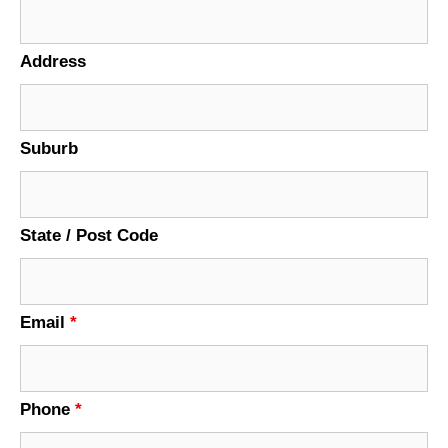
Address
Suburb
State / Post Code
Email
*
Phone
*