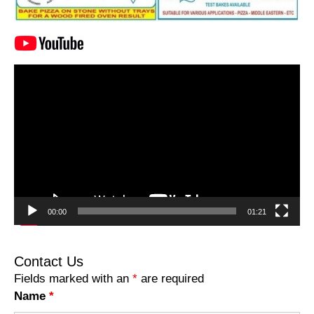
Video
Player
00:00
01:21
Contact Us
Fields marked with an
*
are required
Name
*