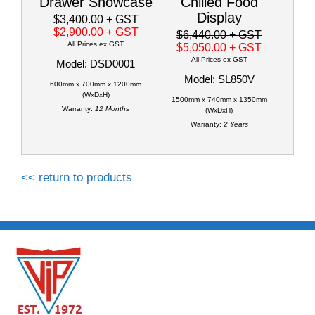
Drawer Showcase
Chilled Food
Display
$3,400.00
+ GST
$2,900.00
+ GST
$6,440.00
+ GST
All Prices ex GST
$5,050.00
+ GST
All Prices ex GST
Model: DSD0001
Model: SL850V
600mm x 700mm x 1200mm
(WxDxH)
1500mm x 740mm x 1350mm
Warranty:
12 Months
(WxDxH)
Warranty:
2 Years
<< return to products