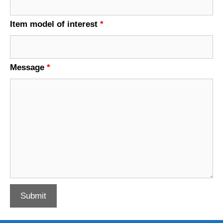
Item model of interest
*
Message
*