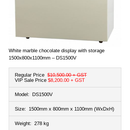
White marble chocolate display with storage
1500x800x1100mm – DS1500V
Regular Price
$10,500.00
+ GST
VIP Sale Price
$8,200.00
+ GST
Model:
DS1500V
Size:
1500mm x 800mm x 1100mm
(WxDxH)
Weight:
278 kg