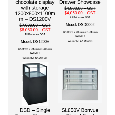
chocolate display
Drawer Showcase
with storage
$4,800.00
+ GST
1200x800x1100m
$4,050.00
+ GST
All Prices ex GST
m – DS1200V
Model: DSD0002
$7,699.00
+ GST
$6,050.00
+ GST
1200mm x 700mm x 1200mm
All Prices ex GST
(WxDxH)
Model: DS1200V
Warranty:
12 Months
1200mm x 800mm x 1100mm
(WxDxH)
Warranty:
12 Months
DSD – Single
SL850V Bonvue