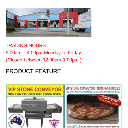
TRADING HOURS
9:00am – 4:00pm Monday to Friday
(Closed between 12:00pm-1:00pm )
PRODUCT FEATURE