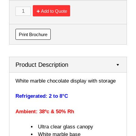
Add to Quote
Print Brochure
Product Description
White marble chocolate display with storage
Refrigerated: 2 to 8°C
Ambient: 38ºc & 50% Rh
Ultra clear glass canopy
White marble base