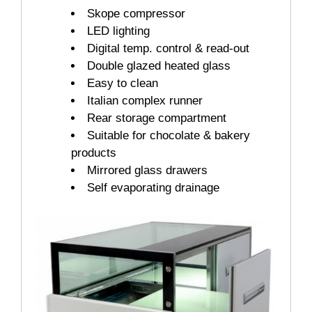
Skope compressor
LED lighting
Digital temp. control & read-out
Double glazed heated glass
Easy to clean
Italian complex runner
Rear storage compartment
Suitable for chocolate & bakery
products
Mirrored glass drawers
Self evaporating drainage