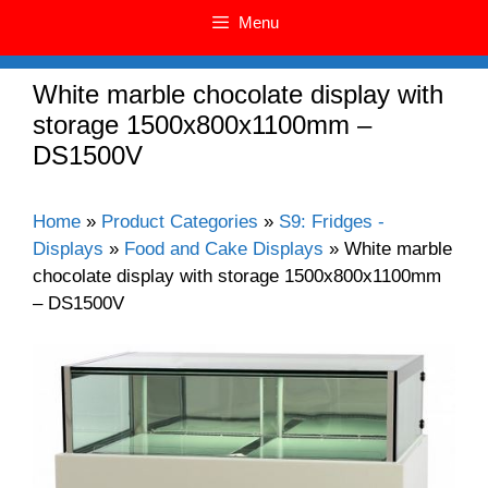
Menu
White marble chocolate display with
storage 1500x800x1100mm –
DS1500V
Home
»
Product Categories
»
S9: Fridges -
Displays
»
Food and Cake Displays
»
White marble
chocolate display with storage 1500x800x1100mm
– DS1500V