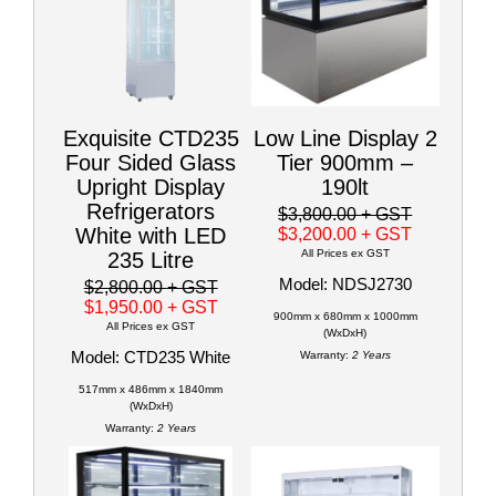
Exquisite CTD235
Low Line Display 2
Four Sided Glass
Tier 900mm –
Upright Display
190lt
Refrigerators
$3,800.00
+ GST
White with LED
$3,200.00
+ GST
All Prices ex GST
235 Litre
Model: NDSJ2730
$2,800.00
+ GST
$1,950.00
+ GST
900mm x 680mm x 1000mm
All Prices ex GST
(WxDxH)
Model: CTD235 White
Warranty:
2 Years
517mm x 486mm x 1840mm
(WxDxH)
Warranty:
2 Years