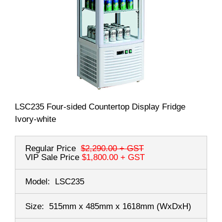
LSC235 Four-sided Countertop Display Fridge
Ivory-white
Regular Price
$2,290.00
+ GST
VIP Sale Price
$1,800.00
+ GST
Model:
LSC235
Size:
515mm x 485mm x 1618mm
(WxDxH)