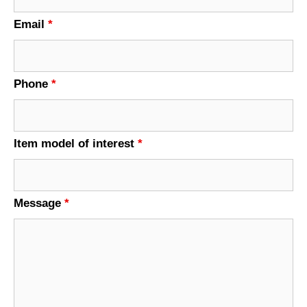
Email
*
Phone
*
Item model of interest
*
Message
*