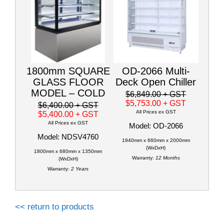
1800mm SQUARE
OD-2066 Multi-
GLASS FLOOR
Deck Open Chiller
MODEL – COLD
$6,849.00
+ GST
$5,753.00
+ GST
$6,400.00
+ GST
All Prices ex GST
$5,400.00
+ GST
All Prices ex GST
Model: OD-2066
Model: NDSV4760
1940mm x 660mm x 2000mm
(WxDxH)
1800mm x 680mm x 1350mm
Warranty:
12 Months
(WxDxH)
Warranty:
2 Years
<< return to products