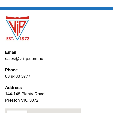
Email
sales@v-i-p.com.au
Phone
03 9480 3777
Address
144-148 Plenty Road
Preston VIC 3072