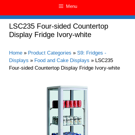
Menu
LSC235 Four-sided Countertop
Display Fridge Ivory-white
Home
»
Product Categories
»
S9: Fridges -
Displays
»
Food and Cake Displays
»
LSC235
Four-sided Countertop Display Fridge Ivory-white