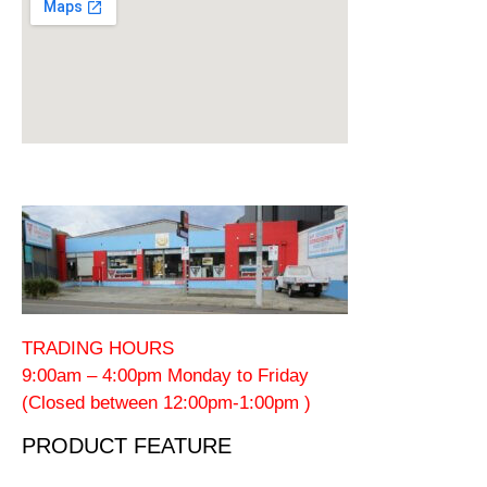
TRADING HOURS
9:00am – 4:00pm Monday to Friday
(Closed between 12:00pm-1:00pm )
PRODUCT FEATURE