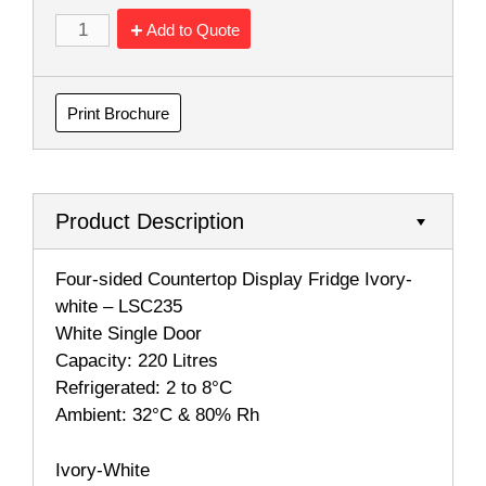
Add to Quote
Print Brochure
Product Description
Four-sided Countertop Display Fridge Ivory-
white – LSC235
White Single Door
Capacity: 220 Litres
Refrigerated: 2 to 8°C
Ambient: 32°C & 80% Rh
Ivory-White