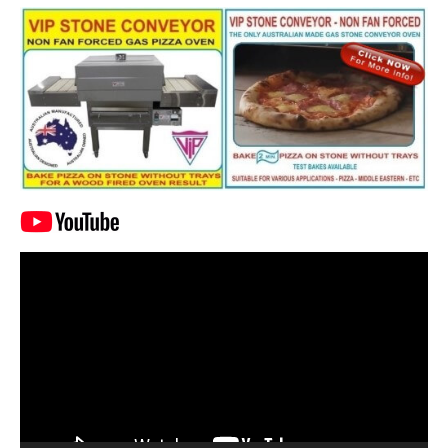
Video
Player