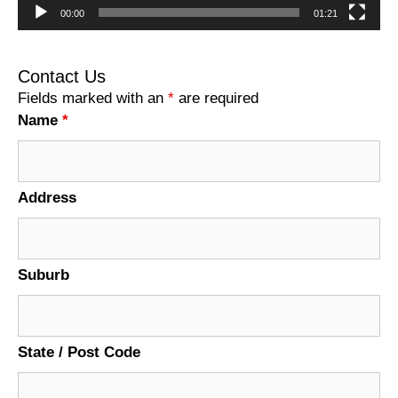
00:00
01:21
Contact Us
Fields marked with an
*
are required
Name
*
Address
Suburb
State / Post Code