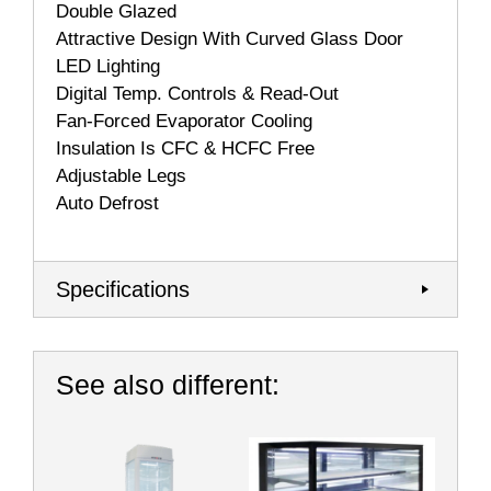
Double Glazed
Attractive Design With Curved Glass Door
LED Lighting
Digital Temp. Controls & Read-Out
Fan-Forced Evaporator Cooling
Insulation Is CFC & HCFC Free
Adjustable Legs
Auto Defrost
Specifications
See also different: