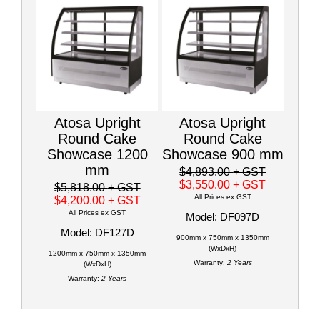
Atosa Upright
Atosa Upright
Round Cake
Round Cake
Showcase 1200
Showcase 900 mm
mm
$4,893.00
+ GST
$3,550.00
+ GST
$5,818.00
+ GST
All Prices ex GST
$4,200.00
+ GST
All Prices ex GST
Model: DF097D
Model: DF127D
900mm x 750mm x 1350mm
(WxDxH)
1200mm x 750mm x 1350mm
Warranty:
2 Years
(WxDxH)
Warranty:
2 Years