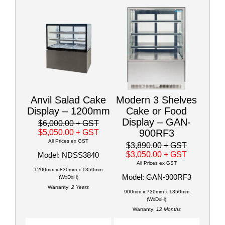
Anvil Salad Cake
Modern 3 Shelves
Display – 1200mm
Cake or Food
Display – GAN-
$6,000.00
+ GST
900RF3
$5,050.00
+ GST
All Prices ex GST
$3,890.00
+ GST
$3,050.00
+ GST
Model: NDSS3840
All Prices ex GST
1200mm x 830mm x 1350mm
Model: GAN-900RF3
(WxDxH)
Warranty:
2 Years
900mm x 730mm x 1350mm
(WxDxH)
Warranty:
12 Months