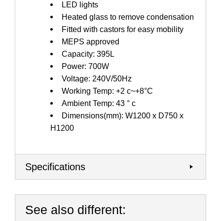
LED lights
Heated glass to remove condensation
Fitted with castors for easy mobility
MEPS approved
Capacity: 395L
Power: 700W
Voltage: 240V/50Hz
Working Temp: +2 c~+8°C
Ambient Temp: 43 ° c
Dimensions(mm): W1200 x D750 x
H1200
Specifications
See also different: