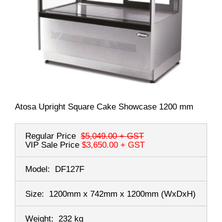
Atosa Upright Square Cake Showcase 1200 mm
Regular Price
$5,049.00
+ GST
VIP Sale Price
$3,650.00
+ GST
Model:
DF127F
Size:
1200mm x 742mm x 1200mm
(WxDxH)
Weight:
232 kg