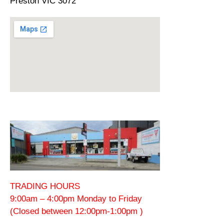
Preston VIC 3072
TRADING HOURS
9:00am – 4:00pm Monday to Friday
(Closed between 12:00pm-1:00pm )