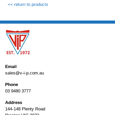
<< return to products
Email
sales@v-i-p.com.au
Phone
03 9480 3777
Address
144-148 Plenty Road