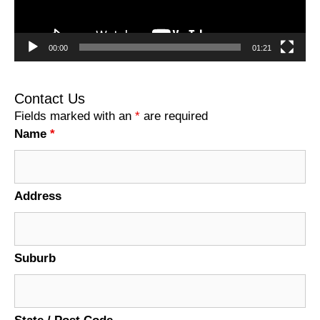
00:00
01:21
Contact Us
Fields marked with an
*
are required
Name
*
Address
Suburb