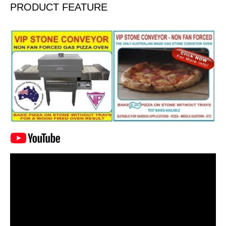
PRODUCT FEATURE
Video
Player