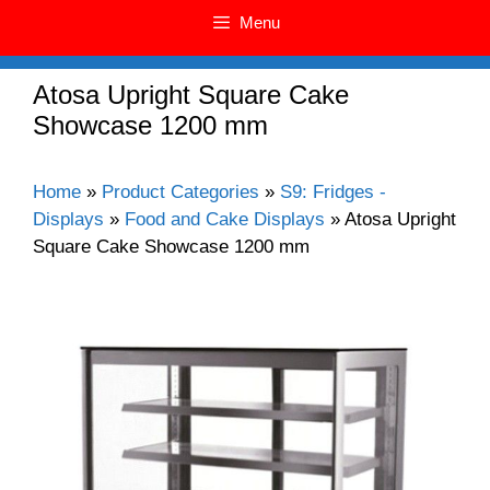
Menu
Atosa Upright Square Cake
Showcase 1200 mm
Home
»
Product Categories
»
S9: Fridges -
Displays
»
Food and Cake Displays
»
Atosa Upright
Square Cake Showcase 1200 mm