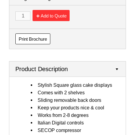
Add to Quote
Print Brochure
Product Description
Stylish Square glass cake displays
Comes with 2 shelves
Sliding removable back doors
Keep your products nice & cool
Works from 2-8 degrees
Italian Digital controls
SECOP compressor