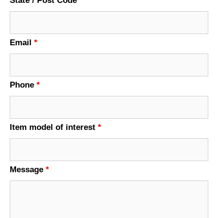
State / Post Code
Email
*
Phone
*
Item model of interest
*
Message
*