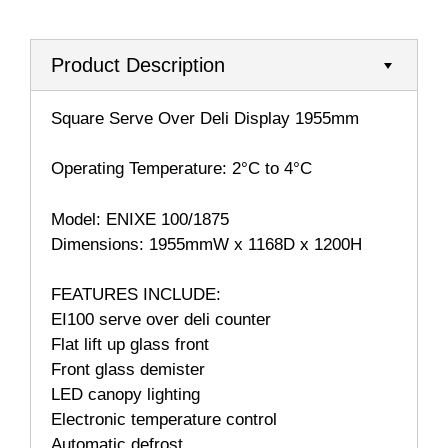
Product Description
Square Serve Over Deli Display 1955mm
Operating Temperature: 2°C to 4°C
Model: ENIXE 100/1875
Dimensions: 1955mmW x 1168D x 1200H
FEATURES INCLUDE:
EI100 serve over deli counter
Flat lift up glass front
Front glass demister
LED canopy lighting
Electronic temperature control
Automatic defrost