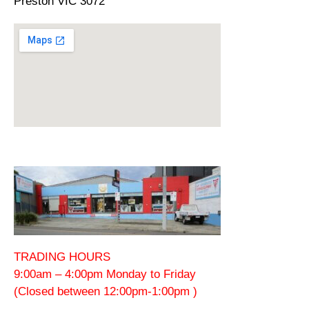
Preston VIC 3072
TRADING HOURS
9:00am – 4:00pm Monday to Friday
(Closed between 12:00pm-1:00pm )