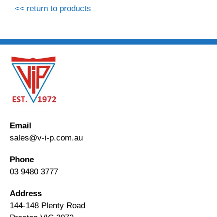
<< return to products
Email
sales@v-i-p.com.au
Phone
03 9480 3777
Address
144-148 Plenty Road