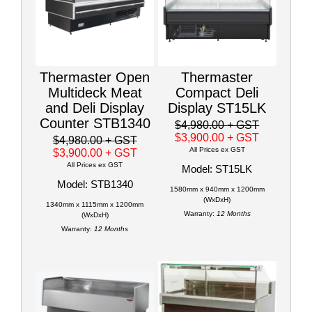
Thermaster Open
Thermaster
Multideck Meat
Compact Deli
and Deli Display
Display ST15LK
Counter STB1340
$4,980.00
+ GST
$3,900.00
+ GST
$4,980.00
+ GST
All Prices ex GST
$3,900.00
+ GST
All Prices ex GST
Model: ST15LK
Model: STB1340
1580mm x 940mm x 1200mm
(WxDxH)
1340mm x 1115mm x 1200mm
Warranty:
12 Months
(WxDxH)
Warranty:
12 Months