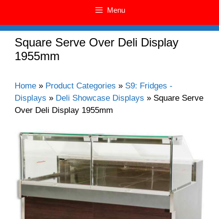
Menu
Square Serve Over Deli Display
1955mm
Home
»
Product Categories
»
S9: Fridges -
Displays
»
Deli Showcase Displays
»
Square Serve
Over Deli Display 1955mm