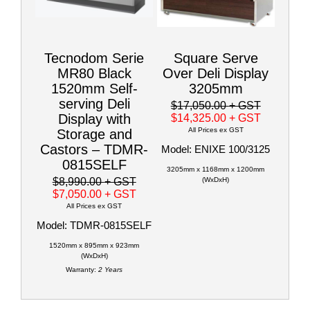
Tecnodom Serie
Square Serve
MR80 Black
Over Deli Display
1520mm Self-
3205mm
serving Deli
$17,050.00
+ GST
Display with
$14,325.00
+ GST
All Prices ex GST
Storage and
Castors – TDMR-
Model: ENIXE 100/3125
0815SELF
3205mm x 1168mm x 1200mm
$8,990.00
+ GST
(WxDxH)
$7,050.00
+ GST
All Prices ex GST
Model: TDMR-0815SELF
1520mm x 895mm x 923mm
(WxDxH)
Warranty:
2 Years