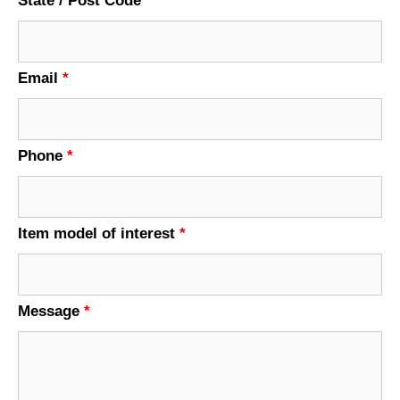
State / Post Code
Email
*
Phone
*
Item model of interest
*
Message
*