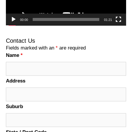
00:00
01:21
Contact Us
Fields marked with an
*
are required
Name
*
Address
Suburb