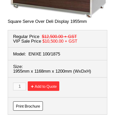
Square Serve Over Deli Display 1955mm
Regular Price
$12,500.00
+ GST
VIP Sale Price
$10,500.00
+ GST
Model:
ENIXE 100/1875
Size:
1955mm x 1168mm x 1200mm
(WxDxH)
Add to Quote
Print Brochure