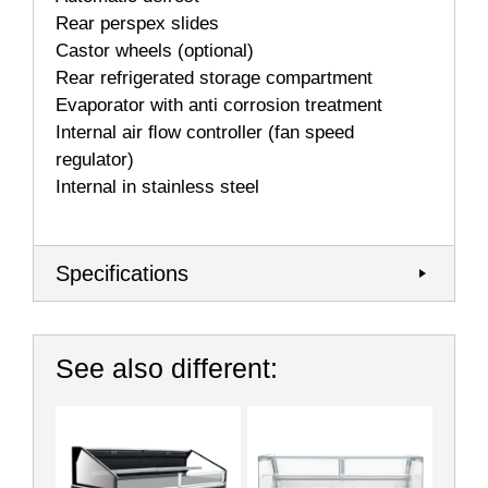
Rear perspex slides
Castor wheels (optional)
Rear refrigerated storage compartment
Evaporator with anti corrosion treatment
Internal air ﬂow controller (fan speed
regulator)
Internal in stainless steel
Specifications
See also different: