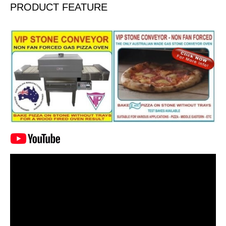
PRODUCT FEATURE
Video
Player