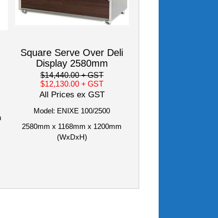
Square Serve Over Deli
Display 2580mm
$14,440.00
+ GST
$12,130.00
+ GST
All Prices ex GST
Model: ENIXE 100/2500
m
2580mm x 1168mm x 1200mm
(WxDxH)