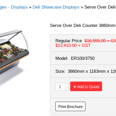
dges - Displays
»
Deli Showcase Displays
»
Serve Over Del
Serve Over Deli Counter 3860mm
Regular Price
$16,555.00
+ G
$13,910.00
+ GST
Model:
ER100/3750
Size:
3860mm x 1163mm x 1
Add to Quote
Print Brochure