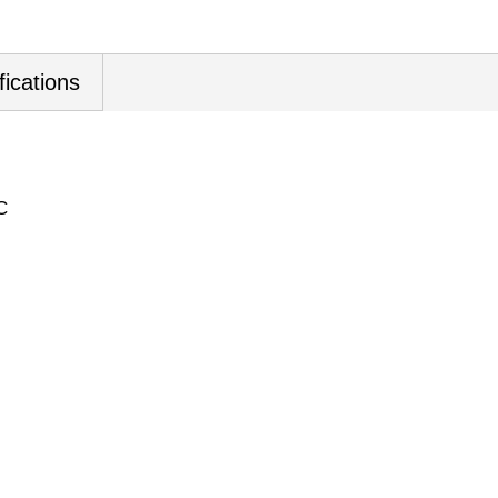
fications
C