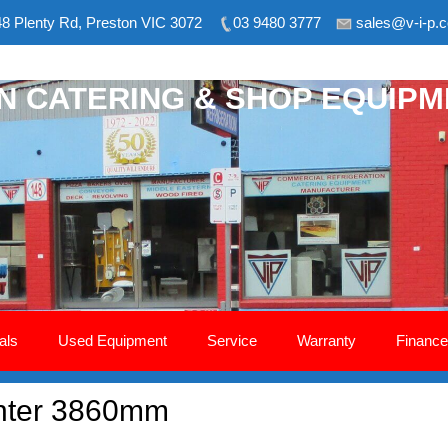
8 Plenty Rd, Preston VIC 3072
03 9480 3777
sales@v-i-p.
ON CATERING & SHOP EQUIP
als
Used Equipment
Service
Warranty
Finance
unter 3860mm