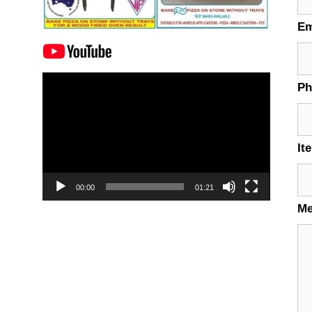
Em
Video
P
Player
It
00:00
01:21
M