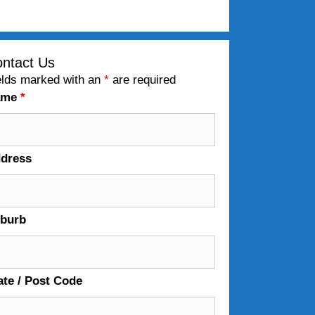
ntact Us
elds marked with an
*
are required
ame
*
dress
burb
ate / Post Code