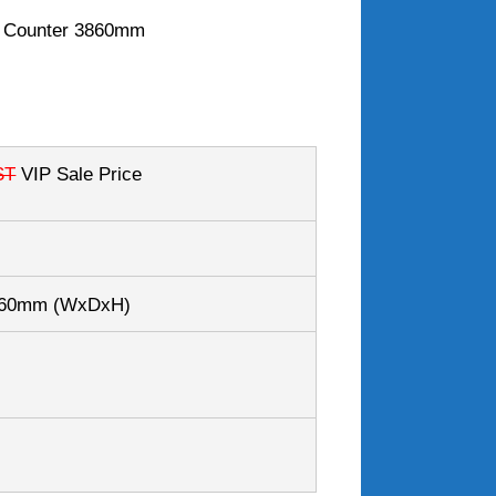
i Counter 3860mm
ST
VIP Sale Price
260mm
(WxDxH)