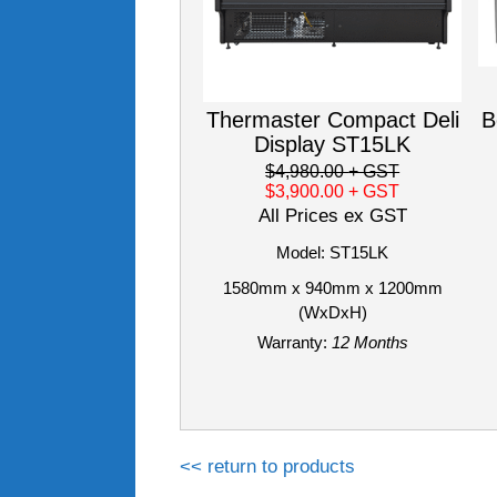
Thermaster Compact Deli
B
Display ST15LK
$4,980.00
+ GST
$3,900.00
+ GST
All Prices ex GST
Model: ST15LK
1580mm x 940mm x 1200mm
(WxDxH)
Warranty:
12 Months
<< return to products