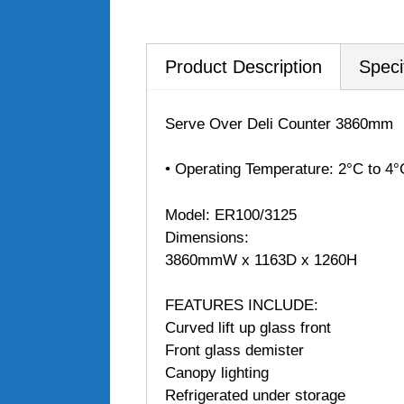
Product Description
Speci
Serve Over Deli Counter 3860mm
• Operating Temperature: 2°C to 4°
Model: ER100/3125
Dimensions:
3860mmW x 1163D x 1260H
FEATURES INCLUDE:
Curved lift up glass front
Front glass demister
Canopy lighting
Refrigerated under storage