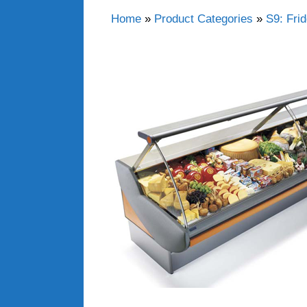
Home
»
Product Categories
»
S9: Fri