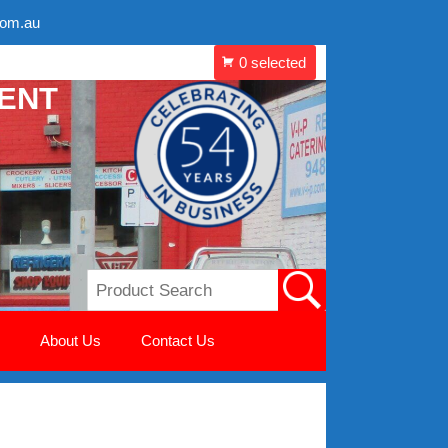
com.au
MENT
About Us
Contact Us