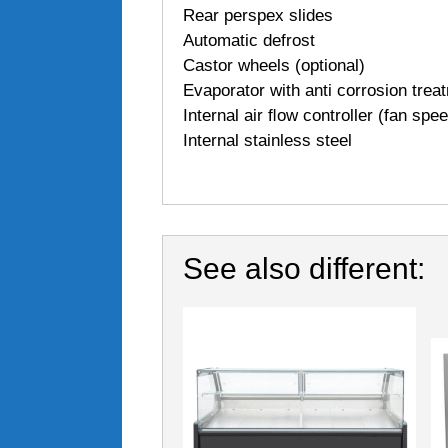
Rear perspex slides
Automatic defrost
Castor wheels (optional)
Evaporator with anti corrosion trea
Internal air ﬂow controller (fan spe
Internal stainless steel
See also different: