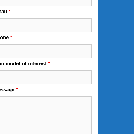
ail
*
hone
*
em model of interest
*
essage
*