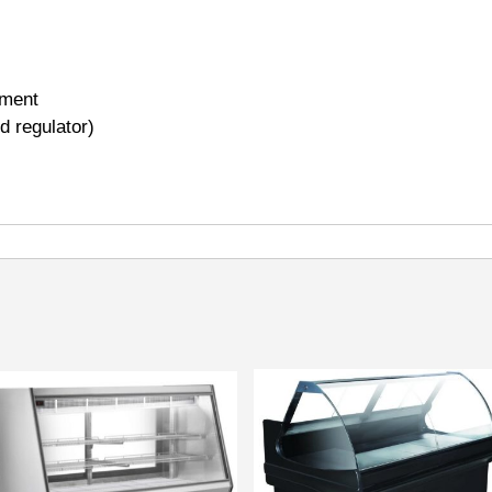
tment
ed regulator)