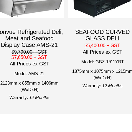
onvue Refrigerated Deli,
SEAFOOD CURVED
Meat and Seafood
GLASS DELI
Display Case AMS-21
$5,400.00
+ GST
All Prices ex GST
$9,790.00
+ GST
$7,650.00
+ GST
Model: GBZ-1911YBT
All Prices ex GST
1875mm x 1075mm x 1215m
Model: AMS-21
(WxDxH)
2123mm x 855mm x 1406mm
Warranty:
12 Months
(WxDxH)
Warranty:
12 Months