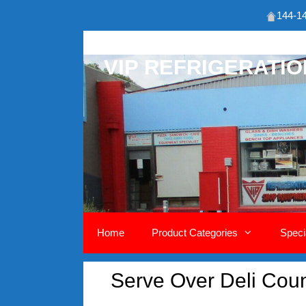
144-14
Skip
to
VIP REFRIGERATI
content
Home
Product Categories
Speci
Serve Over Deli Co