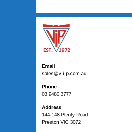
Email
sales@v-i-p.com.au
Phone
03 9480 3777
Address
144-148 Plenty Road
Preston VIC 3072