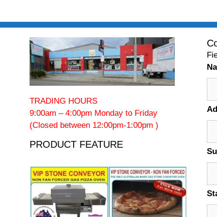
Co
Fi
N
TRADING HOURS
Ad
9:00am – 4:00pm Monday to Friday
(Closed between 12:00pm-1:00pm )
PRODUCT FEATURE
Su
St