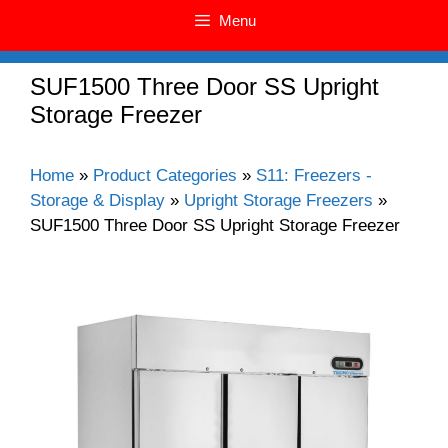
Menu
SUF1500 Three Door SS Upright
Storage Freezer
Home
»
Product Categories
»
S11: Freezers -
Storage & Display
»
Upright Storage Freezers
»
SUF1500 Three Door SS Upright Storage Freezer