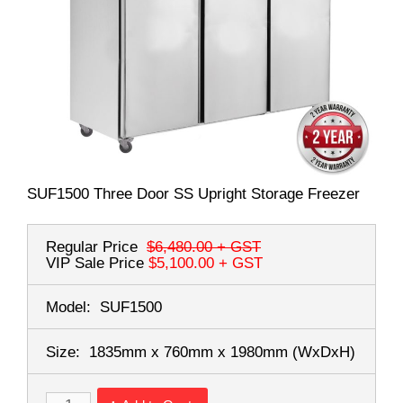
SUF1500 Three Door SS Upright Storage Freezer
Regular Price
$6,480.00
+ GST
VIP Sale Price
$5,100.00
+ GST
Model:
SUF1500
Size:
1835mm x 760mm x 1980mm
(WxDxH)