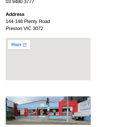
03 9480 3777
Address
144-148 Plenty Road
Preston VIC 3072