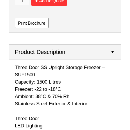
Add to Quote
Print Brochure
Product Description
Three Door SS Upright Storage Freezer –
SUF1500
Capacity: 1500 Litres
Freezer: -22 to -18°C
Ambient: 38°C & 70% Rh
Stainless Steel Exterior & Interior
Three Door
LED Lighting