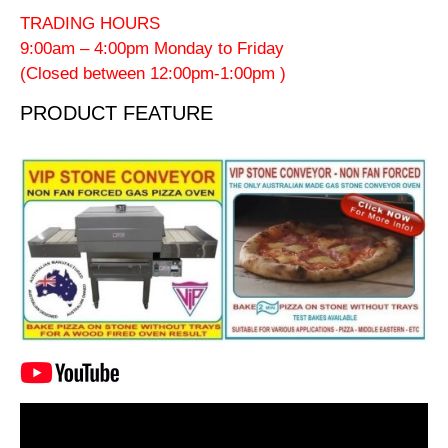
TRADING HOURS
9:00am – 4:00pm Monday to Friday
(Closed between 12:00pm-1:00pm )
PRODUCT FEATURE
Video
Player