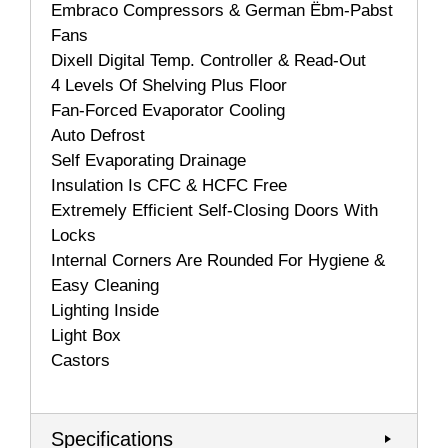
Embraco Compressors & German Ëbm-Pabst
Fans
Dixell Digital Temp. Controller & Read-Out
4 Levels Of Shelving Plus Floor
Fan-Forced Evaporator Cooling
Auto Defrost
Self Evaporating Drainage
Insulation Is CFC & HCFC Free
Extremely Efficient Self-Closing Doors With
Locks
Internal Corners Are Rounded For Hygiene &
Easy Cleaning
Lighting Inside
Light Box
Castors
Specifications