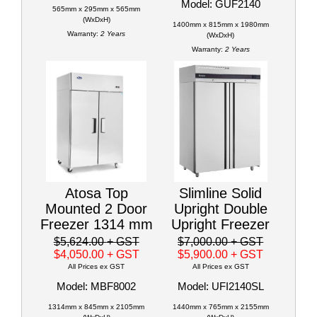
Model: GUF2140
565mm x 295mm x 565mm
(WxDxH)
1400mm x 815mm x 1980mm
Warranty:
2 Years
(WxDxH)
Warranty:
2 Years
Atosa Top
Slimline Solid
Mounted 2 Door
Upright Double
Freezer 1314 mm
Upright Freezer
$5,624.00
+ GST
$7,000.00
+ GST
$4,050.00
+ GST
$5,900.00
+ GST
All Prices ex GST
All Prices ex GST
Model: MBF8002
Model: UFI2140SL
1314mm x 845mm x 2105mm
1440mm x 765mm x 2155mm