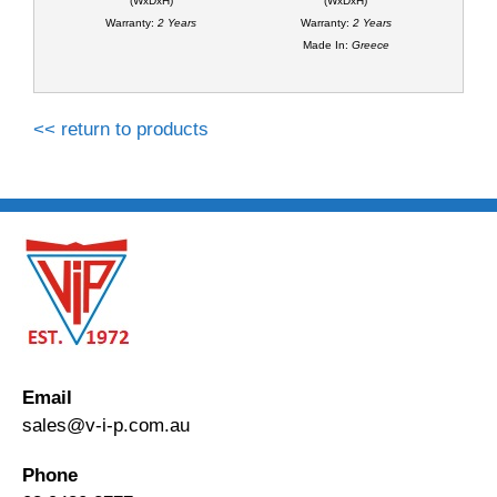
(WxDxH)
(WxDxH)
Warranty:
2 Years
Warranty:
2 Years
Made In:
Greece
<< return to products
Email
sales@v-i-p.com.au
Phone