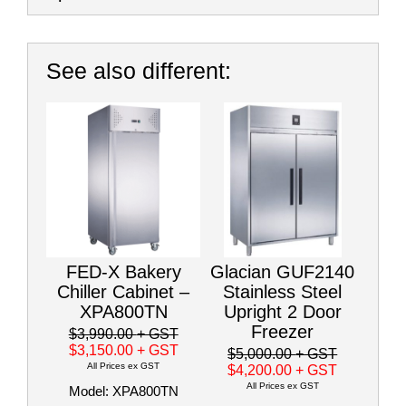
See also different:
FED-X Bakery
Glacian GUF2140
Chiller Cabinet –
Stainless Steel
XPA800TN
Upright 2 Door
Freezer
$3,990.00
+ GST
$3,150.00
+ GST
$5,000.00
+ GST
All Prices ex GST
$4,200.00
+ GST
All Prices ex GST
Model: XPA800TN