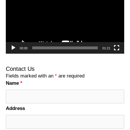
00:00
01:21
Contact Us
Fields marked with an
*
are required
Name
*
Address