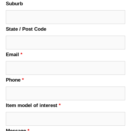
Suburb
State / Post Code
Email
*
Phone
*
Item model of interest
*
Message
*