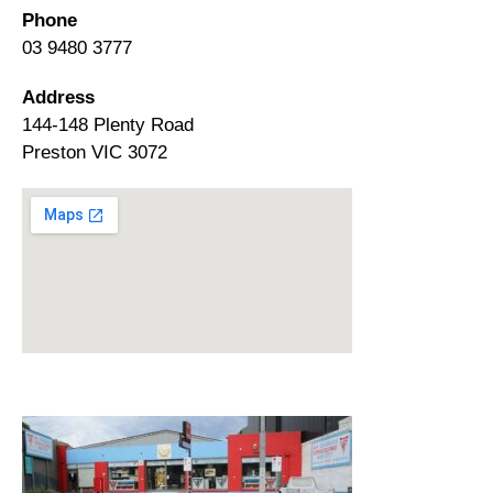
Phone
03 9480 3777
Address
144-148 Plenty Road
Preston VIC 3072