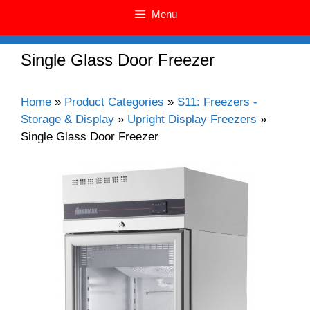
Menu
Single Glass Door Freezer
Home
»
Product Categories
»
S11: Freezers -
Storage & Display
»
Upright Display Freezers
»
Single Glass Door Freezer