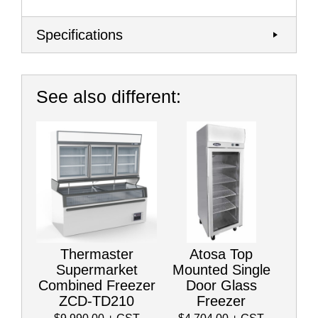
Specifications
See also different:
Thermaster
Atosa Top
Supermarket
Mounted Single
Combined Freezer
Door Glass
ZCD-TD210
Freezer