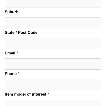
Suburb
State / Post Code
Email
*
Phone
*
Item model of interest
*