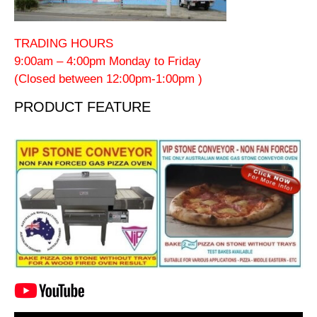
TRADING HOURS
9:00am – 4:00pm Monday to Friday
(Closed between 12:00pm-1:00pm )
PRODUCT FEATURE