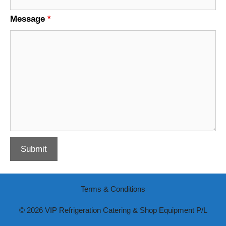
Message
*
Terms & Conditions
© 2026 VIP Refrigeration Catering & Shop Equipment P/L