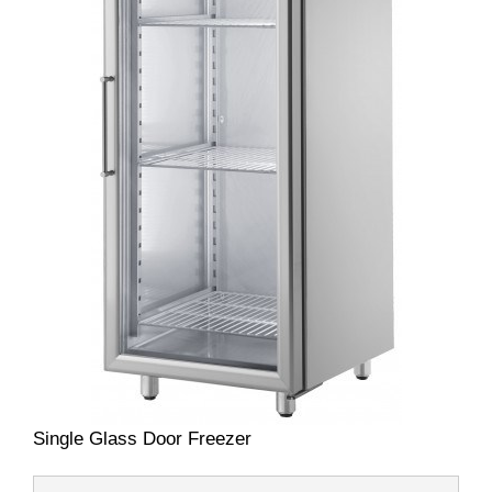
Single Glass Door Freezer