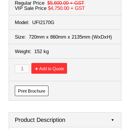
Regular Price
$5,600.00
+ GST
VIP Sale Price
$4,750.00
+ GST
Model:
UFI2170G
Size:
720mm x 860mm x 2135mm
(WxDxH)
Weight:
152 kg
Add to Quote
Print Brochure
Product Description