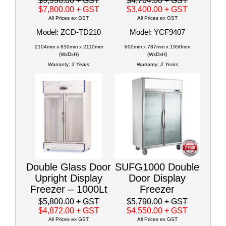
$9,990.00
+ GST
$4,704.00
+ GST
$7,800.00
+ GST
$3,400.00
+ GST
All Prices ex GST
All Prices ex GST
Model: ZCD-TD210
Model: YCF9407
2104mm x 850mm x 2110mm
600mm x 787mm x 1950mm
(WxDxH)
(WxDxH)
Warranty:
2 Years
Warranty:
2 Years
Double Glass Door
SUFG1000 Double
Upright Display
Door Display
Freezer – 1000Lt
Freezer
$5,800.00
+ GST
$5,790.00
+ GST
$4,872.00
+ GST
$4,550.00
+ GST
All Prices ex GST
All Prices ex GST