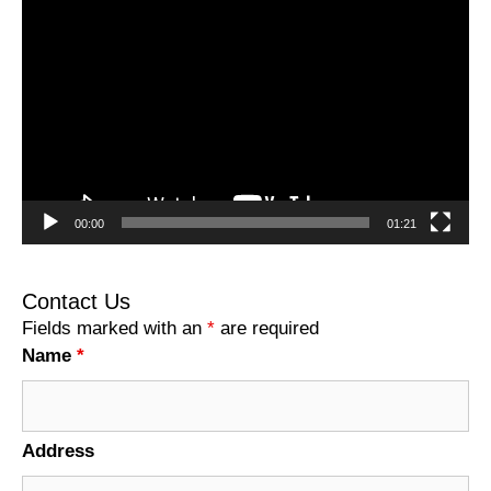
Video
Player
00:00
01:21
Contact Us
Fields marked with an
*
are required
Name
*
Address