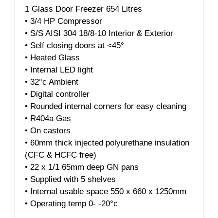
1 Glass Door Freezer 654 Litres
• 3/4 HP Compressor
• S/S AISI 304 18/8-10 Interior & Exterior
• Self closing doors at <45°
• Heated Glass
• Internal LED light
• 32°c Ambient
• Digital controller
• Rounded internal corners for easy cleaning
• R404a Gas
• On castors
• 60mm thick injected polyurethane insulation
(CFC & HCFC free)
• 22 x 1/1 65mm deep GN pans
• Supplied with 5 shelves
• Internal usable space 550 x 660 x 1250mm
• Operating temp 0- -20°c