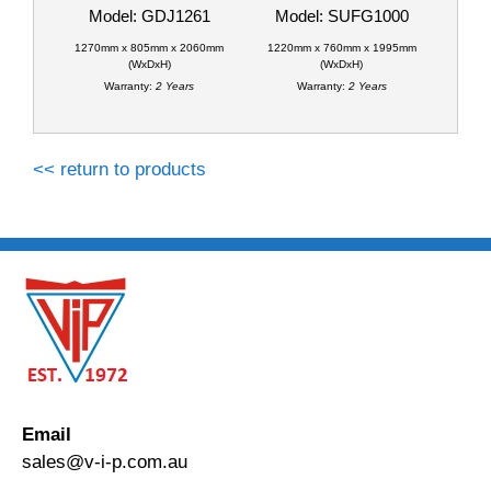
Model: GDJ1261
Model: SUFG1000
1270mm x 805mm x 2060mm
1220mm x 760mm x 1995mm
(WxDxH)
(WxDxH)
Warranty:
2 Years
Warranty:
2 Years
<< return to products
Email
sales@v-i-p.com.au