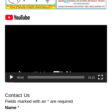
Video
Player
00:00
01:21
Contact Us
Fields marked with an
*
are required
Name
*