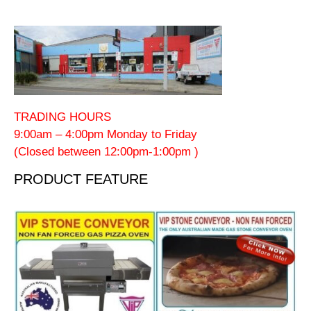
TRADING HOURS
9:00am – 4:00pm Monday to Friday
(Closed between 12:00pm-1:00pm )
PRODUCT FEATURE