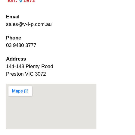
Email
sales@v-i-p.com.au
Phone
03 9480 3777
Address
144-148 Plenty Road
Preston VIC 3072