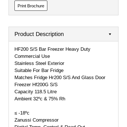
Print Brochure
Product Description
HF200 S/S Bar Freezer Heavy Duty
Commercial Use
Stainless Steel Exterior
Suitable For Bar Fridge
Matches Fridge Hr200 S/S And Glass Door
Freezer Hf200G S/S
Capacity 118.5 Litre
Ambient 32ºc & 75% Rh
≤ -18ºc
Zanussi Compressor