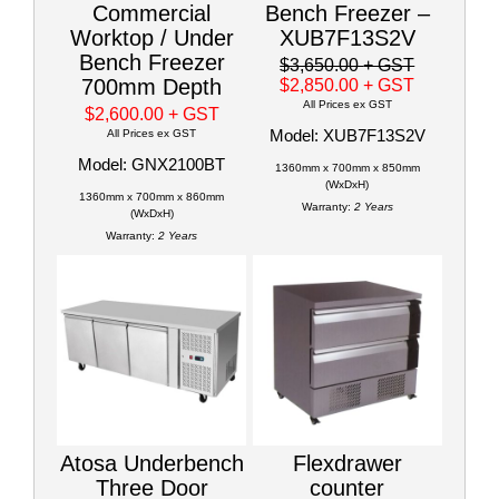
Commercial
Bench Freezer –
Worktop / Under
XUB7F13S2V
Bench Freezer
$3,650.00
+ GST
700mm Depth
$2,850.00
+ GST
All Prices ex GST
$2,600.00
+ GST
Model: XUB7F13S2V
All Prices ex GST
Model: GNX2100BT
1360mm x 700mm x 850mm
(WxDxH)
1360mm x 700mm x 860mm
Warranty:
2 Years
(WxDxH)
Warranty:
2 Years
Atosa Underbench
Flexdrawer
Three Door
counter