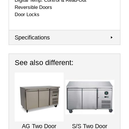
Digital Temp. Control & Read-Out
Reversible Doors
Door Locks
Specifications
See also different:
AG Two Door
S/S Two Door