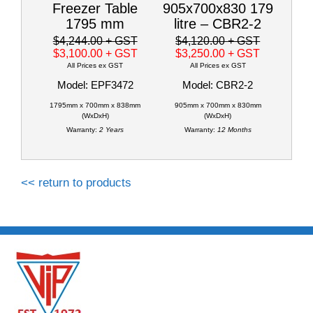
Freezer Table
905x700x830 179
1795 mm
litre – CBR2-2
$4,244.00
+ GST
$4,120.00
+ GST
$3,100.00
+ GST
$3,250.00
+ GST
All Prices ex GST
All Prices ex GST
Model: EPF3472
Model: CBR2-2
1795mm x 700mm x 838mm
905mm x 700mm x 830mm
(WxDxH)
(WxDxH)
Warranty:
2 Years
Warranty:
12 Months
<< return to products