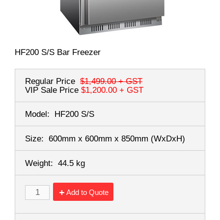
HF200 S/S Bar Freezer
Regular Price
$1,499.00
+ GST
VIP Sale Price
$1,200.00
+ GST
Model:
HF200 S/S
Size:
600mm x 600mm x 850mm
(WxDxH)
Weight:
44.5 kg
Add to Quote