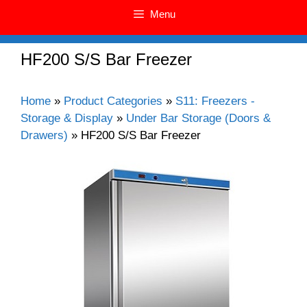
Menu
HF200 S/S Bar Freezer
Home
»
Product Categories
»
S11: Freezers -
Storage & Display
»
Under Bar Storage (Doors &
Drawers)
»
HF200 S/S Bar Freezer