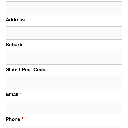
Address
Suburb
State / Post Code
Email
*
Phone
*