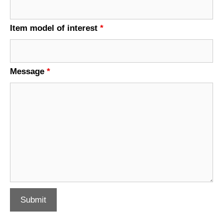
Item model of interest
*
Message
*