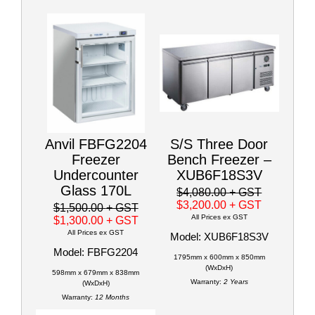
Anvil FBFG2204
S/S Three Door
Freezer
Bench Freezer –
Undercounter
XUB6F18S3V
Glass 170L
$4,080.00
+ GST
$3,200.00
+ GST
$1,500.00
+ GST
All Prices ex GST
$1,300.00
+ GST
All Prices ex GST
Model: XUB6F18S3V
Model: FBFG2204
1795mm x 600mm x 850mm
(WxDxH)
598mm x 679mm x 838mm
Warranty:
2 Years
(WxDxH)
Warranty:
12 Months