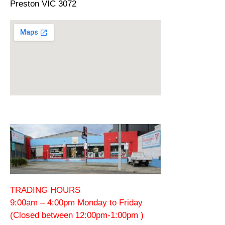
Preston VIC 3072
TRADING HOURS
9:00am – 4:00pm Monday to Friday
(Closed between 12:00pm-1:00pm )