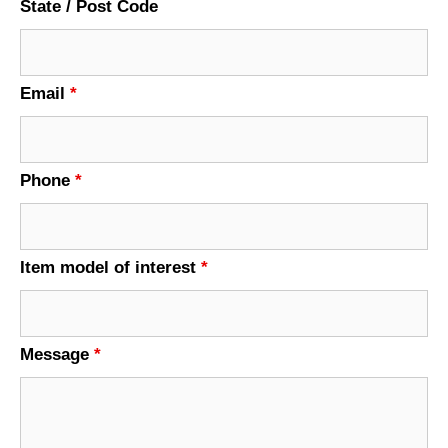
State / Post Code
Email
*
Phone
*
Item model of interest
*
Message
*