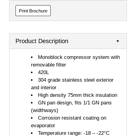
Print Brochure
Product Description
Monoblock compressor system with
removable filter
420L
304 grade stainless steel exterior
and interior
High density 75mm thick insulation
GN pan design, fits 1/1 GN pans
(widthways)
Corrosion resistant coating on
evaporator
Temperature range: -18 – -22°C