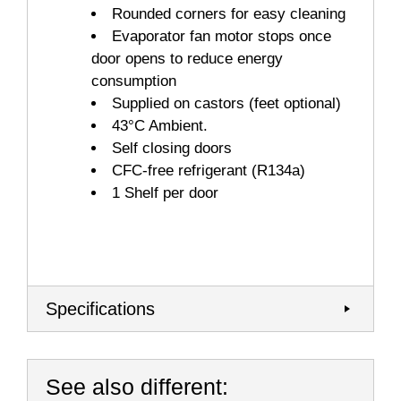
Rounded corners for easy cleaning
Evaporator fan motor stops once
door opens to reduce energy
consumption
Supplied on castors (feet optional)
43°C Ambient.
Self closing doors
CFC-free refrigerant (R134a)
1 Shelf per door
Specifications
See also different: