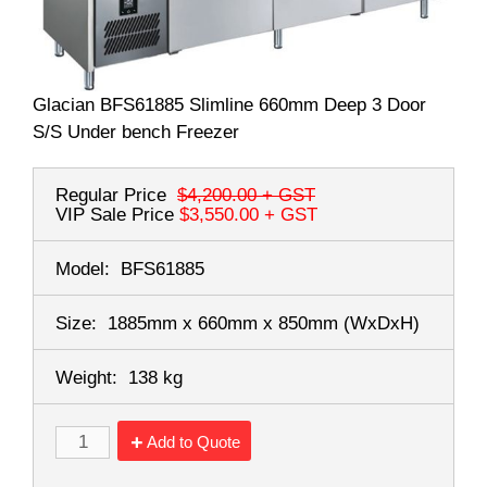
Glacian BFS61885 Slimline 660mm Deep 3 Door
S/S Under bench Freezer
Regular Price
$4,200.00
+ GST
VIP Sale Price
$3,550.00
+ GST
Model:
BFS61885
Size:
1885mm x 660mm x 850mm
(WxDxH)
Weight:
138 kg
Add to Quote