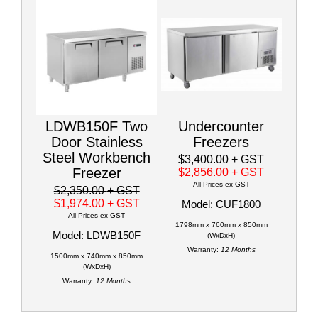
LDWB150F Two
Undercounter
Door Stainless
Freezers
Steel Workbench
$3,400.00
+ GST
Freezer
$2,856.00
+ GST
All Prices ex GST
$2,350.00
+ GST
$1,974.00
+ GST
Model: CUF1800
All Prices ex GST
1798mm x 760mm x 850mm
Model: LDWB150F
(WxDxH)
Warranty:
12 Months
1500mm x 740mm x 850mm
(WxDxH)
Warranty:
12 Months