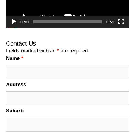
00:00
01:21
Contact Us
Fields marked with an
*
are required
Name
*
Address
Suburb