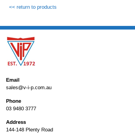
<< return to products
Email
sales@v-i-p.com.au
Phone
03 9480 3777
Address
144-148 Plenty Road