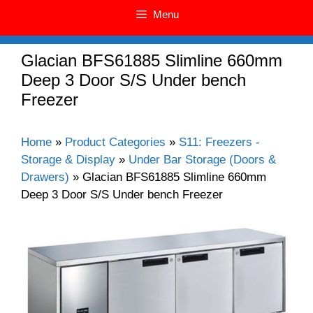
Menu
Glacian BFS61885 Slimline 660mm
Deep 3 Door S/S Under bench
Freezer
Home
»
Product Categories
»
S11: Freezers -
Storage & Display
»
Under Bar Storage (Doors &
Drawers)
»
Glacian BFS61885 Slimline 660mm
Deep 3 Door S/S Under bench Freezer