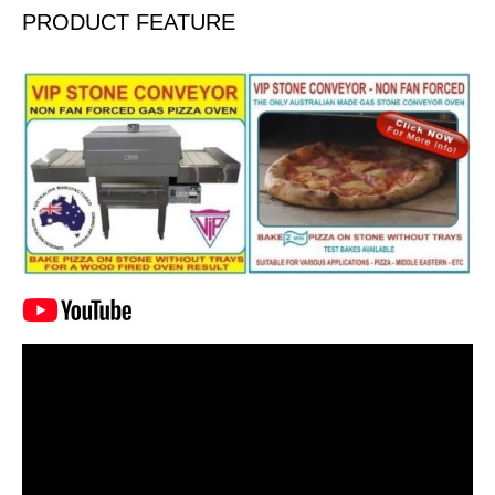
PRODUCT FEATURE
Video
Player