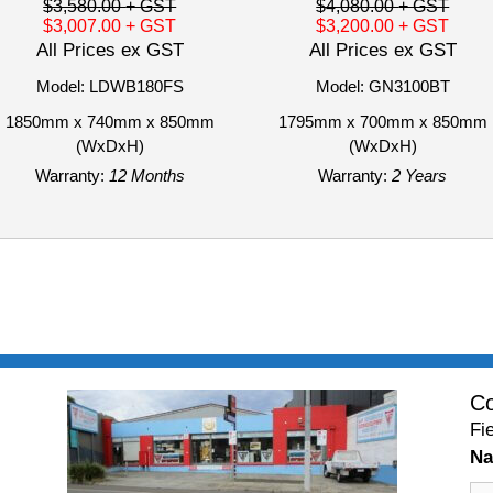
$3,580.00
+ GST
$4,080.00
+ GST
$3,007.00
+ GST
$3,200.00
+ GST
All Prices ex GST
All Prices ex GST
Model: LDWB180FS
Model: GN3100BT
1850mm x 740mm x 850mm
1795mm x 700mm x 850mm
(WxDxH)
(WxDxH)
Warranty:
12 Months
Warranty:
2 Years
Co
Fi
N