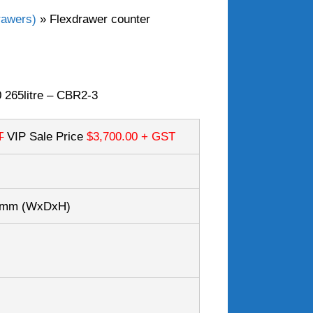
rawers)
»
Flexdrawer counter
 265litre – CBR2-3
T
VIP Sale Price
$3,700.00
+ GST
30mm
(WxDxH)