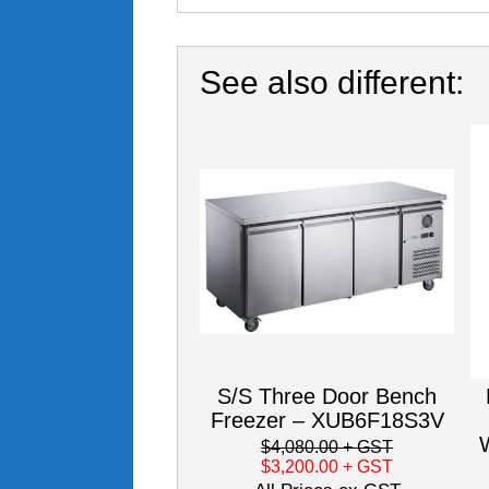
See also different:
S/S Three Door Bench
Freezer – XUB6F18S3V
$4,080.00
+ GST
$3,200.00
+ GST