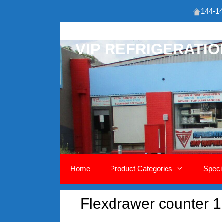
144-14
Skip
to
VIP REFRIGERATI
content
Home
Product Categories
Speci
Flexdrawer counter 