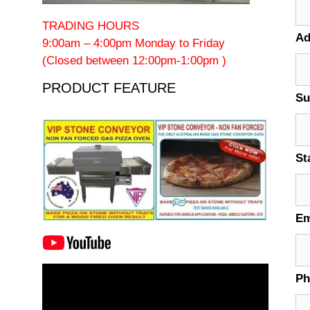
TRADING HOURS
Ad
9:00am – 4:00pm Monday to Friday
(Closed between 12:00pm-1:00pm )
PRODUCT FEATURE
Su
St
Em
Video
P
Player