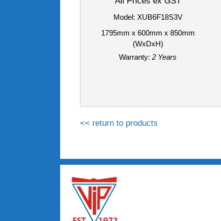
All Prices ex GST
Model: XUB6F18S3V
1795mm x 600mm x 850mm
(WxDxH)
Warranty:
2 Years
<< return to products