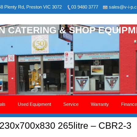
8 Plenty Rd, Preston VIC 3072
03 9480 3777
sales@v-i-p.
ON CATERING & SHOP EQUIP
als
Used Equipment
Service
Warranty
Finance
1230x700x830 265litre – CBR2-3