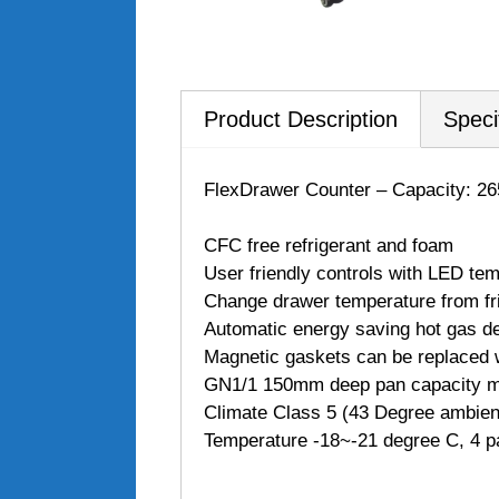
Product Description
Speci
FlexDrawer Counter – Capacity: 26
CFC free refrigerant and foam
User friendly controls with LED tem
Change drawer temperature from frid
Automatic energy saving hot gas de
Magnetic gaskets can be replaced w
GN1/1 150mm deep pan capacity ma
Climate Class 5 (43 Degree ambien
Temperature -18~-21 degree C, 4 p