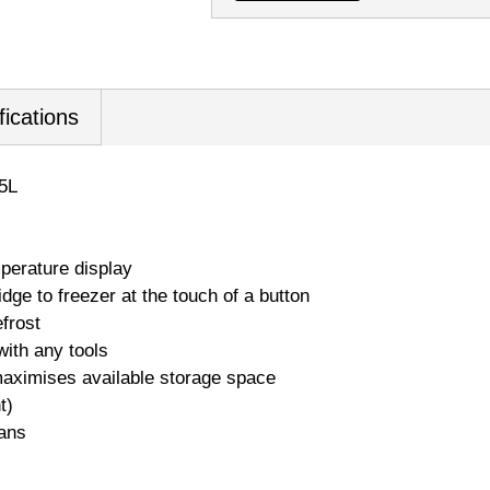
fications
5L
perature display
ge to freezer at the touch of a button
frost
ith any tools
ximises available storage space
t)
ans