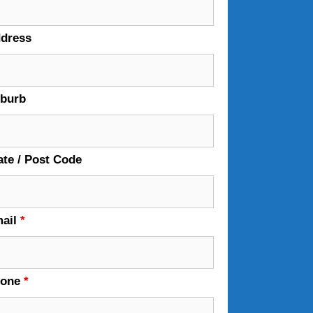
dress
burb
ate / Post Code
ail
*
hone
*