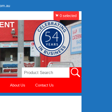
com.au
MENT
About Us
Contact Us