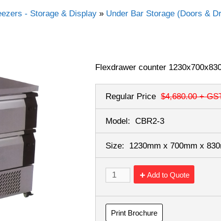
eezers - Storage & Display
»
Under Bar Storage (Doors & D
Flexdrawer counter 1230x700x830
Regular Price
$4,680.00
+ GS
Model:
CBR2-3
Size:
1230mm x 700mm x 8
Add to Quote
Print Brochure