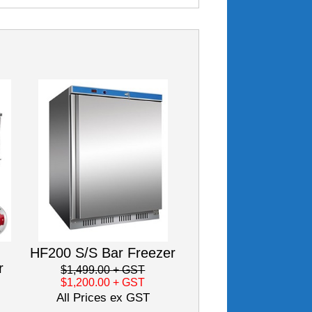
HF200 S/S Bar Freezer
r
$1,499.00
+ GST
$1,200.00
+ GST
All Prices ex GST