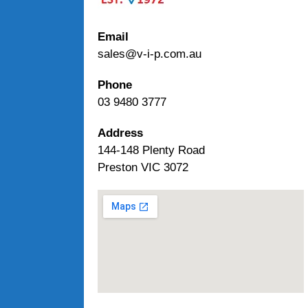
Email
sales@v-i-p.com.au
Phone
03 9480 3777
Address
144-148 Plenty Road
Preston VIC 3072