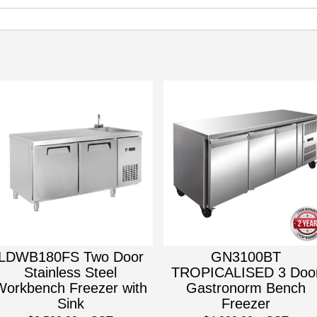
LDWB180FS Two Door
GN3100BT
Stainless Steel
TROPICALISED 3 Doo
Workbench Freezer with
Gastronorm Bench
Sink
Freezer