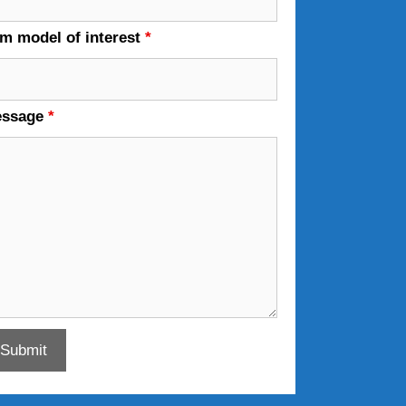
em model of interest
*
essage
*