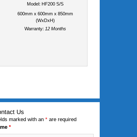
Model: HF200 S/S
600mm x 600mm x 850mm
(WxDxH)
Warranty:
12 Months
ntact Us
elds marked with an
*
are required
ame
*