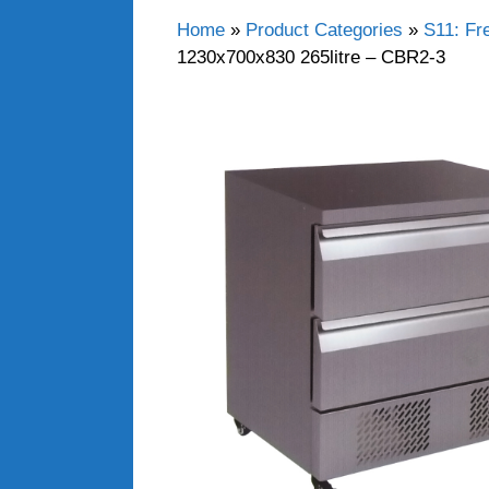
Home
»
Product Categories
»
S11: Fr
1230x700x830 265litre – CBR2-3