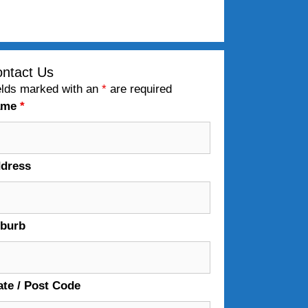
ntact Us
elds marked with an
*
are required
ame
*
dress
burb
ate / Post Code