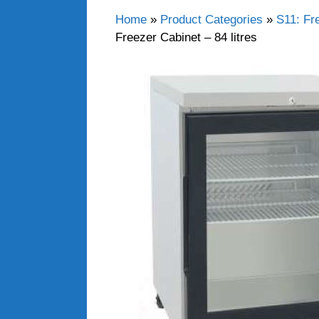
Home
»
Product Categories
»
S11: Fr
Freezer Cabinet – 84 litres