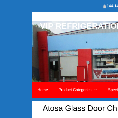
144-14
Skip
to
VIP REFRIGERATI
content
Home
Product Categories
Speci
Atosa Glass Door Chil