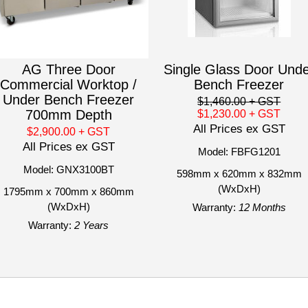
AG Three Door
Single Glass Door Und
Commercial Worktop /
Bench Freezer
Under Bench Freezer
$1,460.00
+ GST
700mm Depth
$1,230.00
+ GST
All Prices ex GST
$2,900.00
+ GST
All Prices ex GST
Model: FBFG1201
Model: GNX3100BT
598mm x 620mm x 832mm
(WxDxH)
1795mm x 700mm x 860mm
(WxDxH)
Warranty:
12 Months
Warranty:
2 Years