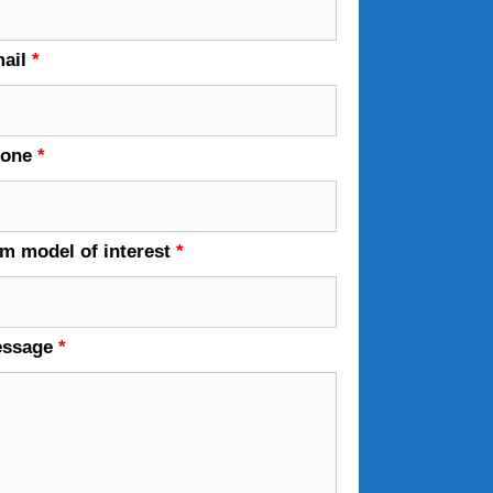
ail
*
hone
*
em model of interest
*
essage
*