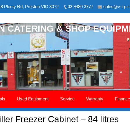
8 Plenty Rd, Preston VIC 3072
03 9480 3777
sales@v-i-p.
ON CATERING & SHOP EQUIP
als
Used Equipment
Service
Warranty
Finance
ler Freezer Cabinet – 84 litres