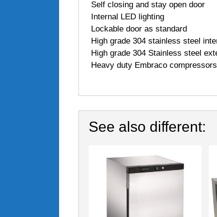
 Self closing and stay open door
 Internal LED lighting
 Lockable door as standard
 High grade 304 stainless steel inte
 High grade 304 Stainless steel ext
 Heavy duty Embraco compressors
See also different: