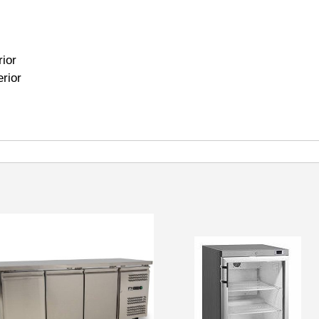
rior
erior