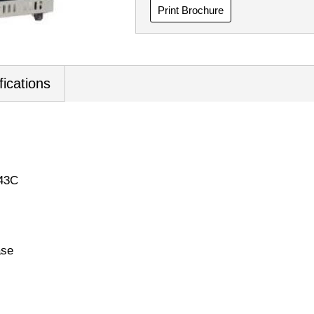
Print Brochure
fications
 43C
ase