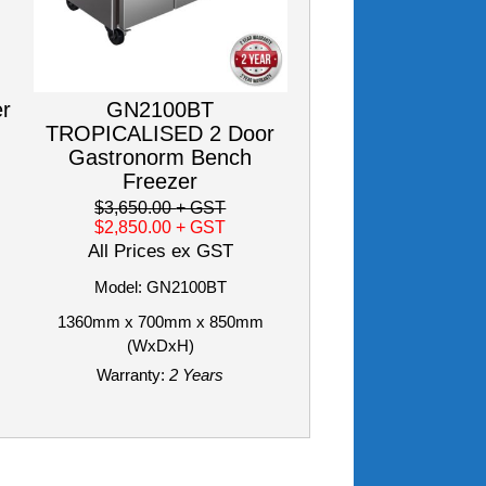
er
GN2100BT
TROPICALISED 2 Door
Gastronorm Bench
Freezer
$3,650.00
+ GST
$2,850.00
+ GST
All Prices ex GST
Model: GN2100BT
1360mm x 700mm x 850mm
(WxDxH)
Warranty:
2 Years