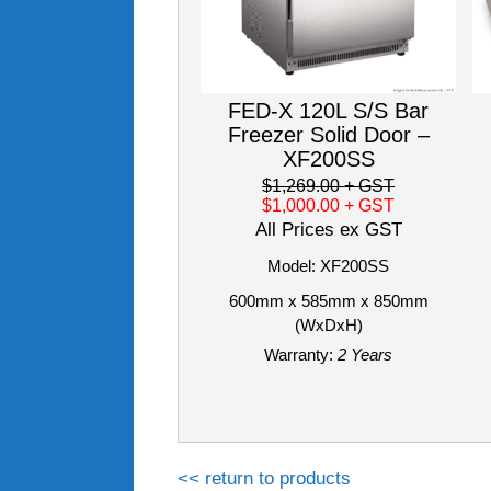
FED-X 120L S/S Bar
Freezer Solid Door –
XF200SS
$1,269.00
+ GST
$1,000.00
+ GST
All Prices ex GST
Model: XF200SS
600mm x 585mm x 850mm
(WxDxH)
Warranty:
2 Years
<< return to products