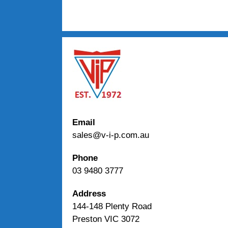
Email
sales@v-i-p.com.au
Phone
03 9480 3777
Address
144-148 Plenty Road
Preston VIC 3072