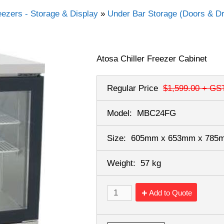
eezers - Storage & Display
»
Under Bar Storage (Doors & D
Atosa Chiller Freezer Cabinet
Regular Price
$1,599.00
+ GS
Model:
MBC24FG
Size:
605mm x 653mm x 78
Weight:
57 kg
Add to Quote