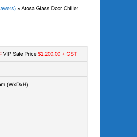
rawers)
»
Atosa Glass Door Chiller
T
VIP Sale Price
$1,200.00
+ GST
5mm
(WxDxH)