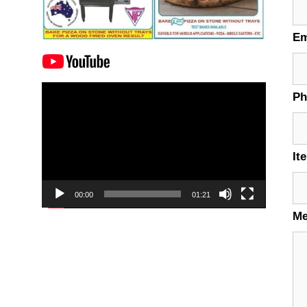
Em
Video
P
Player
It
00:00
01:21
M