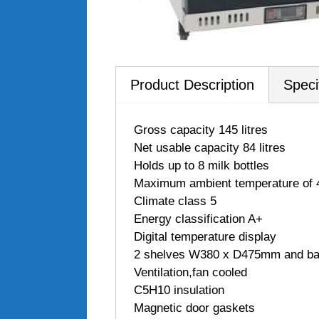
Product Description
Speci
 Gross capacity 145 litres
 Net usable capacity 84 litres
 Holds up to 8 milk bottles
 Maximum ambient temperature of
 Climate class 5
 Energy classification A+
 Digital temperature display
 2 shelves W380 x D475mm and b
 Ventilation,fan cooled
 C5H10 insulation
 Magnetic door gaskets