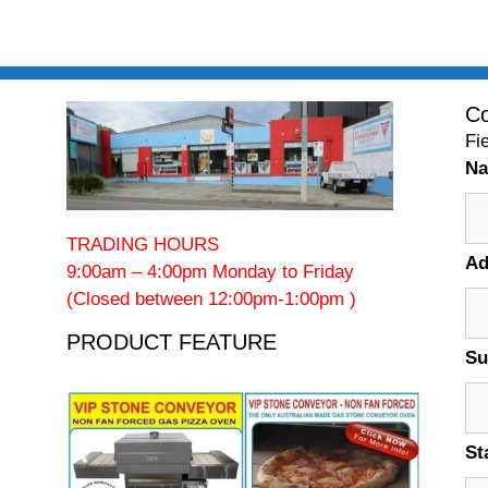
Co
Fi
N
TRADING HOURS
Ad
9:00am – 4:00pm Monday to Friday
(Closed between 12:00pm-1:00pm )
PRODUCT FEATURE
Su
St