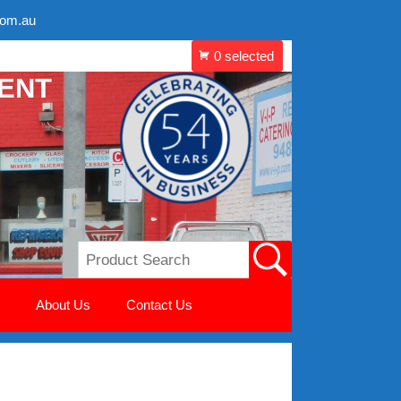
com.au
MENT
About Us
Contact Us