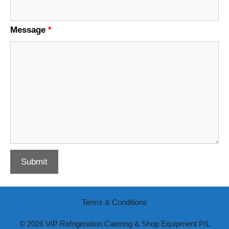
Message
*
Terms & Conditions
© 2026 VIP Refrigeration Catering & Shop Equipment P/L