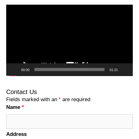
Video
Player
00:00
01:21
Contact Us
Fields marked with an
*
are required
Name
*
Address