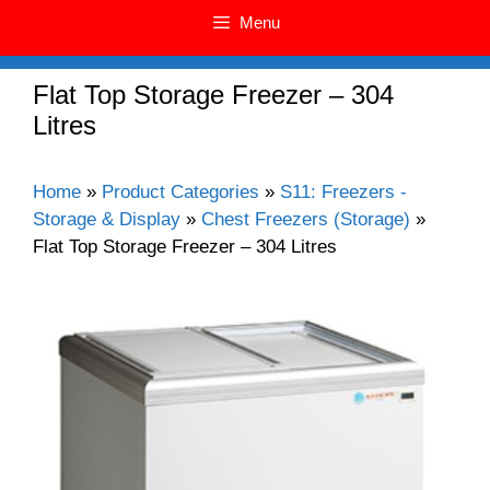
Menu
Flat Top Storage Freezer – 304
Litres
Home
»
Product Categories
»
S11: Freezers -
Storage & Display
»
Chest Freezers (Storage)
»
Flat Top Storage Freezer – 304 Litres