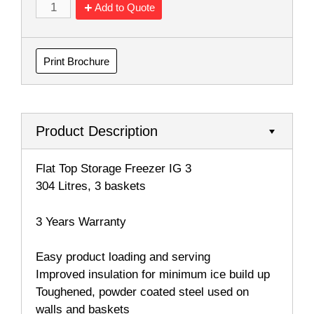
Add to Quote
Print Brochure
Product Description
Flat Top Storage Freezer IG 3
304 Litres, 3 baskets
3 Years Warranty
Easy product loading and serving
Improved insulation for minimum ice build up
Toughened, powder coated steel used on
walls and baskets