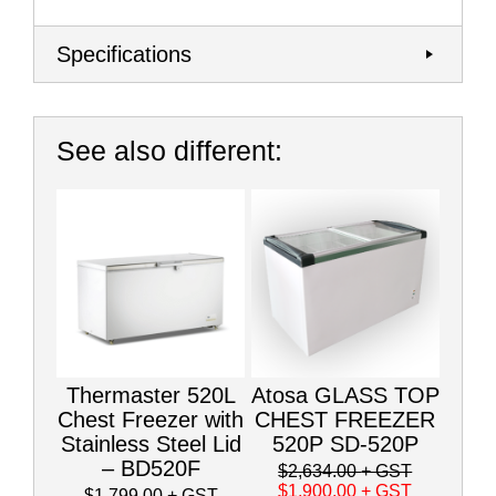
Specifications
See also different:
Thermaster 520L
Atosa GLASS TOP
Chest Freezer with
CHEST FREEZER
Stainless Steel Lid
520P SD-520P
– BD520F
$2,634.00
+ GST
$1,900.00
+ GST
$1,799.00
+ GST