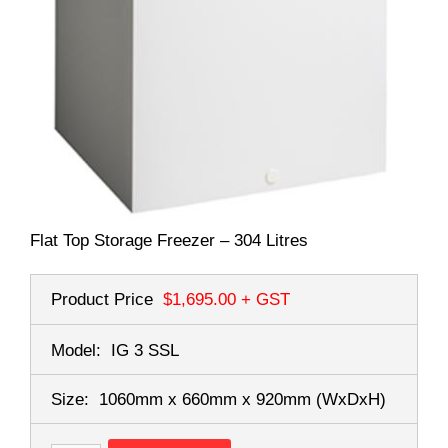
Flat Top Storage Freezer – 304 Litres
Product Price
$1,695.00
+ GST
Model:
IG 3 SSL
Size:
1060mm x 660mm x 920mm
(WxDxH)