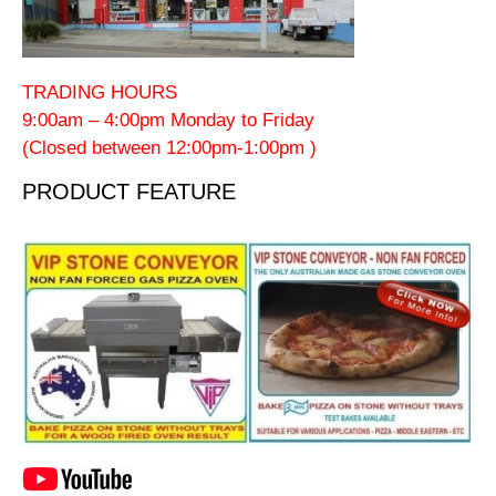
TRADING HOURS
9:00am – 4:00pm Monday to Friday
(Closed between 12:00pm-1:00pm )
PRODUCT FEATURE