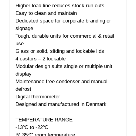
Higher load line reduces stock run outs
Easy to clean and maintain
Dedicated space for corporate branding or
signage
Tough, durable units for commercial & retail
use
Glass or solid, sliding and lockable lids
4 castors – 2 lockable
Modular design suits single or multiple unit
display
Maintenance free condenser and manual
defrost
Digital thermometer
Designed and manufactured in Denmark
TEMPERATURE RANGE
-13ºC to -22ºC
@ 35ºC room temperature