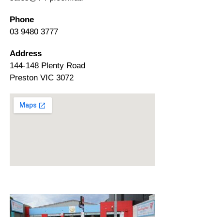
Phone
03 9480 3777
Address
144-148 Plenty Road
Preston VIC 3072