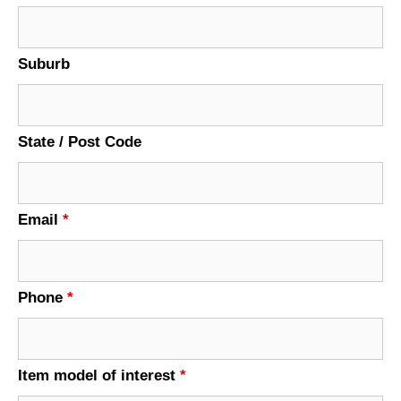
Suburb
State / Post Code
Email
*
Phone
*
Item model of interest
*