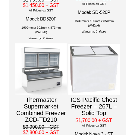
All Prices ex GST
$1,450.00
+ GST
All Prices ex GST
Model: SD-520P
Model: BD520F
1530mm x 680mm x 850mm
(WxDxH)
1600mm x 792mm x 873mm
Warranty:
2 Years
(WxDxH)
Warranty:
2 Years
Thermaster
ICS Pacific Chest
Supermarket
Freezer – 267L –
Combined Freezer
Solid Top
ZCD-TD210
$1,700.00
+ GST
All Prices ex GST
$9,990.00
+ GST
$7,800.00
+ GST
Model: Nova 3 - ST