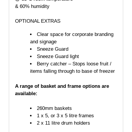
& 60% humidity
OPTIONAL EXTRAS
Clear space for corporate branding
and signage
Sneeze Guard
Sneeze Guard light
Berry catcher – Stops loose fruit /
items falling through to base of freezer
A range of basket and frame options are
available:
260mm baskets
1 x 5, or 3 x 5 litre frames
2 x 11 litre drum holders