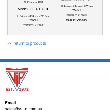
All Prices ex GST
1094mm x 694mm x 867mm
Model: ZCD-TD210
(WxDxH)
Warranty:
3 Years
2104mm x 850mm x 2110mm
(WxDxH)
Made In:
Denmark
Warranty:
2 Years
<< return to products
Email
sales@v-i-p.com.au