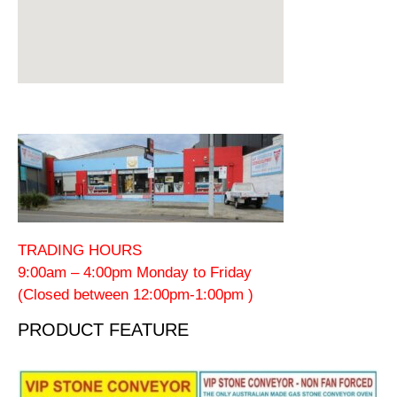
TRADING HOURS
9:00am – 4:00pm Monday to Friday
(Closed between 12:00pm-1:00pm )
PRODUCT FEATURE