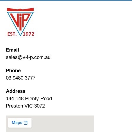
Email
sales@v-i-p.com.au
Phone
03 9480 3777
Address
144-148 Plenty Road
Preston VIC 3072