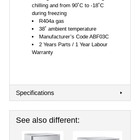
chilling and from 90˚C to -18˚C
during freezing
R404a gas
38˚ ambient temperature
Manufacturer’s Code ABF03C
2 Years Parts / 1 Year Labour
Warranty
Specifications
See also different: