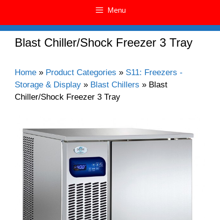
Menu
Blast Chiller/Shock Freezer 3 Tray
Home
»
Product Categories
»
S11: Freezers -
Storage & Display
»
Blast Chillers
»
Blast
Chiller/Shock Freezer 3 Tray