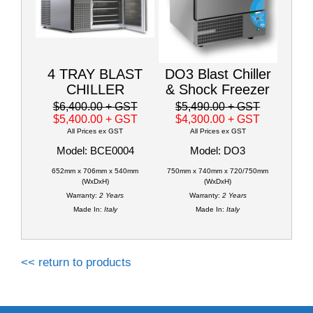
4 TRAY BLAST
DO3 Blast Chiller
CHILLER
& Shock Freezer
$6,400.00
+ GST
$5,490.00
+ GST
$5,400.00
+ GST
$4,300.00
+ GST
All Prices ex GST
All Prices ex GST
Model: BCE0004
Model: DO3
652mm x 706mm x 540mm
750mm x 740mm x 720/750mm
(WxDxH)
(WxDxH)
Warranty:
2 Years
Warranty:
2 Years
Made In:
Italy
Made In:
Italy
<< return to products