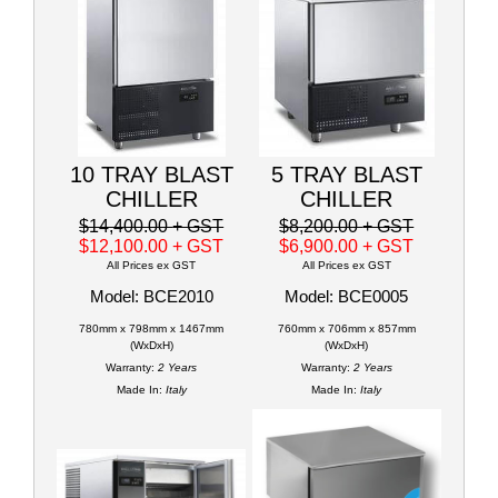
10 TRAY BLAST
5 TRAY BLAST
CHILLER
CHILLER
$14,400.00
+ GST
$8,200.00
+ GST
$12,100.00
+ GST
$6,900.00
+ GST
All Prices ex GST
All Prices ex GST
Model: BCE2010
Model: BCE0005
780mm x 798mm x 1467mm
760mm x 706mm x 857mm
(WxDxH)
(WxDxH)
Warranty:
2 Years
Warranty:
2 Years
Made In:
Italy
Made In:
Italy