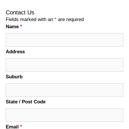
Contact Us
Fields marked with an
*
are required
Name
*
Address
Suburb
State / Post Code
Email
*