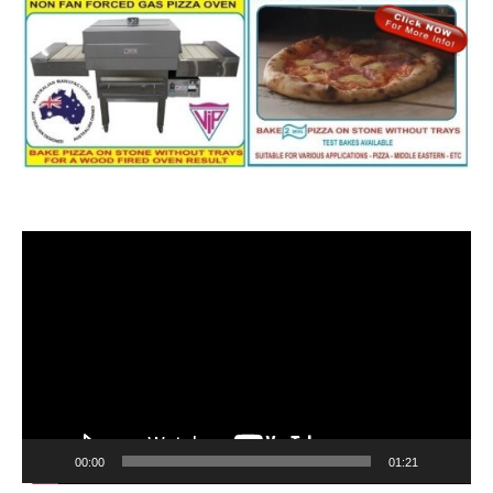
Video
Player
00:00
01:21