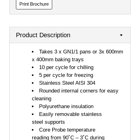
Print Brochure
Product Description
Takes 3 x GN1/1 pans or 3x 600mm
x 400mm baking trays
10 per cycle for chilling
5 per cycle for freezing
Stainless Steel AISI 304
Rounded internal corners for easy
cleaning
Polyurethane insulation
Easily removable stainless
steel supports
Core Probe temperature
reading from 90˚C – 3˚C during