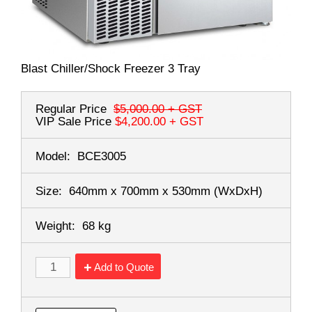
Blast Chiller/Shock Freezer 3 Tray
Regular Price
$5,000.00
+ GST
VIP Sale Price
$4,200.00
+ GST
Model:
BCE3005
Size:
640mm x 700mm x 530mm
(WxDxH)
Weight:
68 kg
Add to Quote