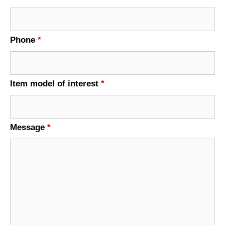
Phone
*
Item model of interest
*
Message
*