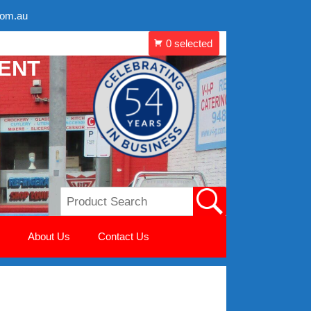
com.au
MENT
About Us
Contact Us