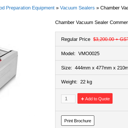
od Preparation Equipment
»
Vacuum Sealers
»
Chamber Va
Chamber Vacuum Sealer Commer
Regular Price
$3,200.00
+ GS
Model:
VMO0025
Size:
444mm x 477mm x 21
Weight:
22 kg
Add to Quote
Print Brochure