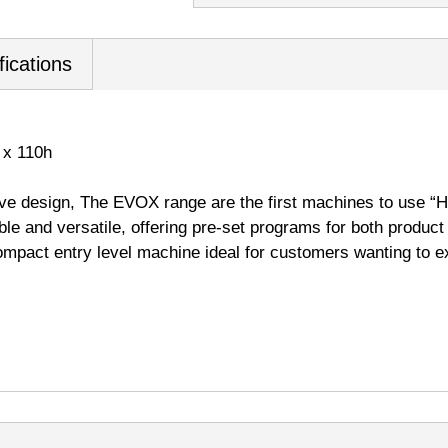
fications
 x 110h
e design, The EVOX range are the first machines to use “
able and versatile, offering pre-set programs for both produc
ompact entry level machine ideal for customers wanting to e