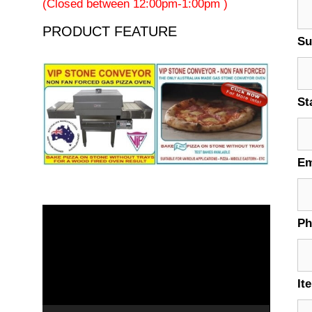
(Closed between 12:00pm-1:00pm )
PRODUCT FEATURE
Su
St
Em
Video
P
Player
It