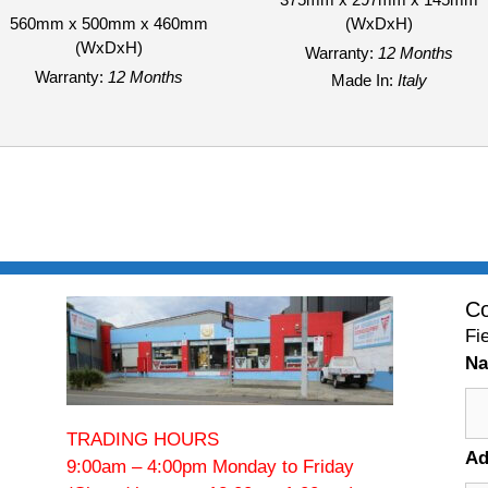
560mm x 500mm x 460mm
(WxDxH)
(WxDxH)
Warranty:
12 Months
Warranty:
12 Months
Made In:
Italy
Co
Fi
N
TRADING HOURS
Ad
9:00am – 4:00pm Monday to Friday