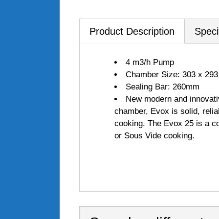
Product Description
Speci
4 m3/h Pump
Chamber Size: 303 x 293
Sealing Bar: 260mm
New modern and innovativ
chamber, Evox is solid, reli
cooking. The Evox 25 is a c
or Sous Vide cooking.