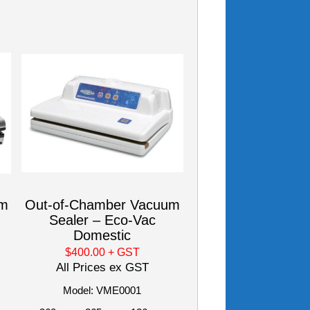
um
Out-of-Chamber Vacuum
Sealer – Eco-Vac
Domestic
$400.00
+ GST
All Prices ex GST
Model: VME0001