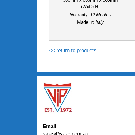
(WxDxH)
Warranty:
12 Months
Made In:
Italy
<< return to products
Email
sales@v-i-p.com.au