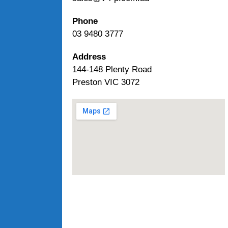
Phone
03 9480 3777
Address
144-148 Plenty Road
Preston VIC 3072