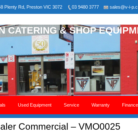
8 Plenty Rd, Preston VIC 3072
03 9480 3777
sales@v-i-p.
ON CATERING & SHOP EQUIP
als
Used Equipment
Service
Warranty
Finance
aler Commercial – VMO0025