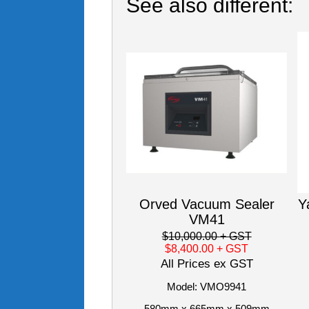
See also different:
Orved Vacuum Sealer
Y
VM41
$10,000.00
+ GST
$8,400.00
+ GST
All Prices ex GST
Model: VMO9941
580mm x 665mm x 509mm