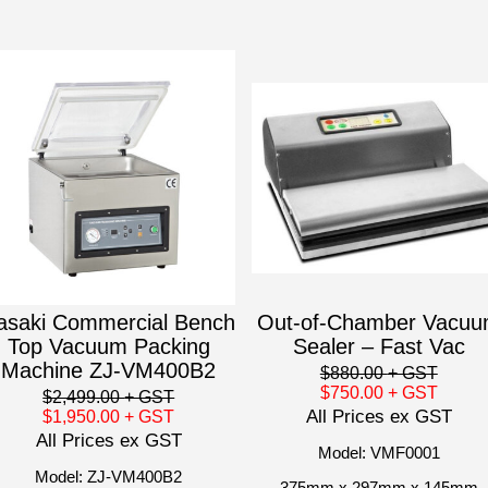
asaki Commercial Bench
Out-of-Chamber Vacu
Top Vacuum Packing
Sealer – Fast Vac
Machine ZJ-VM400B2
$880.00
+ GST
$750.00
+ GST
$2,499.00
+ GST
All Prices ex GST
$1,950.00
+ GST
All Prices ex GST
Model: VMF0001
Model: ZJ-VM400B2
375mm x 297mm x 145mm