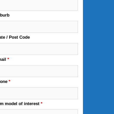
burb
ate / Post Code
ail
*
hone
*
em model of interest
*