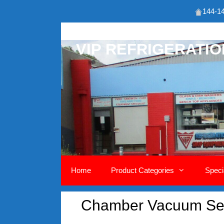
144-14
Skip
to
VIP REFRIGERATI
content
Home
Product Categories
Speci
Chamber Vacuum Se