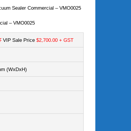
cuum Sealer Commercial – VMO0025
cial – VMO0025
T
VIP Sale Price
$2,700.00
+ GST
0mm
(WxDxH)