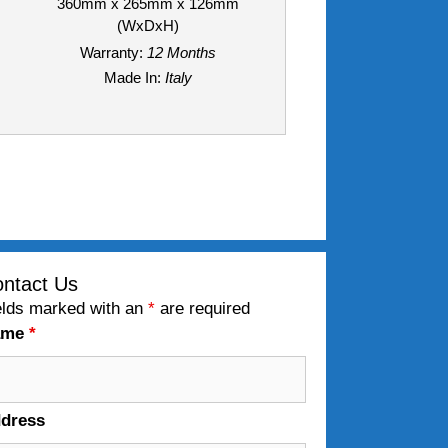
360mm x 265mm x 126mm
(WxDxH)
Warranty:
12 Months
Made In:
Italy
ntact Us
elds marked with an
*
are required
ame
*
dress