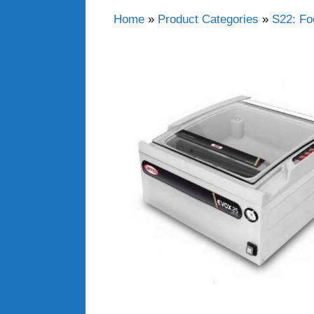
Home
»
Product Categories
»
S22: Fo