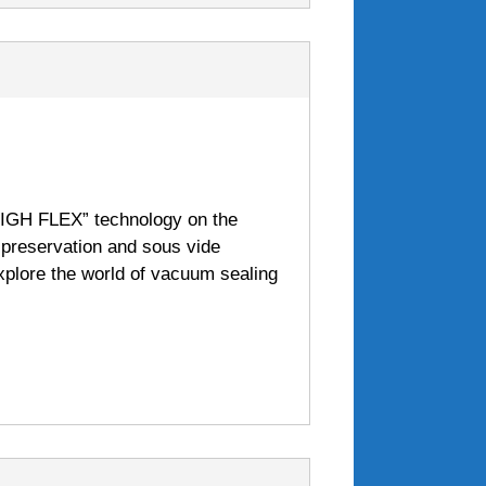
HIGH FLEX” technology on the
t preservation and sous vide
xplore the world of vacuum sealing