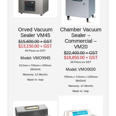
Orved Vacuum
Chamber Vacuum
Sealer VM45
Sealer –
Commercial –
$15,600.00
+ GST
VM20
$13,150.00
+ GST
All Prices ex GST
$22,400.00
+ GST
$18,850.00
+ GST
Model: VMO9945
All Prices ex GST
612mm x 700mm x 500mm
Model: VMO0020
(WxDxH)
Warranty:
12 Months
765mm x 710mm x 1050mm
Made In:
Italy
(WxDxH)
Warranty:
12 Months
Made In:
Italy