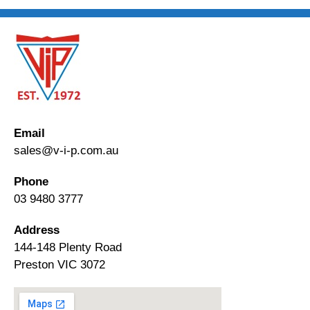
Email
sales@v-i-p.com.au
Phone
03 9480 3777
Address
144-148 Plenty Road
Preston VIC 3072