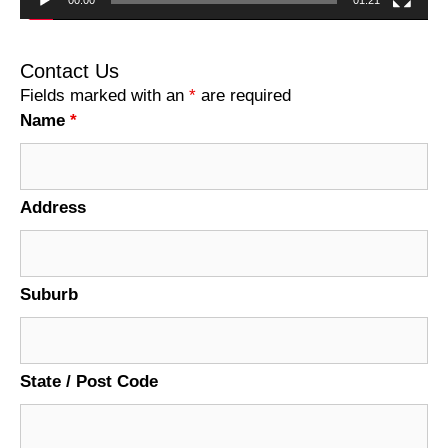
00:00
01:21
Contact Us
Fields marked with an
*
are required
Name
*
Address
Suburb
State / Post Code