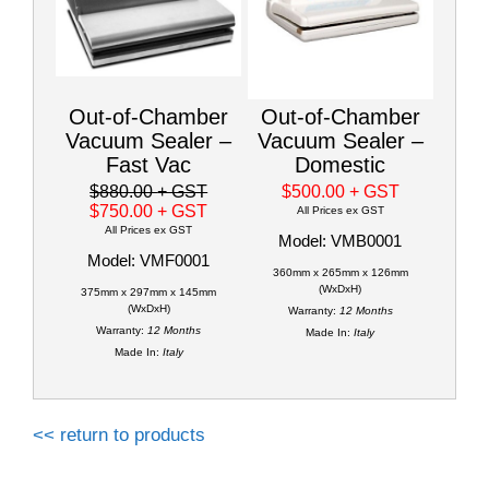
Out-of-Chamber
Out-of-Chamber
Vacuum Sealer –
Vacuum Sealer –
Fast Vac
Domestic
$880.00
+ GST
$500.00
+ GST
$750.00
+ GST
All Prices ex GST
All Prices ex GST
Model: VMB0001
Model: VMF0001
360mm x 265mm x 126mm
(WxDxH)
375mm x 297mm x 145mm
(WxDxH)
Warranty:
12 Months
Warranty:
12 Months
Made In:
Italy
Made In:
Italy
<< return to products