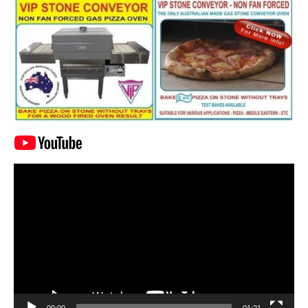
Video
Player