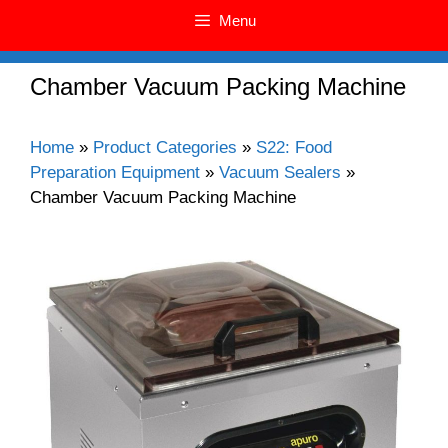
Menu
Chamber Vacuum Packing Machine
Home
»
Product Categories
»
S22: Food
Preparation Equipment
»
Vacuum Sealers
»
Chamber Vacuum Packing Machine