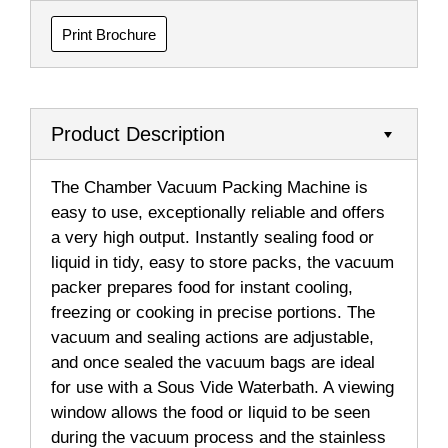
Print Brochure
Product Description
The Chamber Vacuum Packing Machine is
easy to use, exceptionally reliable and offers
a very high output. Instantly sealing food or
liquid in tidy, easy to store packs, the vacuum
packer prepares food for instant cooling,
freezing or cooking in precise portions. The
vacuum and sealing actions are adjustable,
and once sealed the vacuum bags are ideal
for use with a Sous Vide Waterbath. A viewing
window allows the food or liquid to be seen
during the vacuum process and the stainless