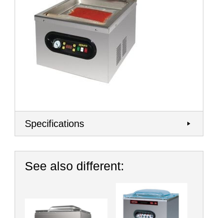
Specifications
See also different: