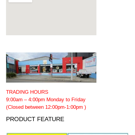
TRADING HOURS
9:00am – 4:00pm Monday to Friday
(Closed between 12:00pm-1:00pm )
PRODUCT FEATURE