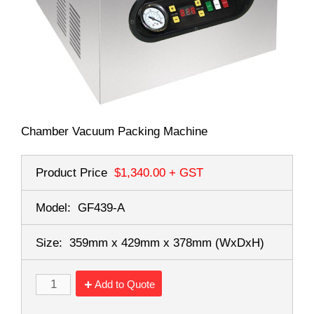
Chamber Vacuum Packing Machine
Product Price
$1,340.00
+ GST
Model:
GF439-A
Size:
359mm x 429mm x 378mm
(WxDxH)
Add to Quote