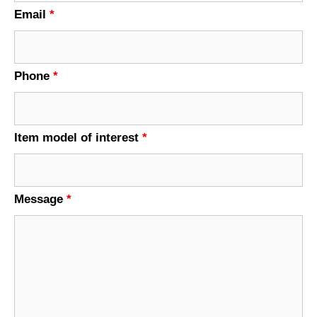
Email
*
Phone
*
Item model of interest
*
Message
*