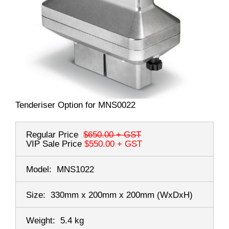
Tenderiser Option for MNS0022
Regular Price
$650.00
+ GST
VIP Sale Price
$550.00
+ GST
Model:
MNS1022
Size:
330mm x 200mm x 200mm
(WxDxH)
Weight:
5.4 kg