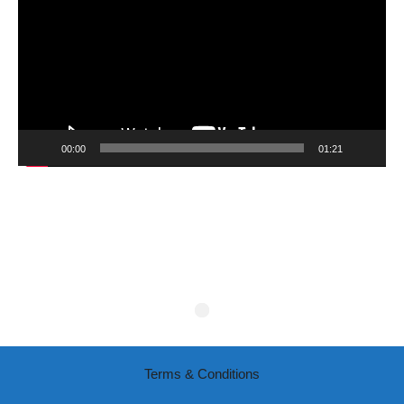
00:00
01:21
Terms & Conditions