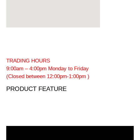
TRADING HOURS
9:00am – 4:00pm Monday to Friday
(Closed between 12:00pm-1:00pm )
PRODUCT FEATURE
Video
Player