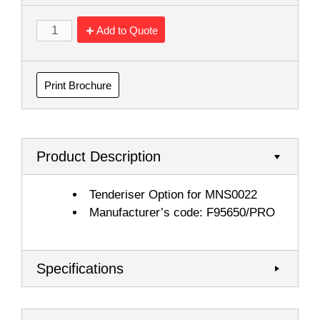
Add to Quote
Print Brochure
Product Description
Tenderiser Option for MNS0022
Manufacturer’s code: F95650/PRO
Specifications