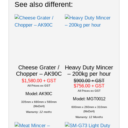
See also different:
Cheese Grater /
Heavy Duty Mincer
Chopper – AK90C
– 200kg per hour
$1,580.00
+ GST
$900.00
+ GST
$756.00
+ GST
All Prices ex GST
All Prices ex GST
Model: AK90C
Model: MGT0012
335mm x 680mm x 580mm
(WxDxH)
600mm x 260mm x 310mm
(WxDxH)
Warranty:
12 moths
Warranty:
12 Months