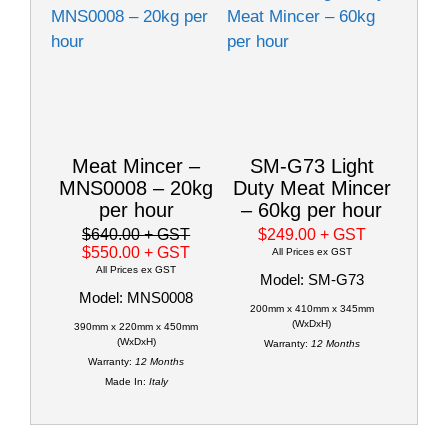
Meat Mincer –
SM-G73 Light
MNS0008 – 20kg
Duty Meat Mincer
per hour
– 60kg per hour
$640.00
+ GST
$249.00
+ GST
$550.00
+ GST
All Prices ex GST
All Prices ex GST
Model: SM-G73
Model: MNS0008
200mm x 410mm x 345mm
(WxDxH)
390mm x 220mm x 450mm
(WxDxH)
Warranty:
12 Months
Warranty:
12 Months
Made In:
Italy