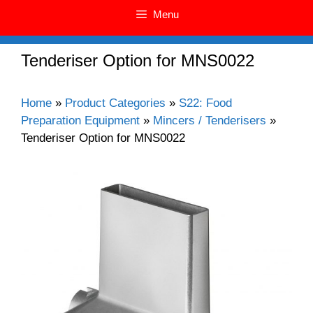
Menu
Tenderiser Option for MNS0022
Home
»
Product Categories
»
S22: Food
Preparation Equipment
»
Mincers / Tenderisers
»
Tenderiser Option for MNS0022