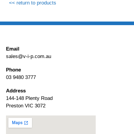
<< return to products
Email
sales@v-i-p.com.au
Phone
03 9480 3777
Address
144-148 Plenty Road
Preston VIC 3072