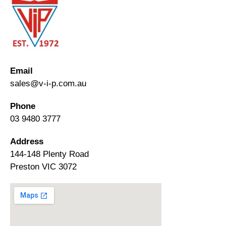
Email
sales@v-i-p.com.au
Phone
03 9480 3777
Address
144-148 Plenty Road
Preston VIC 3072