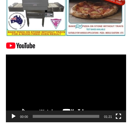
Video
Player
00:00
01:21