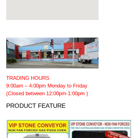
TRADING HOURS
9:00am – 4:00pm Monday to Friday
(Closed between 12:00pm-1:00pm )
PRODUCT FEATURE