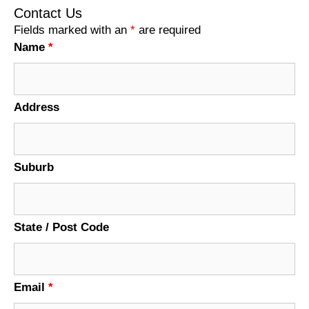
Contact Us
Fields marked with an
*
are required
Name
*
Address
Suburb
State / Post Code
Email
*