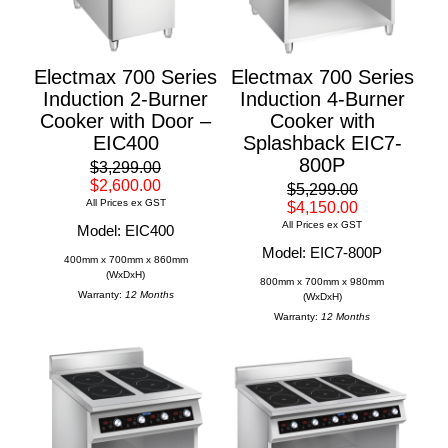
Electmax 700 Series
Electmax 700 Series
Induction 2-Burner
Induction 4-Burner
Cooker with Door –
Cooker with
EIC400
Splashback EIC7-
800P
$3,299.00
$2,600.00
$5,299.00
All Prices ex GST
$4,150.00
All Prices ex GST
Model: EIC400
Model: EIC7-800P
400mm x 700mm x 860mm
(WxDxH)
800mm x 700mm x 980mm
Warranty:
12 Months
(WxDxH)
Warranty:
12 Months