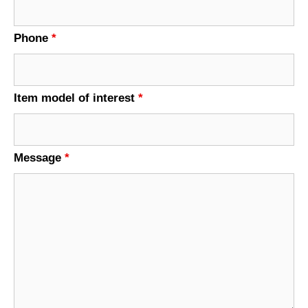
Phone
*
Item model of interest
*
Message
*