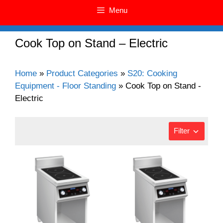
Menu
Cook Top on Stand – Electric
Home
»
Product Categories
»
S20: Cooking
Equipment - Floor Standing
»
Cook Top on Stand -
Electric
Filter