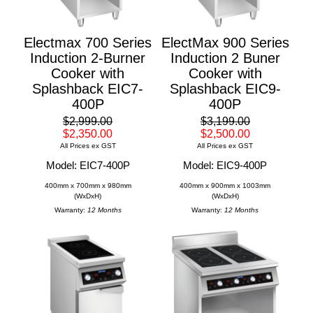
Electmax 700 Series
ElectMax 900 Series
Induction 2-Burner
Induction 2 Buner
Cooker with
Cooker with
Splashback EIC7-
Splashback EIC9-
400P
400P
$2,999.00
$3,199.00
$2,350.00
$2,500.00
All Prices ex GST
All Prices ex GST
Model: EIC7-400P
Model: EIC9-400P
400mm x 700mm x 980mm
400mm x 900mm x 1003mm
(WxDxH)
(WxDxH)
Warranty:
12 Months
Warranty:
12 Months