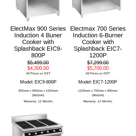
ElectMax 900 Series
Electmax 700 Series
Induction 4 Buner
Induction 6-Burner
Cooker with
Cooker with
Splashback EIC9-
Splashback EIC7-
800P
1200P
$5,499.00
$7,299.00
$4,300.00
$5,700.00
All Prices ex GST
All Prices ex GST
Model: EIC9-800P
Model: EIC7-1200P
800mm x 900mm x 1003mm
1200mm x 700mm x 980mm
(WxDxH)
(WxDxH)
Warranty:
12 Months
Warranty:
12 Months