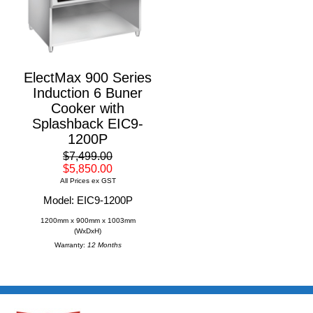
ElectMax 900 Series
Induction 6 Buner
Cooker with
Splashback EIC9-
1200P
$7,499.00
$5,850.00
All Prices ex GST
Model: EIC9-1200P
1200mm x 900mm x 1003mm
(WxDxH)
Warranty:
12 Months