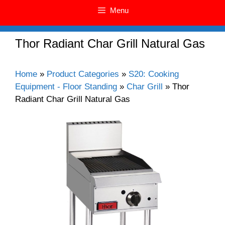
Menu
Thor Radiant Char Grill Natural Gas
Home
»
Product Categories
»
S20: Cooking
Equipment - Floor Standing
»
Char Grill
»
Thor
Radiant Char Grill Natural Gas