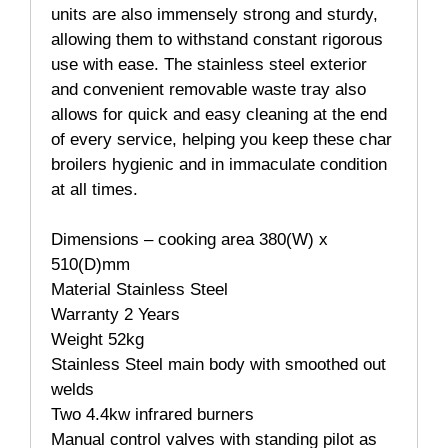
units are also immensely strong and sturdy,
allowing them to withstand constant rigorous
use with ease. The stainless steel exterior
and convenient removable waste tray also
allows for quick and easy cleaning at the end
of every service, helping you keep these char
broilers hygienic and in immaculate condition
at all times.
Dimensions – cooking area 380(W) x
510(D)mm
Material Stainless Steel
Warranty 2 Years
Weight 52kg
Stainless Steel main body with smoothed out
welds
Two 4.4kw infrared burners
Manual control valves with standing pilot as