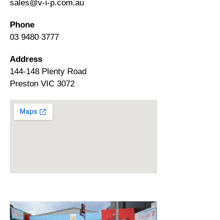
sales@v-i-p.com.au
Phone
03 9480 3777
Address
144-148 Plenty Road
Preston VIC 3072