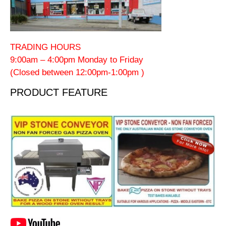
TRADING HOURS
9:00am – 4:00pm Monday to Friday
(Closed between 12:00pm-1:00pm )
PRODUCT FEATURE