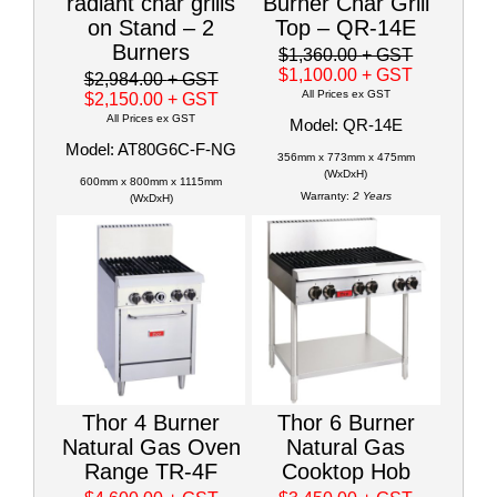
radiant char grills
Burner Char Grill
on Stand – 2
Top – QR-14E
Burners
$1,360.00
+ GST
$1,100.00
+ GST
$2,984.00
+ GST
All Prices ex GST
$2,150.00
+ GST
All Prices ex GST
Model: QR-14E
Model: AT80G6C-F-NG
356mm x 773mm x 475mm
(WxDxH)
600mm x 800mm x 1115mm
Warranty:
2 Years
(WxDxH)
Thor 4 Burner
Thor 6 Burner
Natural Gas Oven
Natural Gas
Range TR-4F
Cooktop Hob