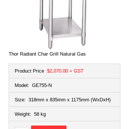
Thor Radiant Char Grill Natural Gas
Product Price
$2,070.00
+ GST
Model:
GE755-N
Size:
318mm x 835mm x 1175mm
(WxDxH)
Weight:
58 kg