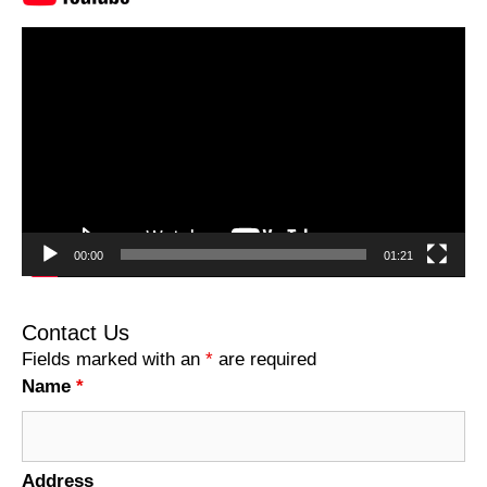
Video
Player
00:00
01:21
Contact Us
Fields marked with an
*
are required
Name
*
Address