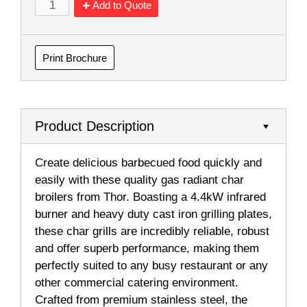
Add to Quote
Print Brochure
Product Description
Create delicious barbecued food quickly and
easily with these quality gas radiant char
broilers from Thor. Boasting a 4.4kW infrared
burner and heavy duty cast iron grilling plates,
these char grills are incredibly reliable, robust
and offer superb performance, making them
perfectly suited to any busy restaurant or any
other commercial catering environment.
Crafted from premium stainless steel, the