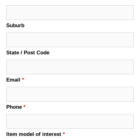
Suburb
State / Post Code
Email
*
Phone
*
Item model of interest
*