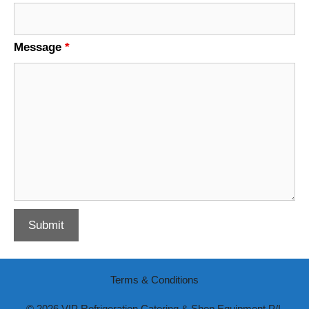
Message
*
Terms & Conditions
© 2026 VIP Refrigeration Catering & Shop Equipment P/L