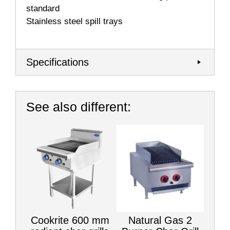
standard
Stainless steel spill trays
Specifications
See also different:
Cookrite 600 mm
Natural Gas 2