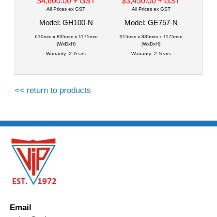
$4,600.00
+ GST
$3,450.00
+ GST
All Prices ex GST
All Prices ex GST
Model: GH100-N
Model: GE757-N
610mm x 835mm x 1175mm
915mm x 835mm x 1175mm
(WxDxH)
(WxDxH)
Warranty:
2 Years
Warranty:
2 Years
<< return to products
Email