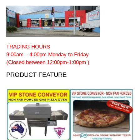
TRADING HOURS
9:00am – 4:00pm Monday to Friday
(Closed between 12:00pm-1:00pm )
PRODUCT FEATURE