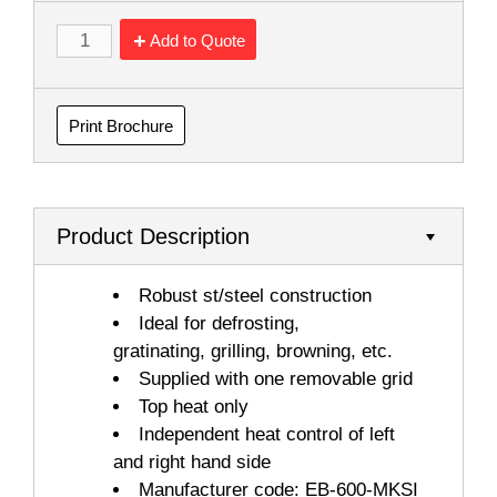
Add to Quote
Print Brochure
Product Description
Robust st/steel construction
Ideal for defrosting,
gratinating, grilling, browning, etc.
Supplied with one removable grid
Top heat only
Independent heat control of left
and right hand side
Manufacturer code: EB-600-MKSI