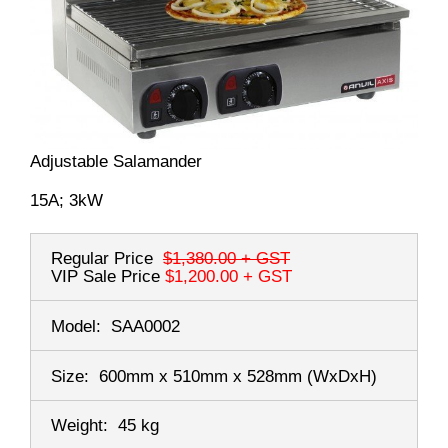
Adjustable Salamander
15A; 3kW
Regular Price
$1,380.00
+ GST
VIP Sale Price
$1,200.00
+ GST
Model:
SAA0002
Size:
600mm x 510mm x 528mm
(WxDxH)
Weight:
45 kg