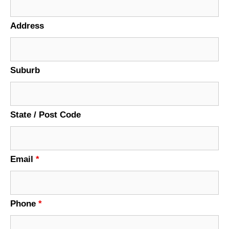
Address
Suburb
State / Post Code
Email
*
Phone
*