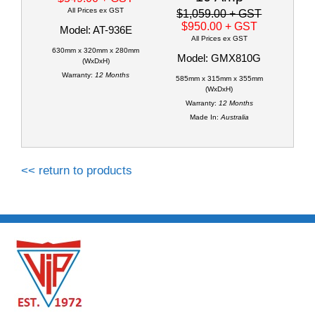
All Prices ex GST
$1,059.00
+ GST
$950.00
+ GST
Model: AT-936E
All Prices ex GST
630mm x 320mm x 280mm
Model: GMX810G
(WxDxH)
Warranty:
12 Months
585mm x 315mm x 355mm
(WxDxH)
Warranty:
12 Months
Made In:
Australia
<< return to products