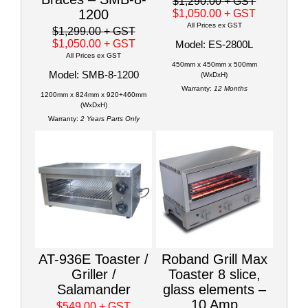
$1,290.00
+ GST
1200
$1,050.00
+ GST
All Prices ex GST
$1,299.00
+ GST
$1,050.00
+ GST
Model: ES-2800L
All Prices ex GST
450mm x 450mm x 500mm
Model: SMB-8-1200
(WxDxH)
Warranty:
12 Months
1200mm x 824mm x 920+460mm
(WxDxH)
Warranty:
2 Years Parts Only
AT-936E Toaster /
Roband Grill Max
Griller /
Toaster 8 slice,
Salamander
glass elements –
10 Amp
$549.00
+ GST