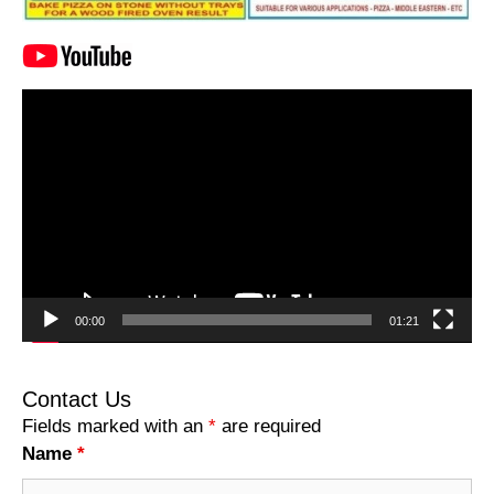
Video
Player
00:00
01:21
Contact Us
Fields marked with an
*
are required
Name
*