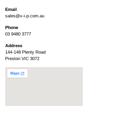
Email
sales@v-i-p.com.au
Phone
03 9480 3777
Address
144-148 Plenty Road
Preston VIC 3072