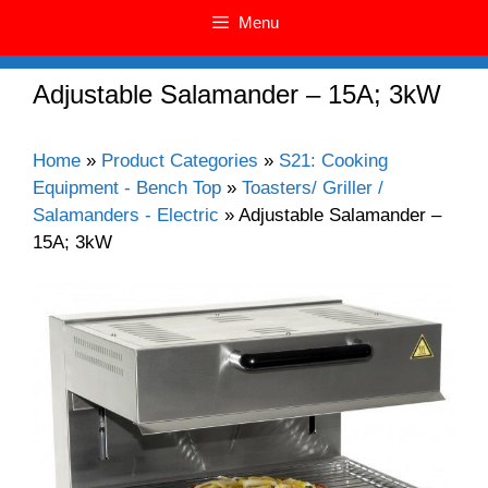
Menu
Adjustable Salamander – 15A; 3kW
Home
»
Product Categories
»
S21: Cooking
Equipment - Bench Top
»
Toasters/ Griller /
Salamanders - Electric
»
Adjustable Salamander –
15A; 3kW