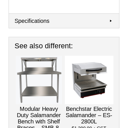
Specifications
See also different:
Modular Heavy
Benchstar Electric
Duty Salamander
Salamander – ES-
Bench with Shelf
2800L
Braces – SMB-8-