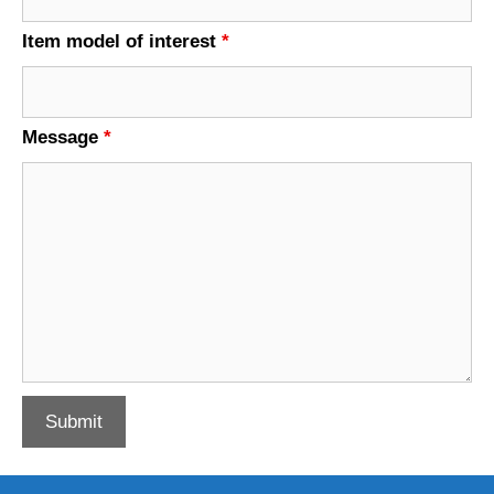
Item model of interest
*
Message
*