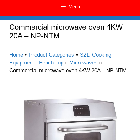
Menu
Commercial microwave oven 4KW
20A – NP-NTM
Home
»
Product Categories
»
S21: Cooking
Equipment - Bench Top
»
Microwaves
»
Commercial microwave oven 4KW 20A – NP-NTM