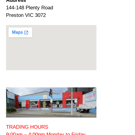
Address
144-148 Plenty Road
Preston VIC 3072
TRADING HOURS
9:00am – 4:00pm Monday to Friday