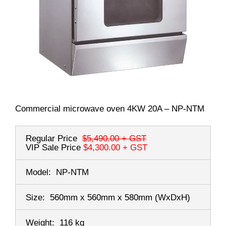
Commercial microwave oven 4KW 20A – NP-NTM
Regular Price
$5,490.00
+ GST
VIP Sale Price
$4,300.00
+ GST
Model:
NP-NTM
Size:
560mm x 560mm x 580mm
(WxDxH)
Weight:
116 kg