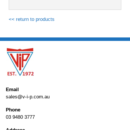
<< return to products
Email
sales@v-i-p.com.au
Phone
03 9480 3777