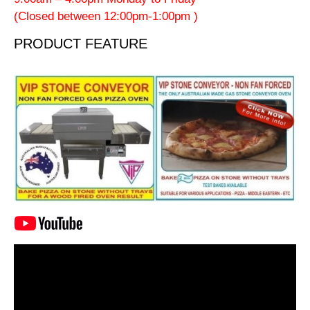
(Closed between 12:00pm-1:00pm )
PRODUCT FEATURE
Video
Player