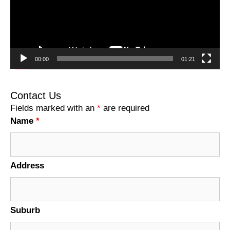
00:00
01:21
Contact Us
Fields marked with an
*
are required
Name
*
Address
Suburb