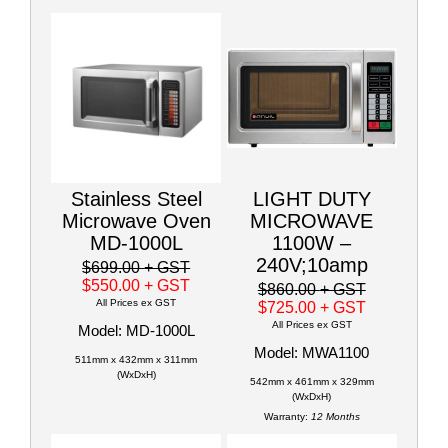
Stainless Steel
LIGHT DUTY
Microwave Oven
MICROWAVE
MD-1000L
1100W –
240V;10amp
$699.00
+ GST
$550.00
+ GST
$860.00
+ GST
All Prices ex GST
$725.00
+ GST
All Prices ex GST
Model: MD-1000L
Model: MWA1100
511mm x 432mm x 311mm
(WxDxH)
542mm x 461mm x 329mm
(WxDxH)
Warranty:
12 Months