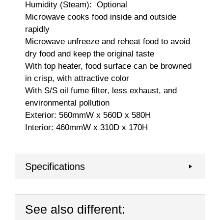
Humidity (Steam): Optional
Microwave cooks food inside and outside
rapidly
Microwave unfreeze and reheat food to avoid
dry food and keep the original taste
With top heater, food surface can be browned
in crisp, with attractive color
With S/S oil fume filter, less exhaust, and
environmental pollution
Exterior: 560mmW x 560D x 580H
Interior: 460mmW x 310D x 170H
Specifications
See also different: