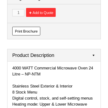
Add to Quote
Print Brochure
Product Description
4000 WATT Commercial Microwave Oven 24
Litre – NP-NTM
Stainless Steel Exterior & Interior
8 Stock Menu
Digital control, stock, and self-setting menus
Heating mode: Upper & Lower Microwave