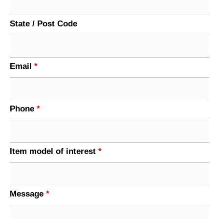
State / Post Code
Email
*
Phone
*
Item model of interest
*
Message
*