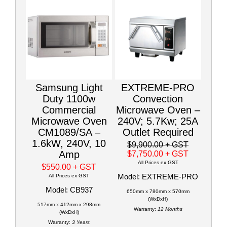
Samsung Light
EXTREME-PRO
Duty 1100w
Convection
Commercial
Microwave Oven –
Microwave Oven
240V; 5.7Kw; 25A
CM1089/SA –
Outlet Required
1.6kW, 240V, 10
$9,900.00
+ GST
Amp
$7,750.00
+ GST
All Prices ex GST
$550.00
+ GST
Model: EXTREME-PRO
All Prices ex GST
Model: CB937
650mm x 780mm x 570mm
(WxDxH)
517mm x 412mm x 298mm
Warranty:
12 Months
(WxDxH)
Warranty:
3 Years