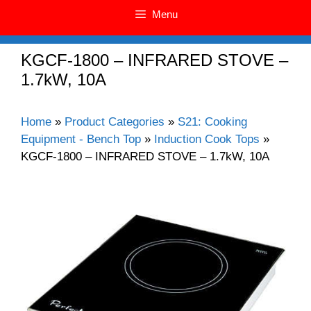
Menu
KGCF-1800 – INFRARED STOVE –
1.7kW, 10A
Home
»
Product Categories
»
S21: Cooking
Equipment - Bench Top
»
Induction Cook Tops
»
KGCF-1800 – INFRARED STOVE – 1.7kW, 10A