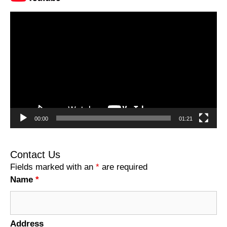
Video
Player
00:00
01:21
Contact Us
Fields marked with an
*
are required
Name
*
Address