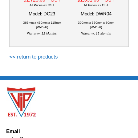
All Prices ex GST
All Prices ex GST
Model: DC23
Model: DWR04
365mm x 450mm x 115mm
300mm x 370mm x 80mm
(WxDxH)
(WxDxH)
Warranty:
12 Months
Warranty:
12 Months
<< return to products
Email