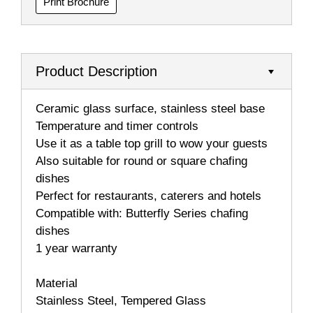
Print Brochure
Product Description
Ceramic glass surface, stainless steel base
Temperature and timer controls
Use it as a table top grill to wow your guests
Also suitable for round or square chafing
dishes
Perfect for restaurants, caterers and hotels
Compatible with: Butterfly Series chafing
dishes
1 year warranty
Material
Stainless Steel, Tempered Glass