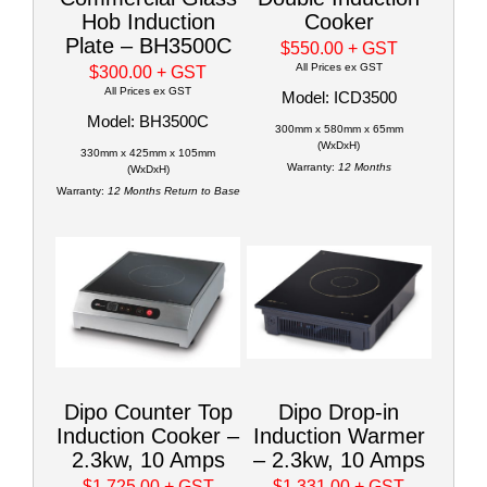
Hob Induction
Cooker
Plate – BH3500C
$550.00
+ GST
All Prices ex GST
$300.00
+ GST
All Prices ex GST
Model: ICD3500
Model: BH3500C
300mm x 580mm x 65mm
(WxDxH)
330mm x 425mm x 105mm
Warranty:
12 Months
(WxDxH)
Warranty:
12 Months Return to Base
Dipo Counter Top
Dipo Drop-in
Induction Cooker –
Induction Warmer
2.3kw, 10 Amps
– 2.3kw, 10 Amps
$1,725.00
+ GST
$1,331.00
+ GST