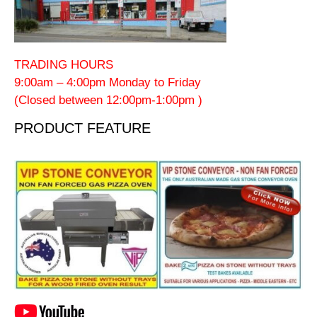
TRADING HOURS
9:00am – 4:00pm Monday to Friday
(Closed between 12:00pm-1:00pm )
PRODUCT FEATURE