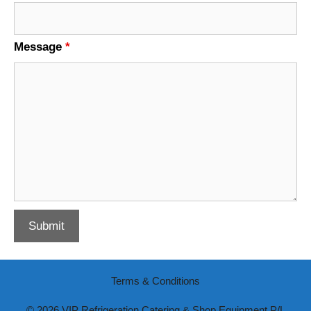
Message
*
Terms & Conditions
© 2026 VIP Refrigeration Catering & Shop Equipment P/L