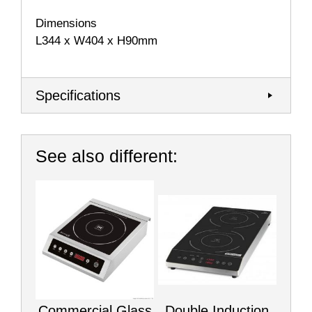
Dimensions
L344 x W404 x H90mm
Specifications
See also different:
Commercial Glass
Double Induction