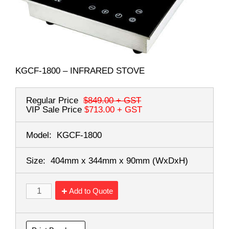
KGCF-1800 – INFRARED STOVE
Regular Price
$849.00
+ GST
VIP Sale Price
$713.00
+ GST
Model:
KGCF-1800
Size:
404mm x 344mm x 90mm
(WxDxH)
Add to Quote