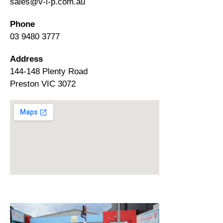
sales@v-i-p.com.au
Phone
03 9480 3777
Address
144-148 Plenty Road
Preston VIC 3072