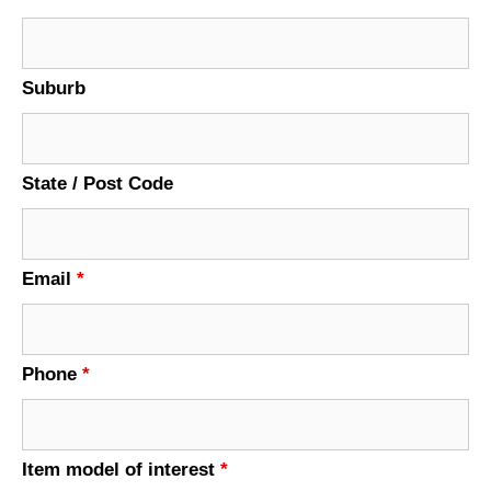
Suburb
State / Post Code
Email
*
Phone
*
Item model of interest
*