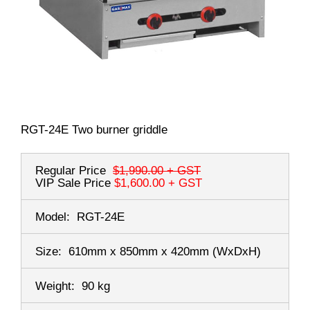
RGT-24E Two burner griddle
Regular Price
$1,990.00
+ GST
VIP Sale Price
$1,600.00
+ GST
Model:
RGT-24E
Size:
610mm x 850mm x 420mm
(WxDxH)
Weight:
90 kg