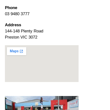
Phone
03 9480 3777
Address
144-148 Plenty Road
Preston VIC 3072