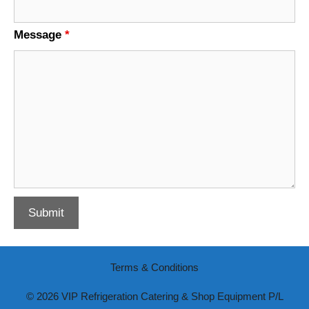
Message
*
Terms & Conditions
© 2026 VIP Refrigeration Catering & Shop Equipment P/L