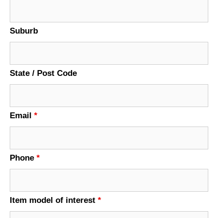
Suburb
State / Post Code
Email
*
Phone
*
Item model of interest
*