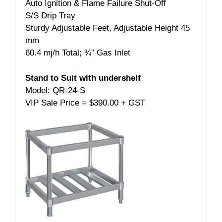
Auto Ignition & Flame Failure Shut-Off
S/S Drip Tray
Sturdy Adjustable Feet, Adjustable Height 45
mm
60.4 mj/h Total; ¾” Gas Inlet
Stand to Suit with undershelf
Model: QR-24-S
VIP Sale Price = $390.00 + GST