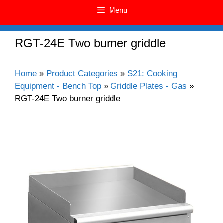
Menu
RGT-24E Two burner griddle
Home
»
Product Categories
»
S21: Cooking
Equipment - Bench Top
»
Griddle Plates - Gas
»
RGT-24E Two burner griddle