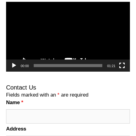
Video
Player
00:00
01:21
Contact Us
Fields marked with an
*
are required
Name
*
Address