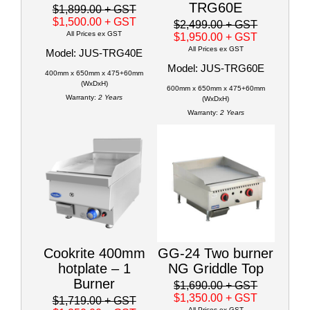
TRG60E
$1,899.00
+ GST
$1,500.00
+ GST
$2,499.00
+ GST
All Prices ex GST
$1,950.00
+ GST
All Prices ex GST
Model: JUS-TRG40E
Model: JUS-TRG60E
400mm x 650mm x 475+60mm
(WxDxH)
600mm x 650mm x 475+60mm
Warranty:
2 Years
(WxDxH)
Warranty:
2 Years
Cookrite 400mm
GG-24 Two burner
hotplate – 1
NG Griddle Top
Burner
$1,690.00
+ GST
$1,350.00
+ GST
$1,719.00
+ GST
All Prices ex GST