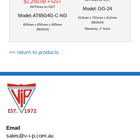
$1,250.00
+ GST
All Prices ex GST
Model: GG-24
Model: AT65G4G-C-NG
610mm x 761mm x 412mm
(WxDxH)
400mm x 650mm x 485mm
Warranty:
2 Years
(WxDxH)
<< return to products
Email
sales@v-i-p.com.au