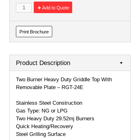
Add to Quote
Print Brochure
Product Description
Two Burner Heavy Duty Griddle Top With
Removable Plate – RGT-24E
Stainless Steel Construction
Gas Type: NG or LPG
Two Heavy Duty 29.52mj Burners
Quick Heating/Recovery
Steel Grilling Surface