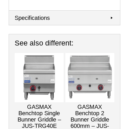
Specifications
See also different:
GASMAX
GASMAX
Benchtop Single
Benchtop 2
Bunner Griddle –
Bunner Griddle
JUS-TRG40E
600mm – JUS-