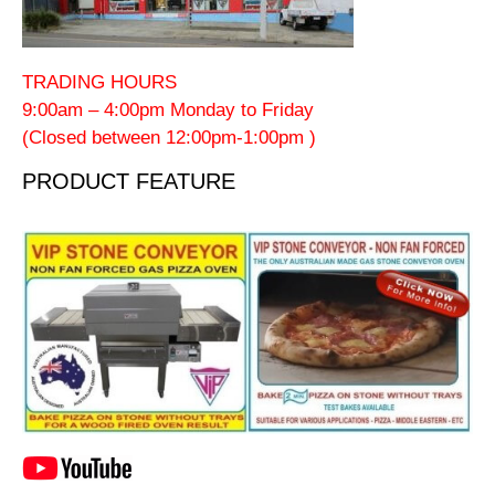
TRADING HOURS
9:00am – 4:00pm Monday to Friday
(Closed between 12:00pm-1:00pm )
PRODUCT FEATURE