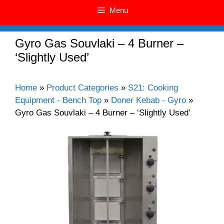
Menu
Gyro Gas Souvlaki – 4 Burner –
‘Slightly Used’
Home
»
Product Categories
»
S21: Cooking
Equipment - Bench Top
»
Doner Kebab - Gyro
»
Gyro Gas Souvlaki – 4 Burner – ‘Slightly Used’