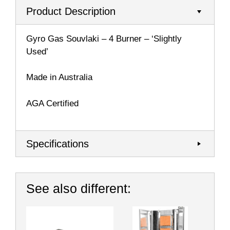
Product Description
Gyro Gas Souvlaki – 4 Burner – ‘Slightly
Used’
Made in Australia
AGA Certified
Specifications
See also different: