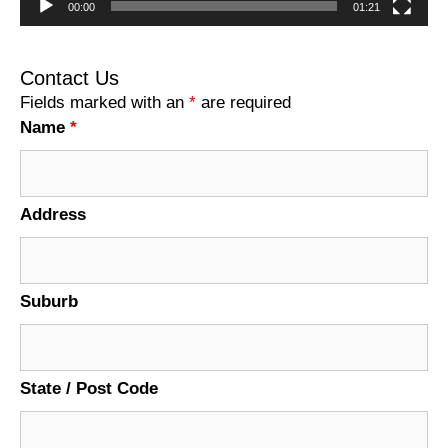
00:00
01:21
Contact Us
Fields marked with an
*
are required
Name
*
Address
Suburb
State / Post Code