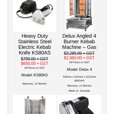
Heavy Duty
Delux Angled 4
Stainless Steel
Burner Kebab
Electric Kebab
Machine – Gas
Knife KS80AS
$3,285.00
+ GST
$2,960.00
+ GST
$799.00
+ GST
All Prices ex GST
$650.00
+ GST
All Prices ex GST
Model: Delux 4
Model: KS80AS
540mm x 610mm x 1012mm
(WxDxH)
Warranty:
12 Months
Warranty:
12 Months
Made In:
Australia