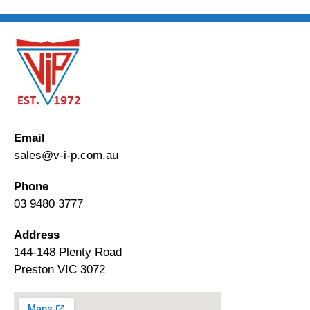
Email
sales@v-i-p.com.au
Phone
03 9480 3777
Address
144-148 Plenty Road
Preston VIC 3072