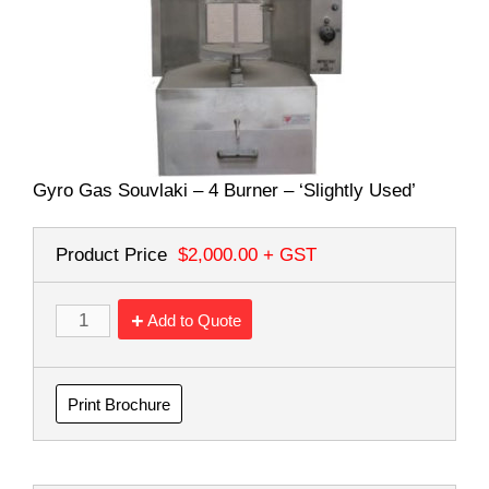
Gyro Gas Souvlaki – 4 Burner – ‘Slightly Used’
Product Price
$2,000.00
+ GST
Add to Quote
Print Brochure