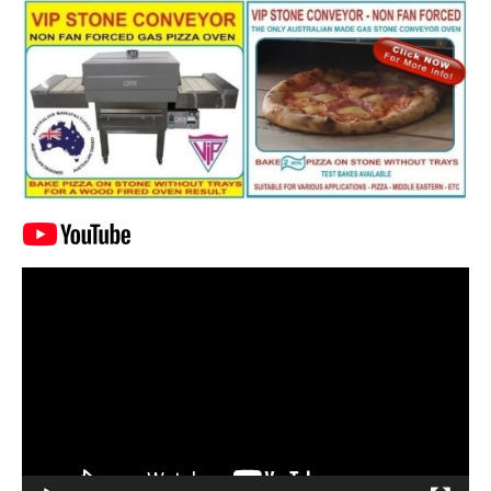
Video
Player