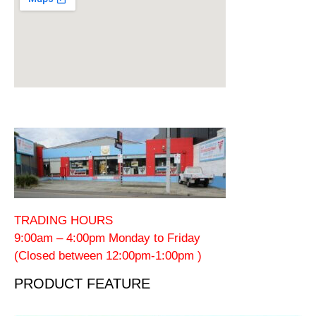
TRADING HOURS
9:00am – 4:00pm Monday to Friday
(Closed between 12:00pm-1:00pm )
PRODUCT FEATURE