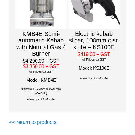
KMB4E Semi-
Electric kebab
automatic Kebab
slicer, 100mm disc
with Natural Gas 4
knife – KS100E
Burner
$419.00
+ GST
All Prices ex GST
$4,290.00
+ GST
$3,350.00
+ GST
Model: KS100E
All Prices ex GST
Warranty:
12 Months
Model: KMB4E
580mm x 700mm x 1030mm
(WxDxH)
Warranty:
12 Months
<< return to products