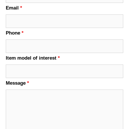
Email
*
Phone
*
Item model of interest
*
Message
*