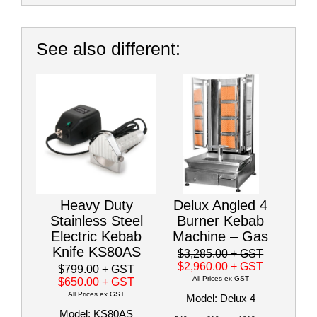
See also different:
Heavy Duty
Delux Angled 4
Stainless Steel
Burner Kebab
Electric Kebab
Machine – Gas
Knife KS80AS
$3,285.00
+ GST
$2,960.00
+ GST
$799.00
+ GST
All Prices ex GST
$650.00
+ GST
All Prices ex GST
Model: Delux 4
Model: KS80AS