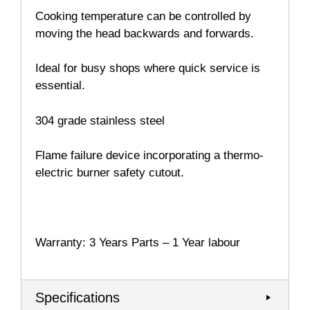
Cooking temperature can be controlled by
moving the head backwards and forwards.
Ideal for busy shops where quick service is
essential.
304 grade stainless steel
Flame failure device incorporating a thermo-
electric burner safety cutout.
Warranty: 3 Years Parts – 1 Year labour
Specifications