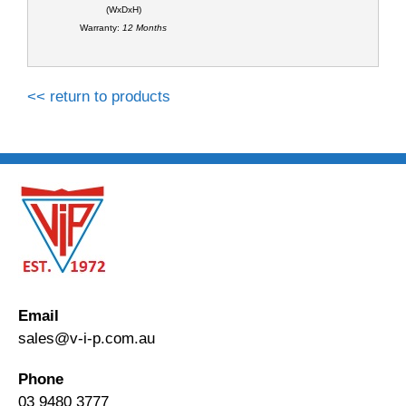
(WxDxH)
Warranty:
12 Months
<< return to products
Email
sales@v-i-p.com.au
Phone
03 9480 3777