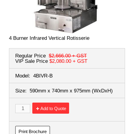
4 Burner Infrared Vertical Rotisserie
Regular Price
$2,666.00
+ GST
VIP Sale Price
$2,080.00
+ GST
Model:
4BIVR-B
Size:
590mm x 740mm x 975mm
(WxDxH)
Add to Quote
Print Brochure