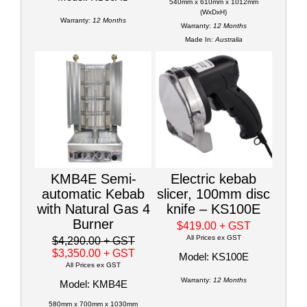
540mm x 610mm x 1012mm
(WxDxH)
Warranty:
12 Months
Warranty:
12 Months
Made In:
Australia
KMB4E Semi-
Electric kebab
automatic Kebab
slicer, 100mm disc
with Natural Gas 4
knife – KS100E
Burner
$419.00
+ GST
All Prices ex GST
$4,290.00
+ GST
$3,350.00
+ GST
Model: KS100E
All Prices ex GST
Warranty:
12 Months
Model: KMB4E
580mm x 700mm x 1030mm