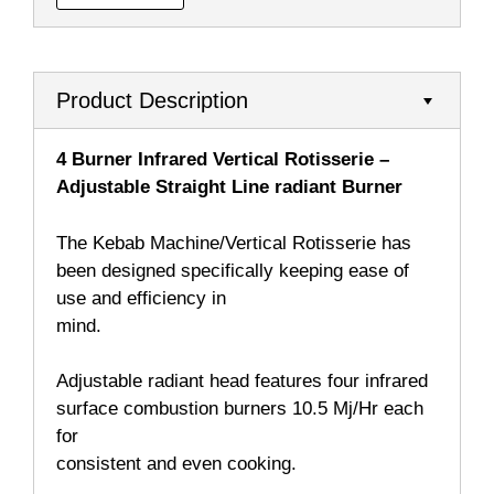
Product Description
4 Burner Infrared Vertical Rotisserie –
Adjustable Straight Line radiant Burner
The Kebab Machine/Vertical Rotisserie has
been designed specifically keeping ease of
use and efficiency in
mind.
Adjustable radiant head features four infrared
surface combustion burners 10.5 Mj/Hr each
for
consistent and even cooking.