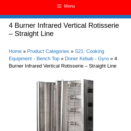
Menu
4 Burner Infrared Vertical Rotisserie
– Straight Line
Home
»
Product Categories
»
S21: Cooking
Equipment - Bench Top
»
Doner Kebab - Gyro
»
4
Burner Infrared Vertical Rotisserie – Straight Line