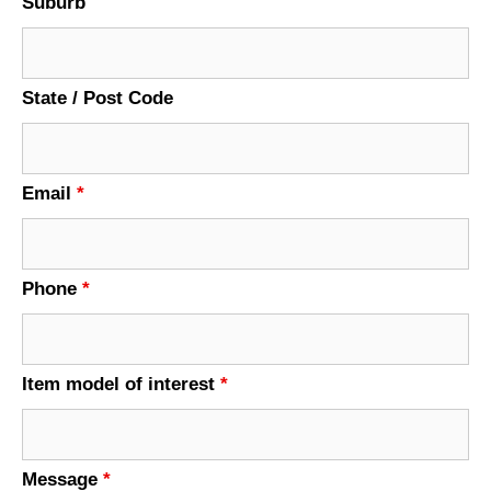
Suburb
State / Post Code
Email
*
Phone
*
Item model of interest
*
Message
*