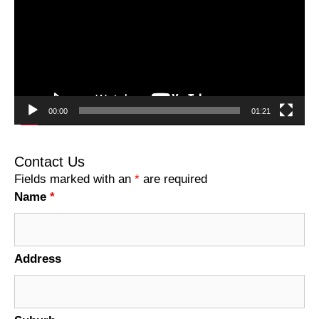
00:00
01:21
Contact Us
Fields marked with an
*
are required
Name
*
Address