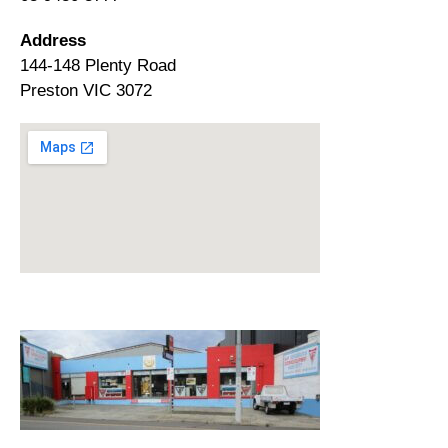
Address
144-148 Plenty Road
Preston VIC 3072