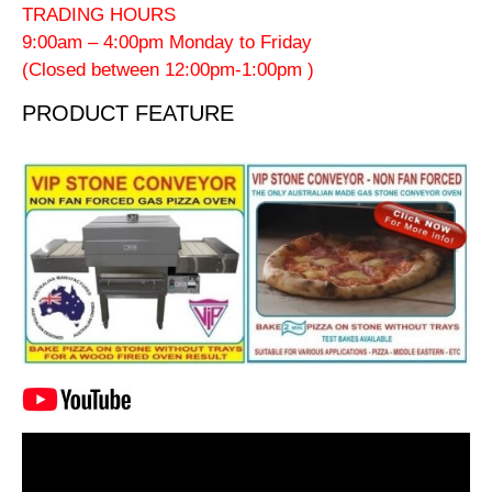
TRADING HOURS
9:00am – 4:00pm Monday to Friday
(Closed between 12:00pm-1:00pm )
PRODUCT FEATURE
Video
Player