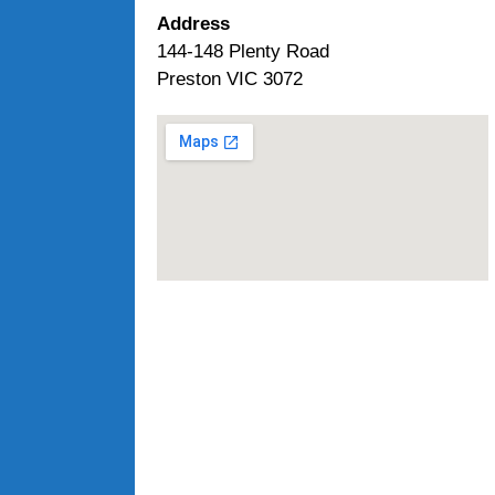
Address
144-148 Plenty Road
Preston VIC 3072