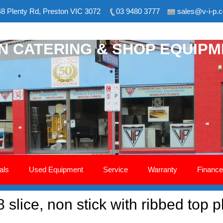
8 Plenty Rd, Preston VIC 3072
03 9480 3777
sales@v-i-p.
ON CATERING & SHOP EQUIP
als
Used Equipment
Service
Warranty
Finance
8 slice, non stick with ribbed top