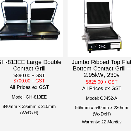
H-813EE Large Double
Jumbo Ribbed Top Fla
Contact Grill
Bottom Contact Grill –
2.95kW; 230v
$890.00
+ GST
$700.00
+ GST
$825.00
+ GST
All Prices ex GST
All Prices ex GST
Model: GH-813EE
Model: GJ452-A
840mm x 395mm x 210mm
565mm x 540mm x 230mm
(WxDxH)
(WxDxH)
Warranty:
12 Months