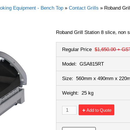
oking Equipment - Bench Top
»
Contact Grills
»
Roband Grill
Roband Grill Station 8 slice, non 
Regular Price
$1,650.00
+ GS
Model:
GSA815RT
Size:
560mm x 490mm x 22
Weight:
25 kg
Add to Quote