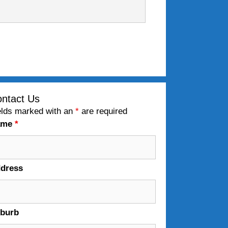
ntact Us
elds marked with an
*
are required
ame
*
dress
burb