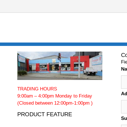
Co
Fi
N
TRADING HOURS
Ad
9:00am – 4:00pm Monday to Friday
(Closed between 12:00pm-1:00pm )
PRODUCT FEATURE
Su