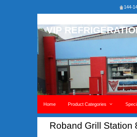
144-14
Skip
to
VIP REFRIGERATI
content
Home
Product Categories
Speci
Roband Grill Station 