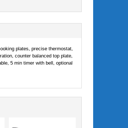
cooking plates, precise thermostat,
ration, counter balanced top plate,
ble, 5 min timer with bell, optional