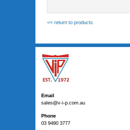
<< return to products
Email
sales@v-i-p.com.au
Phone
03 9480 3777