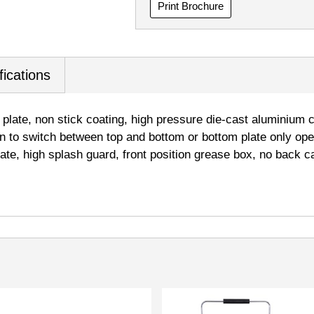
Print Brochure
fications
 plate, non stick coating, high pressure die-cast aluminium 
on to switch between top and bottom or bottom plate only ope
late, high splash guard, front position grease box, no back ca