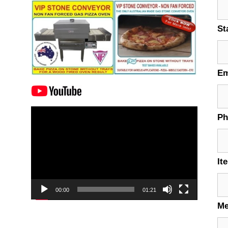
St
Em
Video
P
Player
It
00:00
01:21
M