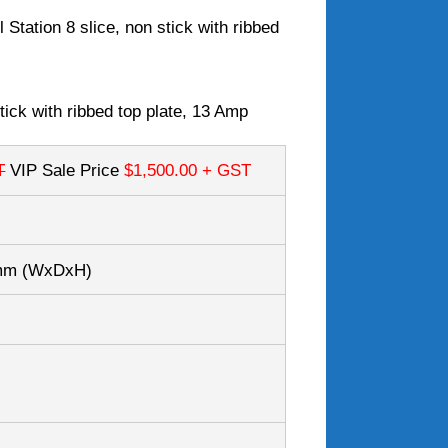
 Station 8 slice, non stick with ribbed
stick with ribbed top plate, 13 Amp
T
VIP Sale Price
$1,500.00
+ GST
0mm
(WxDxH)