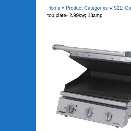
Home
»
Product Categories
»
S21: Co
top plate- 2.99kw; 13amp