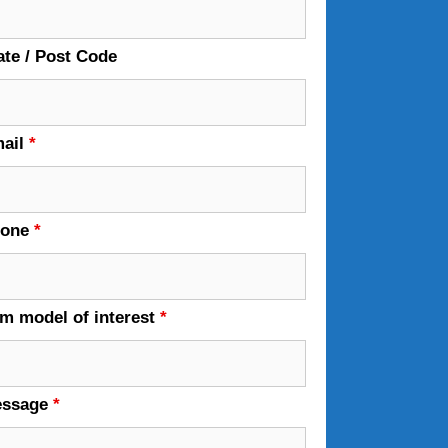
ate / Post Code
ail
*
hone
*
em model of interest
*
essage
*