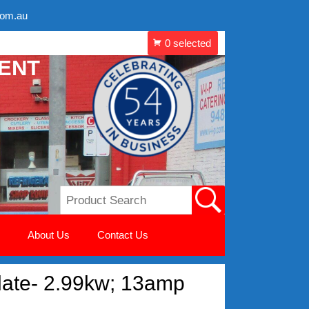
com.au
MENT
About Us
Contact Us
 plate- 2.99kw; 13amp