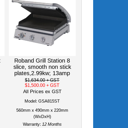
t
Roband Grill Station 8
slice, smooth non stick
plates,2.99kw; 13amp
$1,634.00
+ GST
$1,500.00
+ GST
All Prices ex GST
Model: GSA815ST
560mm x 490mm x 220mm
(WxDxH)
Warranty:
12 Months