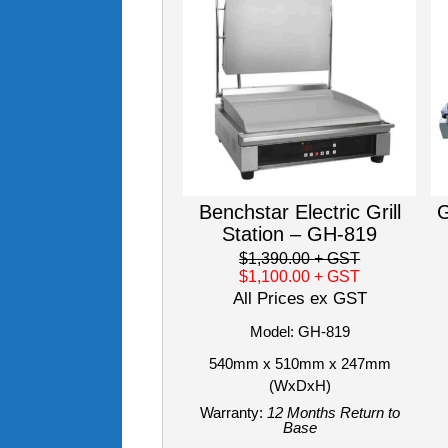
Benchstar Electric Grill
G
Station – GH-819
$1,390.00
+ GST
$1,100.00
+ GST
All Prices ex GST
Model: GH-819
540mm x 510mm x 247mm
(WxDxH)
Warranty:
12 Months Return to
Base