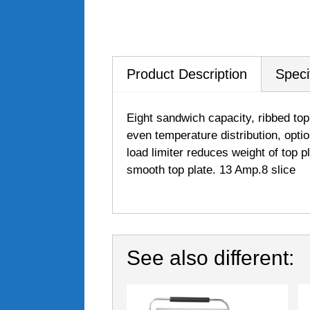
Product Description
Speci
Eight sandwich capacity, ribbed top
even temperature distribution, opti
load limiter reduces weight of top p
smooth top plate. 13 Amp.8 slice
See also different: