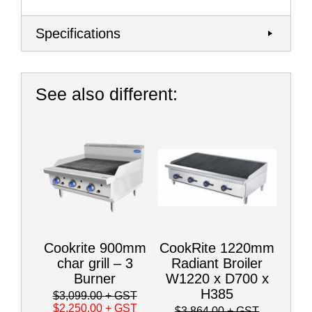
Specifications
See also different:
Cookrite 900mm
CookRite 1220mm
char grill – 3
Radiant Broiler
Burner
W1220 x D700 x
H385
$3,099.00
+ GST
$2,250.00
+ GST
$3,864.00
+ GST