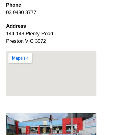
Phone
03 9480 3777
Address
144-148 Plenty Road
Preston VIC 3072