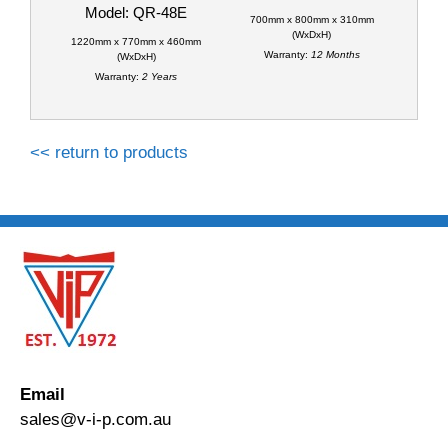
Model: QR-48E
700mm x 800mm x 310mm
(WxDxH)
1220mm x 770mm x 460mm
Warranty:
12 Months
(WxDxH)
Warranty:
2 Years
<< return to products
Email
sales@v-i-p.com.au