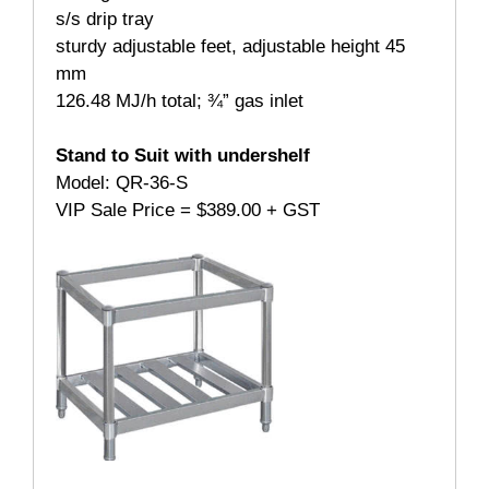
s/s drip tray
sturdy adjustable feet, adjustable height 45
mm
126.48 MJ/h total; ¾” gas inlet
Stand to Suit with undershelf
Model: QR-36-S
VIP Sale Price = $389.00 + GST