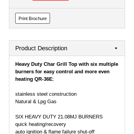
Print Brochure
Product Description
Heavy Duty Char Grill Top with six multiple
burners for easy control and more even
heating QR-36E
;
stainless steel construction
Natural & Lpg Gas
SIX HEAVY DUTY 21.08MJ BURNERS
quick heating/recovery
auto ignition & flame failure shut-off