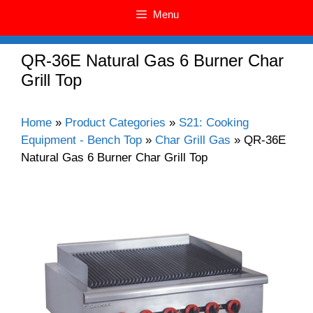
Menu
QR-36E Natural Gas 6 Burner Char
Grill Top
Home
»
Product Categories
»
S21: Cooking
Equipment - Bench Top
»
Char Grill Gas
»
QR-36E
Natural Gas 6 Burner Char Grill Top