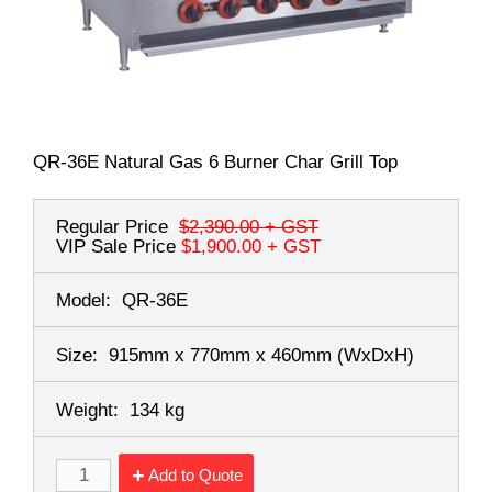
QR-36E Natural Gas 6 Burner Char Grill Top
Regular Price
$2,390.00
+ GST
VIP Sale Price
$1,900.00
+ GST
Model:
QR-36E
Size:
915mm x 770mm x 460mm
(WxDxH)
Weight:
134 kg
Add to Quote