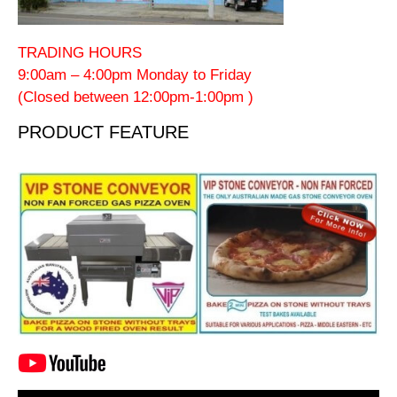
TRADING HOURS
9:00am – 4:00pm Monday to Friday
(Closed between 12:00pm-1:00pm )
PRODUCT FEATURE