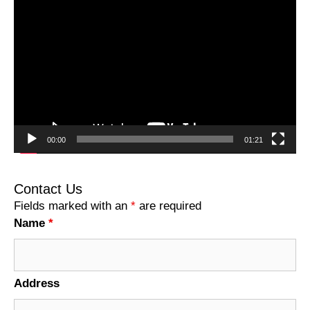
Video
Player
00:00
01:21
Contact Us
Fields marked with an
*
are required
Name
*
Address