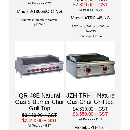
All Prices ex GST
$2,800.00
+ GST
All Prices ex GST
Model: AT80G9C-C-NG
Model: ATRC-48-NG
900mm x 800mm x 562mm
(WxDxH)
1220mm x 700mm x 385mm
(WxDxH)
Warranty:
2 Years
QR-48E Natural
JZH-TRH – Nature
Gas 8 Burner Char
Gas Char Grill top
Grill Top
$4,639.00
+ GST
$3,650.00
+ GST
$3,140.00
+ GST
All Prices ex GST
$2,450.00
+ GST
All Prices ex GST
Model: JZH-TRH