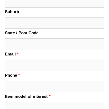
Suburb
State / Post Code
Email
*
Phone
*
Item model of interest
*