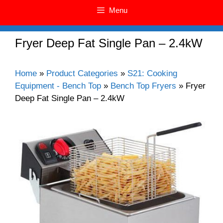
Menu
Fryer Deep Fat Single Pan – 2.4kW
Home
»
Product Categories
»
S21: Cooking
Equipment - Bench Top
»
Bench Top Fryers
»
Fryer
Deep Fat Single Pan – 2.4kW