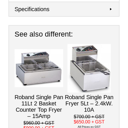
Specifications
See also different:
Roband Single Pan
Roband Single Pan
11Lt 2 Basket
Fryer 5Lt – 2.4kW.
Counter Top Fryer
10A
– 15Amp
$700.00
+ GST
$650.00
+ GST
$960.00
+ GST
All Prices ex GST