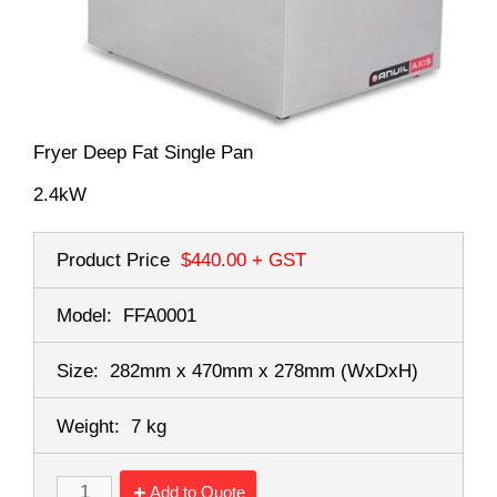
Fryer Deep Fat Single Pan
2.4kW
Product Price
$440.00
+ GST
Model:
FFA0001
Size:
282mm x 470mm x 278mm
(WxDxH)
Weight:
7 kg
Add to Quote