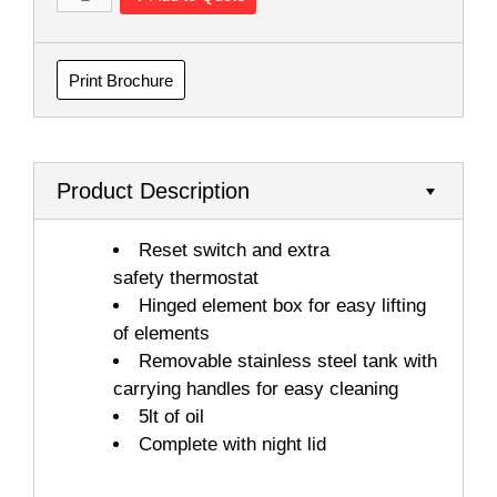
Print Brochure
Product Description
Reset switch and extra
safety thermostat
Hinged element box for easy lifting
of elements
Removable stainless steel tank with
carrying handles for easy cleaning
5lt of oil
Complete with night lid