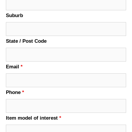
Suburb
State / Post Code
Email
*
Phone
*
Item model of interest
*