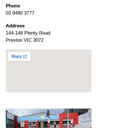
Phone
03 9480 3777
Address
144-148 Plenty Road
Preston VIC 3072