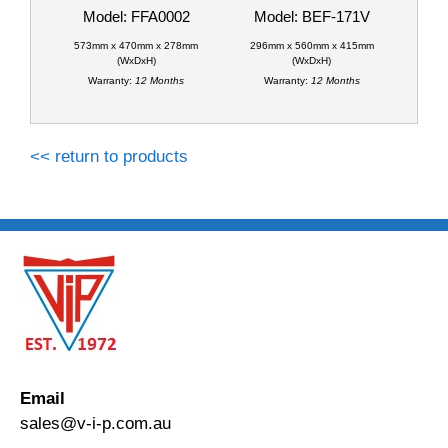
Model: FFA0002
Model: BEF-171V
573mm x 470mm x 278mm
296mm x 560mm x 415mm
(WxDxH)
(WxDxH)
Warranty:
12 Months
Warranty:
12 Months
<< return to products
Email
sales@v-i-p.com.au