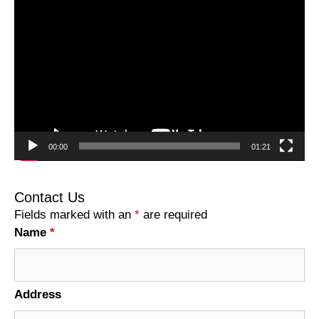
Video
Player
00:00
01:21
Contact Us
Fields marked with an
*
are required
Name
*
Address