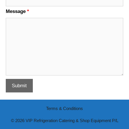
Message
*
Terms & Conditions
© 2026 VIP Refrigeration Catering & Shop Equipment P/L