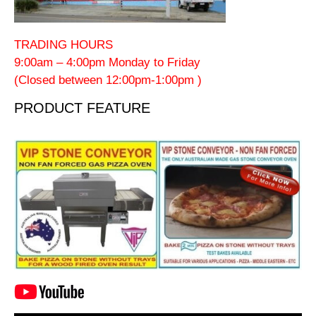
TRADING HOURS
9:00am – 4:00pm Monday to Friday
(Closed between 12:00pm-1:00pm )
PRODUCT FEATURE