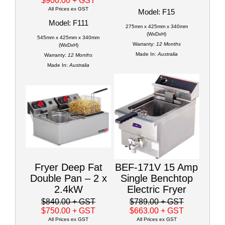
$900.00
+ GST
All Prices ex GST
Model: F15
Model: F111
275mm x 425mm x 340mm
(WxDxH)
545mm x 425mm x 340mm
Warranty:
12 Months
(WxDxH)
Made In:
Australia
Warranty:
12 Months
Made In:
Australia
Fryer Deep Fat
BEF-171V 15 Amp
Double Pan – 2 x
Single Benchtop
2.4kW
Electric Fryer
$840.00
+ GST
$789.00
+ GST
$750.00
+ GST
$663.00
+ GST
All Prices ex GST
All Prices ex GST