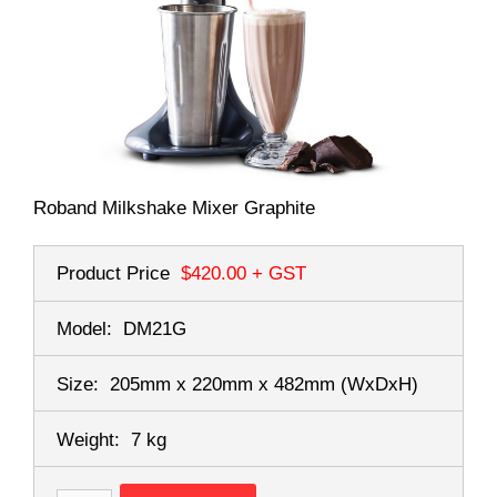
Roband Milkshake Mixer Graphite
Product Price
$420.00
+ GST
Model:
DM21G
Size:
205mm x 220mm x 482mm
(WxDxH)
Weight:
7 kg