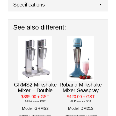
Specifications
See also different:
GRMS2 Milkshake
Roband Milkshake
Mixer – Double
Mixer Seaspray
$395.00
+ GST
$420.00
+ GST
All Prices ex GST
All Prices ex GST
Model: GRMS2
Model: DM21S
230mm x 230mm x 530mm
205mm x 220mm x 482mm