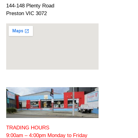
144-148 Plenty Road
Preston VIC 3072
TRADING HOURS
9:00am – 4:00pm Monday to Friday