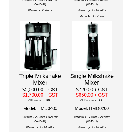
(WxDxH)
(WxDxH)
Warranty:
2 Years
Warranty:
12 Months
Made In:
Australia
Triple Milkshake
Single Milkshake
Mixer
Mixer
$2,000.00
+ GST
$720.00
+ GST
$1,700.00
+ GST
$650.00
+ GST
All Prices ex GST
All Prices ex GST
Model: HMD0400
Model: HMD0200
318mm x 229mm x 521mm
165mm x 171mm x 205mm
(WxDxH)
(WxDxH)
Warranty:
12 Months
Warranty:
12 Months