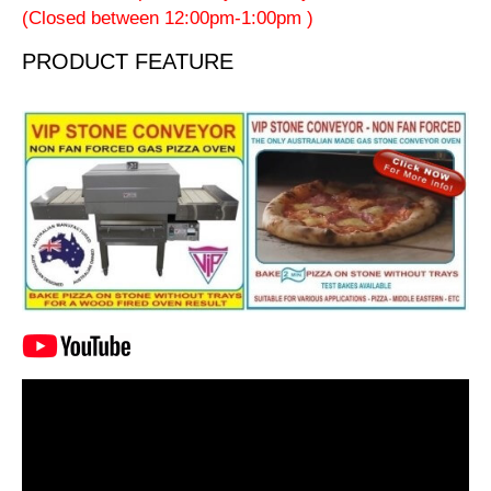
(Closed between 12:00pm-1:00pm )
PRODUCT FEATURE
Video
Player