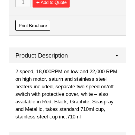
Add to Quote
Print Brochure
Product Description
2 speed, 18,000RPM on low and 22,000 RPM
on high motor, saturn and stainless steel
beaters included, separate two speed on/off
switch with protective cover, white – also
available in Red, Black, Graphite, Seaspray
and Metallic, takes standard 710ml cup,
stainless steel cup inc.710ml