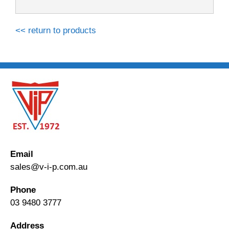
<< return to products
Email
sales@v-i-p.com.au
Phone
03 9480 3777
Address