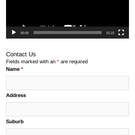
00:00
01:21
Contact Us
Fields marked with an
*
are required
Name
*
Address
Suburb