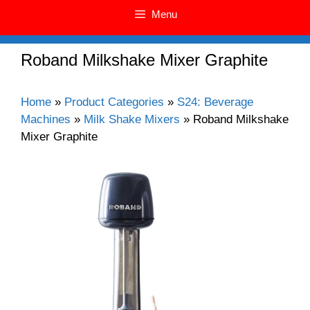
Menu
Roband Milkshake Mixer Graphite
Home
»
Product Categories
»
S24: Beverage
Machines
»
Milk Shake Mixers
»
Roband Milkshake
Mixer Graphite