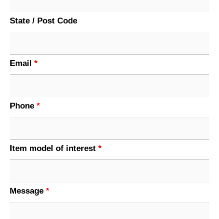
State / Post Code
Email
*
Phone
*
Item model of interest
*
Message
*