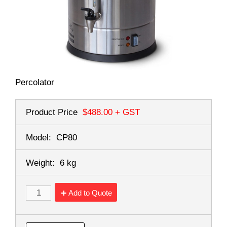
Percolator
Product Price
$488.00
+ GST
Model:
CP80
Weight:
6 kg
Add to Quote