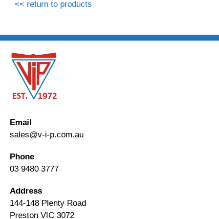
<< return to products
Email
sales@v-i-p.com.au
Phone
03 9480 3777
Address
144-148 Plenty Road
Preston VIC 3072