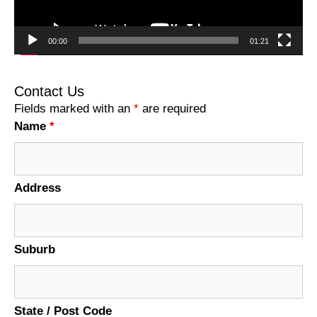
00:00
01:21
Contact Us
Fields marked with an
*
are required
Name
*
Address
Suburb
State / Post Code