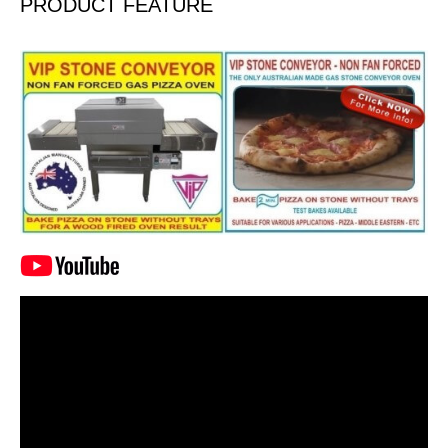
PRODUCT FEATURE
Video
Player