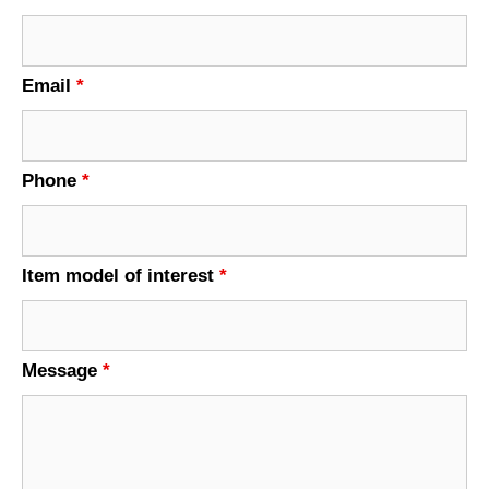
Email
*
Phone
*
Item model of interest
*
Message
*