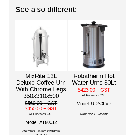
See also different:
MixRite 12L
Robatherm Hot
Deluxe Coffee Urn
Water Urns 30Lt
With Chrome Legs
$423.00
+ GST
350x310x500
All Prices ex GST
$569.00
+ GST
Model: UDS30VP
$450.00
+ GST
All Prices ex GST
Warranty:
12 Months
Model: AT80012
350mm x 310mm x 500mm