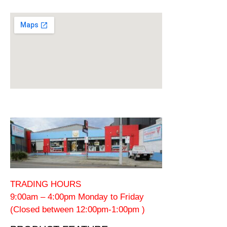
TRADING HOURS
9:00am – 4:00pm Monday to Friday
(Closed between 12:00pm-1:00pm )