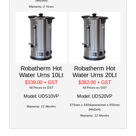
(WxDxH)
Warranty:
2 Years
Robatherm Hot
Robatherm Hot
Water Urns 10Lt
Water Urns 20Lt
$339.00
+ GST
$382.00
+ GST
All Prices ex GST
All Prices ex GST
Model: UDS10VP
Model: UDS20VP
575mm x 330diametermm x 550mm
Warranty:
12 Months
(WxDxH)
Warranty:
12 Months