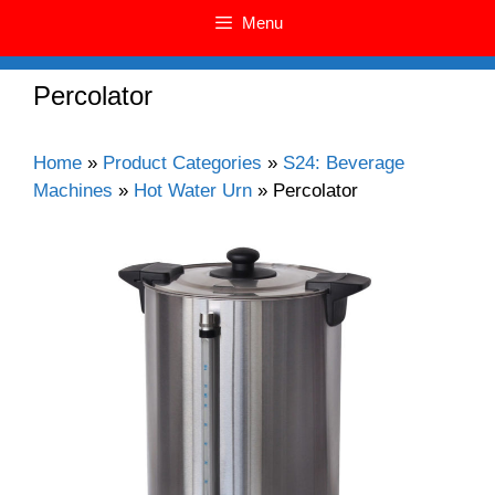
Menu
Percolator
Home
»
Product Categories
»
S24: Beverage
Machines
»
Hot Water Urn
»
Percolator