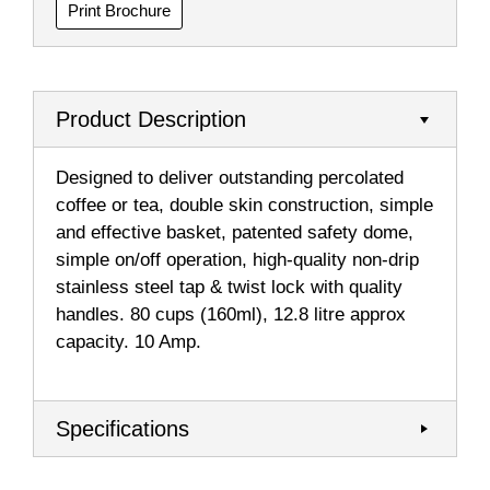
Print Brochure
Product Description
Designed to deliver outstanding percolated
coffee or tea, double skin construction, simple
and effective basket, patented safety dome,
simple on/off operation, high-quality non-drip
stainless steel tap & twist lock with quality
handles. 80 cups (160ml), 12.8 litre approx
capacity. 10 Amp.
Specifications