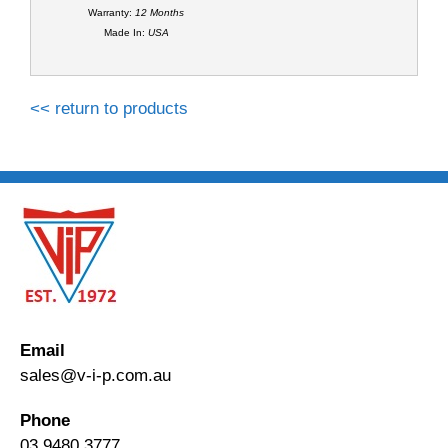
Warranty:
12 Months
Made In:
USA
<< return to products
Email
sales@v-i-p.com.au
Phone
03 9480 3777