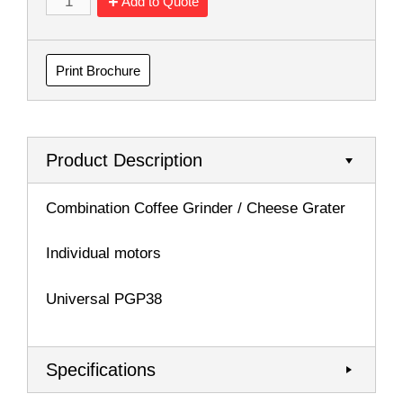
Add to Quote
Print Brochure
Product Description
Combination Coffee Grinder / Cheese Grater
Individual motors
Universal PGP38
Specifications