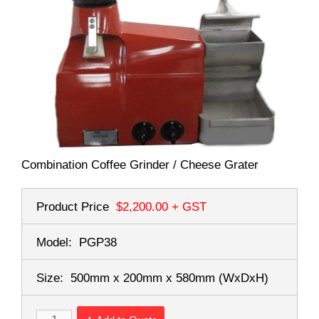
Combination Coffee Grinder / Cheese Grater
Product Price
$2,200.00
+ GST
Model:
PGP38
Size:
500mm x 200mm x 580mm
(WxDxH)