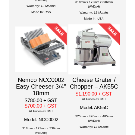
318mm x 172mm x 336mm
Warranty:
12 Months
(WxDxH)
Made In:
USA
Warranty:
12 Months
Made In:
USA
Nemco NCC0002
Cheese Grater /
Easy Cheeser 3/4″
Chopper – AK55C
18mm
$1,190.00
+ GST
All Prices ex GST
$780.00
+ GST
$700.00
+ GST
Model: AK55C
All Prices ex GST
325mm x 490mm x 485mm
Model: NCC0002
(WxDxH)
Warranty:
12 Months
318mm x 172mm x 336mm
(WxDxH)