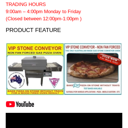
TRADING HOURS
9:00am – 4:00pm Monday to Friday
(Closed between 12:00pm-1:00pm )
PRODUCT FEATURE
Video
Player