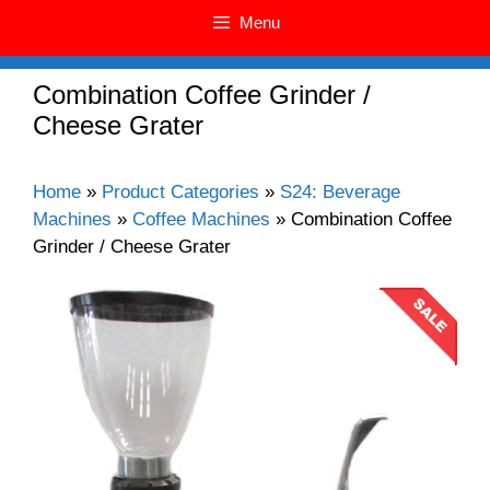
Menu
Combination Coffee Grinder /
Cheese Grater
Home
»
Product Categories
»
S24: Beverage
Machines
»
Coffee Machines
»
Combination Coffee
Grinder / Cheese Grater