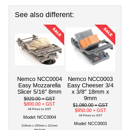
See also different:
Nemco NCC0004
Nemco NCC0003
Easy Mozzarella
Easy Cheeser 3/4
Slicer 5/16″ 8mm
x 3/8″ 18mm x
9mm
$920.00
+ GST
$800.00
+ GST
$1,080.00
+ GST
All Prices ex GST
$950.00
+ GST
All Prices ex GST
Model: NCC0004
Model: NCC0003
318mm x 165mm x 101mm
(WxDxH)