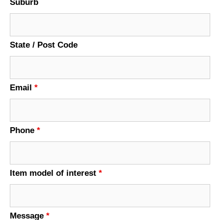
Suburb
State / Post Code
Email
*
Phone
*
Item model of interest
*
Message
*