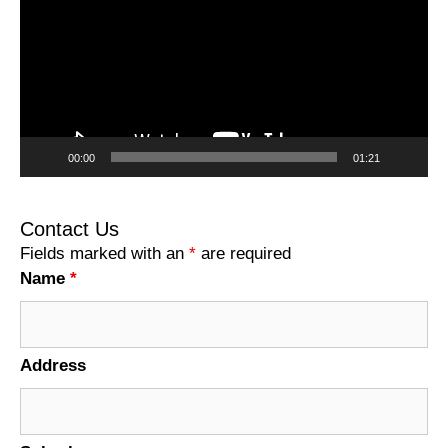
00:00
01:21
Contact Us
Fields marked with an
*
are required
Name
*
Address