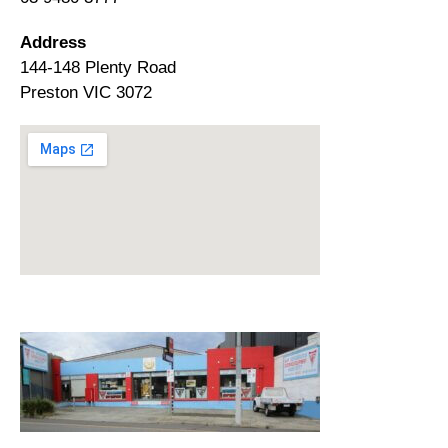
Address
144-148 Plenty Road
Preston VIC 3072