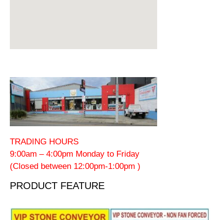
TRADING HOURS
9:00am – 4:00pm Monday to Friday
(Closed between 12:00pm-1:00pm )
PRODUCT FEATURE