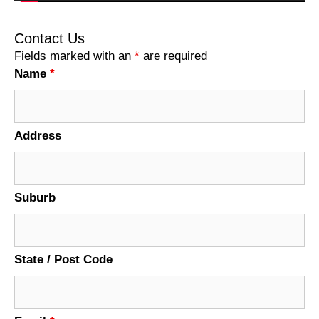
Contact Us
Fields marked with an
*
are required
Name
*
Address
Suburb
State / Post Code