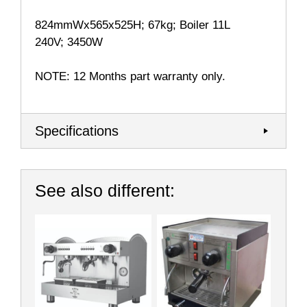
824mmWx565x525H; 67kg; Boiler 11L
240V; 3450W
NOTE: 12 Months part warranty only.
Specifications
See also different: