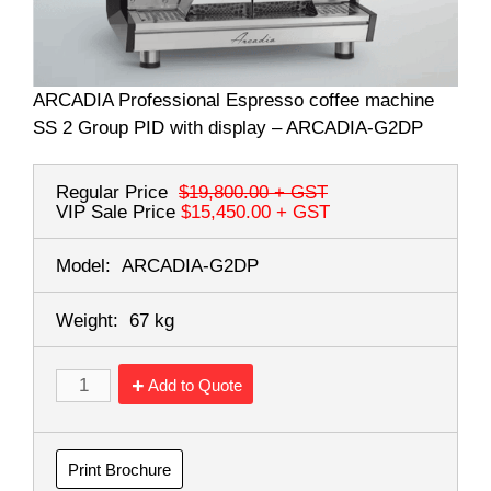
ARCADIA Professional Espresso coffee machine
SS 2 Group PID with display – ARCADIA-G2DP
Regular Price
$19,800.00
+ GST
VIP Sale Price
$15,450.00
+ GST
Model:
ARCADIA-G2DP
Weight:
67 kg
Add to Quote
Print Brochure