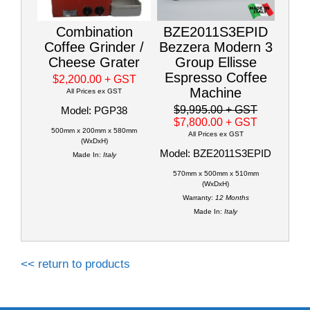
Combination
BZE2011S3EPID
Coffee Grinder /
Bezzera Modern 3
Cheese Grater
Group Ellisse
Espresso Coffee
$2,200.00
+ GST
Machine
All Prices ex GST
$9,995.00
+ GST
Model: PGP38
$7,800.00
+ GST
500mm x 200mm x 580mm
All Prices ex GST
(WxDxH)
Model: BZE2011S3EPID
Made In:
Italy
570mm x 500mm x 510mm
(WxDxH)
Warranty:
12 Months
Made In:
Italy
<< return to products