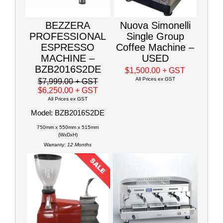
BEZZERA
Nuova Simonelli
PROFESSIONAL
Single Group
ESPRESSO
Coffee Machine –
MACHINE –
USED
BZB2016S2DE
$1,500.00
+ GST
All Prices ex GST
$7,999.00
+ GST
$6,250.00
+ GST
All Prices ex GST
Model: BZB2016S2DE
750mm x 550mm x 515mm
(WxDxH)
Warranty:
12 Months