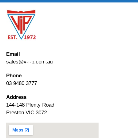
Email
sales@v-i-p.com.au
Phone
03 9480 3777
Address
144-148 Plenty Road
Preston VIC 3072