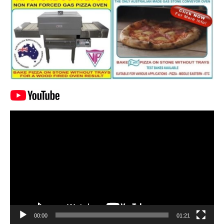
Video
Player
00:00
01:21