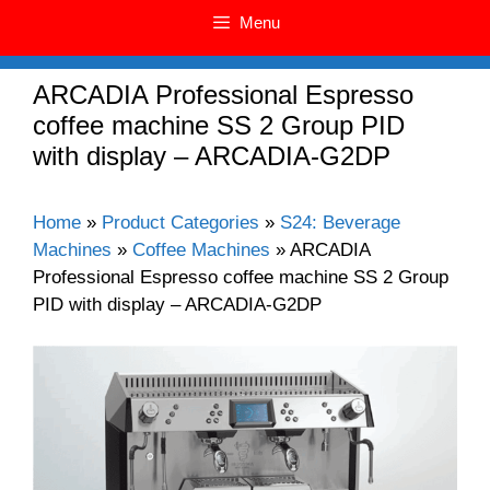
Menu
ARCADIA Professional Espresso
coffee machine SS 2 Group PID
with display – ARCADIA-G2DP
Home
»
Product Categories
»
S24: Beverage
Machines
»
Coffee Machines
»
ARCADIA
Professional Espresso coffee machine SS 2 Group
PID with display – ARCADIA-G2DP