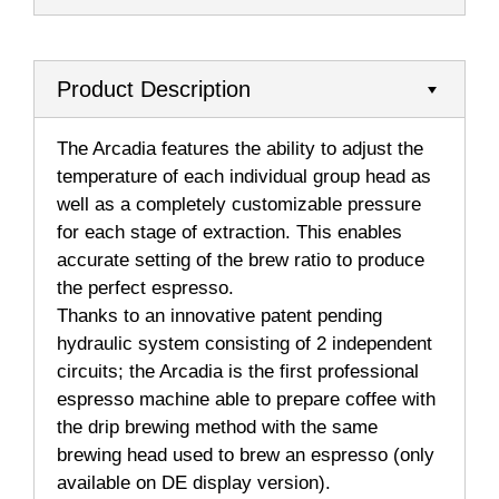
Product Description
The Arcadia features the ability to adjust the
temperature of each individual group head as
well as a completely customizable pressure
for each stage of extraction. This enables
accurate setting of the brew ratio to produce
the perfect espresso.
Thanks to an innovative patent pending
hydraulic system consisting of 2 independent
circuits; the Arcadia is the first professional
espresso machine able to prepare coffee with
the drip brewing method with the same
brewing head used to brew an espresso (only
available on DE display version).