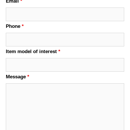
Email
*
Phone
*
Item model of interest
*
Message
*