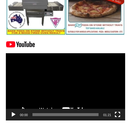
Video
Player
00:00
01:21