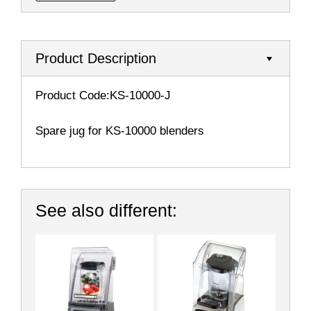
Product Description
Product Code:KS-10000-J
Spare jug for KS-10000 blenders
See also different: