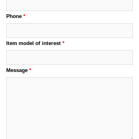
Phone
*
Item model of interest
*
Message
*