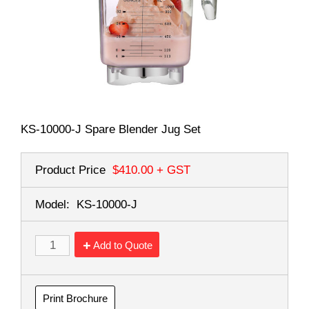
KS-10000-J Spare Blender Jug Set
Product Price
$410.00
+ GST
Model:
KS-10000-J
Add to Quote
Print Brochure