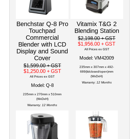
Benchstar Q-8 Pro
Vitamix T&G 2
Touchpad
Blending Station
Commercial
$2,198.00
+ GST
Blender with LCD
$1,956.00
+ GST
All Prices ex GST
Display and Sound
Cover
Model: VM42009
$1,599.00
+ GST
235mm x 307mm x 492-
$1,250.00
+ GST
689(lidclosed/open)mm
(WxDxH)
All Prices ex GST
Warranty:
12 Months
Model: Q-8
235mm x 270mm x 510mm
(WxDxH)
Warranty:
12 Months