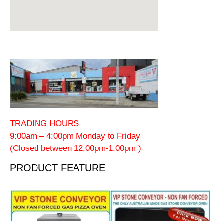
TRADING HOURS
9:00am – 4:00pm Monday to Friday
(Closed between 12:00pm-1:00pm )
PRODUCT FEATURE