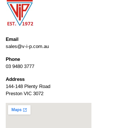
Email
sales@v-i-p.com.au
Phone
03 9480 3777
Address
144-148 Plenty Road
Preston VIC 3072