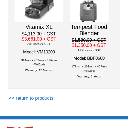
Vitamix XL
Tempest Food
Blender
$4,113.00
+ GST
$3,661.00
+ GST
$1,580.00
+ GST
All Prices ex GST
$1,350.00
+ GST
All Prices ex GST
Model: VM10203
Model: BBF0600
314mm x 483mm x 676mm
(WxDxH)
178mm x 203mm x 457mm
Warranty:
12 Months
(WxDxH)
Warranty:
2 Years
<< return to products