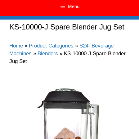
Menu
KS-10000-J Spare Blender Jug Set
Home
»
Product Categories
»
S24: Beverage
Machines
»
Blenders
»
KS-10000-J Spare Blender
Jug Set