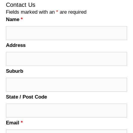
Contact Us
Fields marked with an
*
are required
Name
*
Address
Suburb
State / Post Code
Email
*