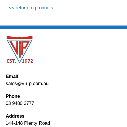
<< return to products
Email
sales@v-i-p.com.au
Phone
03 9480 3777
Address
144-148 Plenty Road