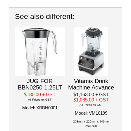
See also different:
JUG FOR
Vitamix Drink
BBN0250 1.25LT
Machine Advance
$180.00
+ GST
$1,163.00
+ GST
$1,035.00
+ GST
All Prices ex GST
All Prices ex GST
Model: XBBN0001
Model: VM10199
203mm x 229mm x 449mm
(WxDxH)