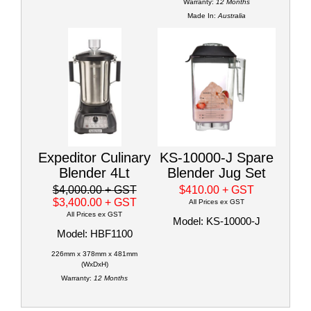
Warranty:
12 Months
Made In:
Australia
Expeditor Culinary
KS-10000-J Spare
Blender 4Lt
Blender Jug Set
$4,000.00
+ GST
$410.00
+ GST
$3,400.00
+ GST
All Prices ex GST
All Prices ex GST
Model: KS-10000-J
Model: HBF1100
226mm x 378mm x 481mm
(WxDxH)
Warranty:
12 Months