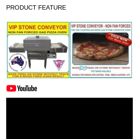
PRODUCT FEATURE
Video
Player