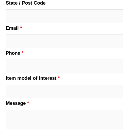
State / Post Code
Email
*
Phone
*
Item model of interest
*
Message
*