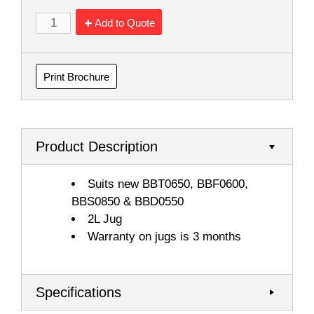
Add to Quote
Print Brochure
Product Description
Suits new BBT0650, BBF0600,
BBS0850 & BBD0550
2L Jug
Warranty on jugs is 3 months
Specifications