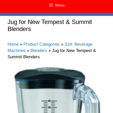
Menu
Jug for New Tempest & Summit
Blenders
Home
»
Product Categories
»
S24: Beverage
Machines
»
Blenders
»
Jug for New Tempest &
Summit Blenders