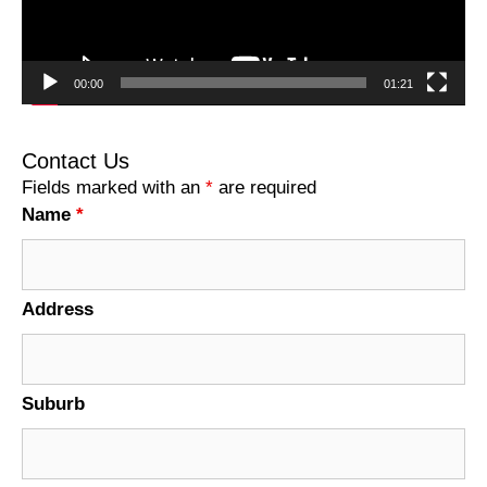
00:00
01:21
Contact Us
Fields marked with an
*
are required
Name
*
Address
Suburb