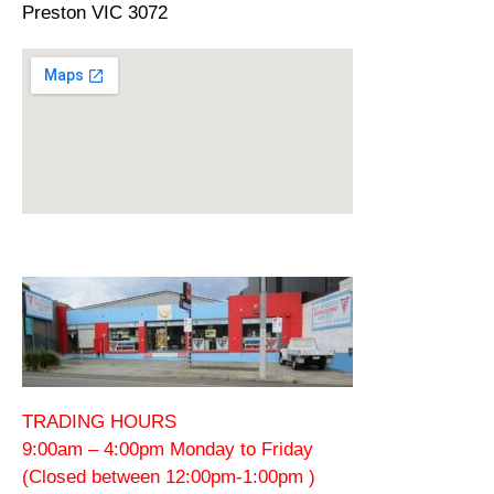
Preston VIC 3072
TRADING HOURS
9:00am – 4:00pm Monday to Friday
(Closed between 12:00pm-1:00pm )