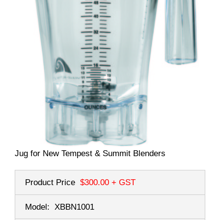
Jug for New Tempest & Summit Blenders
Product Price
$300.00
+ GST
Model:
XBBN1001