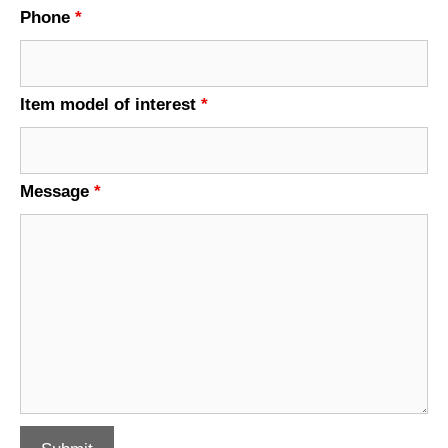
Phone
*
Item model of interest
*
Message
*