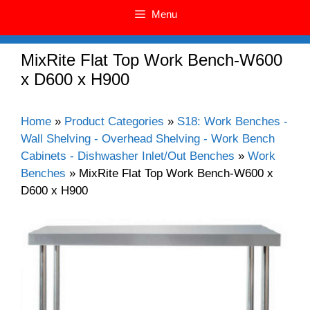
Menu
MixRite Flat Top Work Bench-W600
x D600 x H900
Home
»
Product Categories
»
S18: Work Benches -
Wall Shelving - Overhead Shelving - Work Bench
Cabinets - Dishwasher Inlet/Out Benches
»
Work
Benches
»
MixRite Flat Top Work Bench-W600 x
D600 x H900