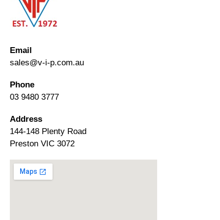
Email
sales@v-i-p.com.au
Phone
03 9480 3777
Address
144-148 Plenty Road
Preston VIC 3072