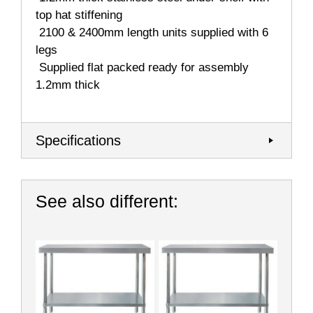
top hat stiffening
 2100 & 2400mm length units supplied with 6
legs
 Supplied flat packed ready for assembly
1.2mm thick
Specifications
See also different: