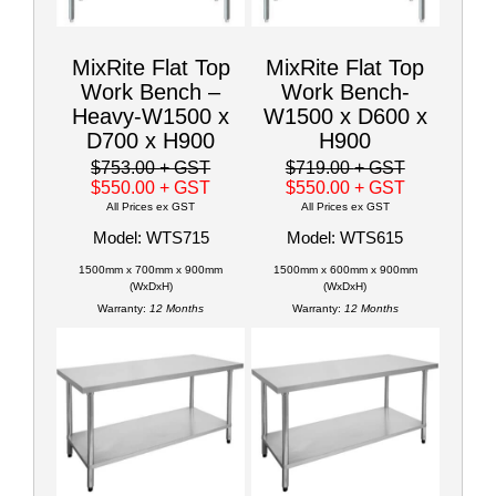
MixRite Flat Top
MixRite Flat Top
Work Bench –
Work Bench-
Heavy-W1500 x
W1500 x D600 x
D700 x H900
H900
$753.00
+ GST
$719.00
+ GST
$550.00
+ GST
$550.00
+ GST
All Prices ex GST
All Prices ex GST
Model: WTS715
Model: WTS615
1500mm x 700mm x 900mm
1500mm x 600mm x 900mm
(WxDxH)
(WxDxH)
Warranty:
12 Months
Warranty:
12 Months