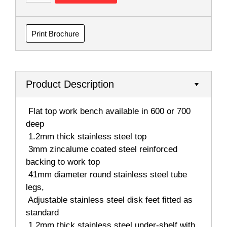
Print Brochure
Product Description
 Flat top work bench available in 600 or 700
deep
 1.2mm thick stainless steel top
 3mm zincalume coated steel reinforced
backing to work top
 41mm diameter round stainless steel tube
legs,
 Adjustable stainless steel disk feet fitted as
standard
 1.2mm thick stainless steel under-shelf with