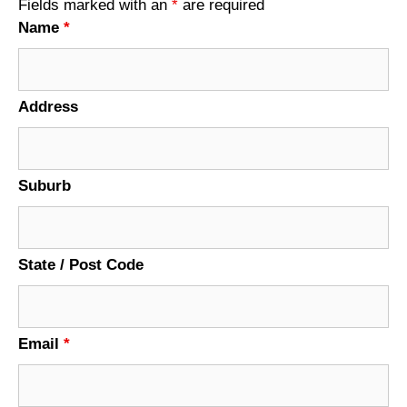
Fields marked with an
*
are required
Name
*
Address
Suburb
State / Post Code
Email
*