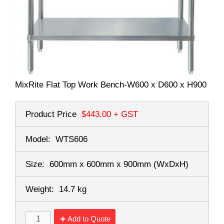
MixRite Flat Top Work Bench-W600 x D600 x H900
Product Price
$443.00
+ GST
Model:
WTS606
Size:
600mm x 600mm x 900mm
(WxDxH)
Weight:
14.7 kg
Add to Quote