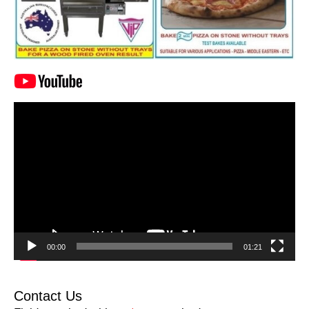
Video
Player
00:00
01:21
Contact Us