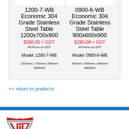
1200-7-WB
0900-6-WB
Economic 304
Economic 304
Grade Stainless
Grade Stainless
Steel Table
Steel Table
1200x700x900
900x600x900
$380.00
+ GST
$280.00
+ GST
All Prices ex GST
All Prices ex GST
Model: 1200-7-WB
Model: 0900-6-WB
1200mm x 700mm x 900mm
900mm x 600mm x 900mm
(WxDxH)
(WxDxH)
<< return to products