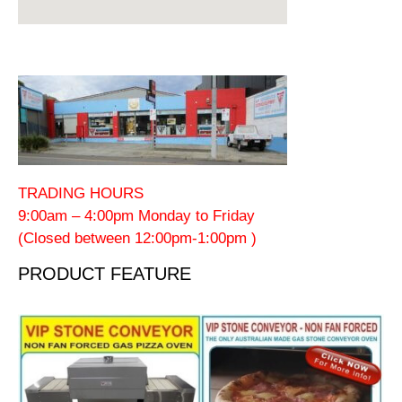
TRADING HOURS
9:00am – 4:00pm Monday to Friday
(Closed between 12:00pm-1:00pm )
PRODUCT FEATURE