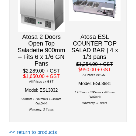
Atosa 2 Doors
Atosa ESL
Open Top
COUNTER TOP
Saladette 900mm
SALAD BAR | 4 x
– Fits 6 x 1/6 GN
1/3 pans
Pans
$1,254.00
+ GST
$950.00
+ GST
$2,289.00
+ GST
All Prices ex GST
$1,650.00
+ GST
All Prices ex GST
Model: ESL3881
Model: ESL3832
1205mm x 395mm x 440mm
(WxDxH)
900mm x 700mm x 1040mm
Warranty:
2 Years
(WxDxH)
Warranty:
2 Years
<< return to products