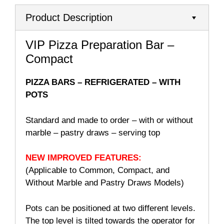
Product Description
VIP Pizza Preparation Bar –
Compact
PIZZA BARS – REFRIGERATED – WITH
POTS
Standard and made to order – with or without
marble – pastry draws – serving top
NEW IMPROVED
FEATURES:
(Applicable to Common, Compact, and
Without Marble and Pastry Draws Models)
Pots can be positioned at two different levels.
The top level is tilted towards the operator for