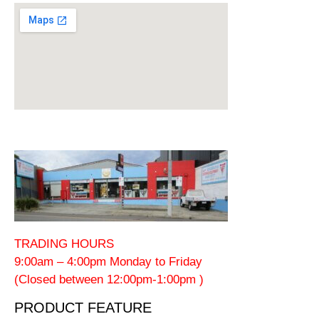
TRADING HOURS
9:00am – 4:00pm Monday to Friday
(Closed between 12:00pm-1:00pm )
PRODUCT FEATURE