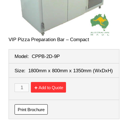
VIP Pizza Preparation Bar – Compact
Model:
CPPB-2D-9P
Size:
1800mm x 800mm x 1350mm
(WxDxH)
Add to Quote
Print Brochure