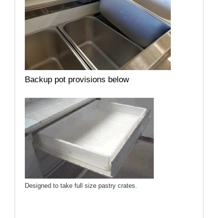
Backup pot provisions below
Designed to take full size pastry crates.