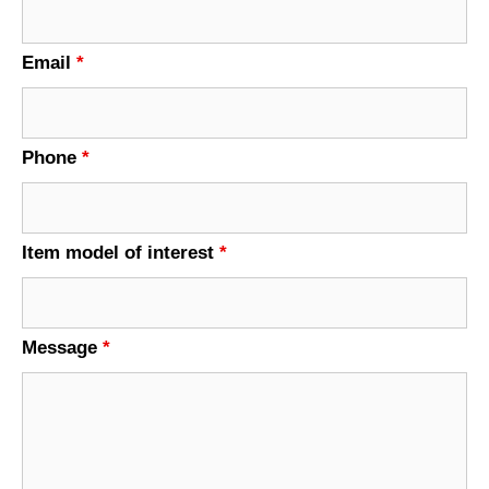
Email
*
Phone
*
Item model of interest
*
Message
*