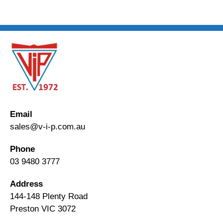
Email
sales@v-i-p.com.au
Phone
03 9480 3777
Address
144-148 Plenty Road
Preston VIC 3072