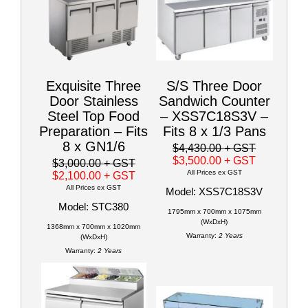
Exquisite Three
S/S Three Door
Door Stainless
Sandwich Counter
Steel Top Food
– XSS7C18S3V –
Preparation – Fits
Fits 8 x 1/3 Pans
8 x GN1/6
$4,430.00
+ GST
$3,500.00
+ GST
$3,000.00
+ GST
All Prices ex GST
$2,100.00
+ GST
All Prices ex GST
Model: XSS7C18S3V
Model: STC380
1795mm x 700mm x 1075mm
(WxDxH)
1368mm x 700mm x 1020mm
Warranty:
2 Years
(WxDxH)
Warranty:
2 Years