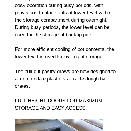
easy operation during busy periods, with
provisions to place pots at lower level within
the storage compartment during overnight.
During busy periods, the lower level can be
used for the storage of backup pots.
For more efficient cooling of pot contents, the
lower level is used for overnight storage.
The pull out pastry draws are now designed to
accommodate plastic stackable dough ball
crates.
FULL HEIGHT DOORS FOR MAXIMUM
STORAGE AND EASY ACCESS.