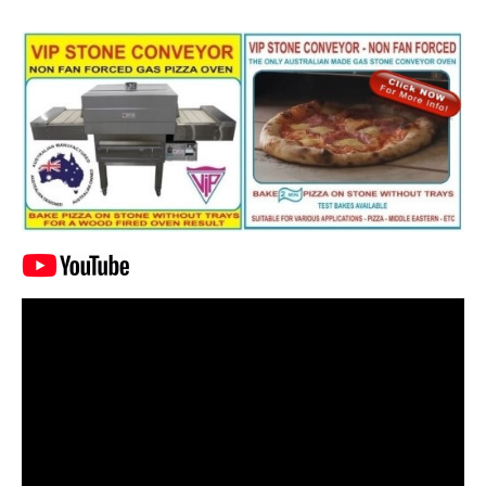
Video
Player