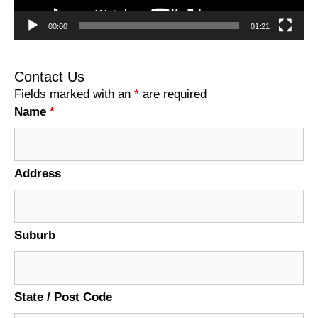
00:00
01:21
Contact Us
Fields marked with an
*
are required
Name
*
Address
Suburb
State / Post Code