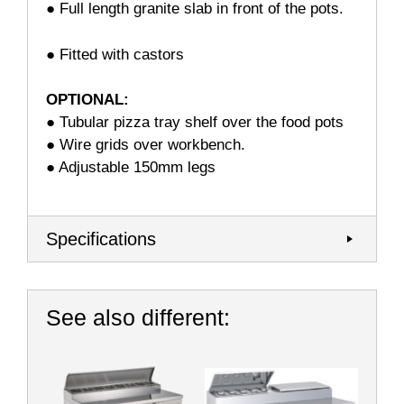
● Full length granite slab in front of the pots.
● Fitted with castors
OPTIONAL:
● Tubular pizza tray shelf over the food pots
● Wire grids over workbench.
● Adjustable 150mm legs
Specifications
See also different: