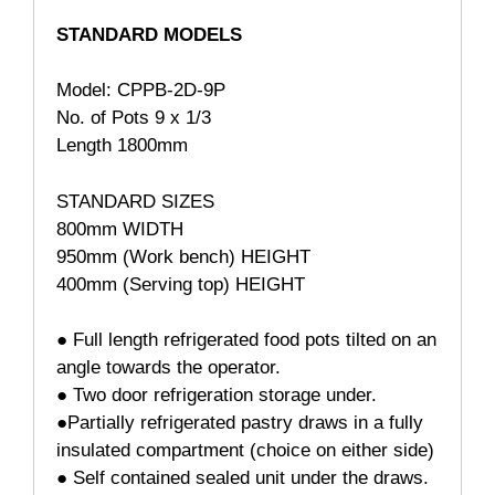
STANDARD MODELS
Model: CPPB-2D-9P
No. of Pots 9 x 1/3
Length 1800mm
STANDARD SIZES
800mm WIDTH
950mm (Work bench) HEIGHT
400mm (Serving top) HEIGHT
● Full length refrigerated food pots tilted on an
angle towards the operator.
● Two door refrigeration storage under.
●Partially refrigerated pastry draws in a fully
insulated compartment (choice on either side)
● Self contained sealed unit under the draws.