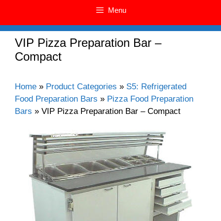
Menu
VIP Pizza Preparation Bar –
Compact
Home
»
Product Categories
»
S5: Refrigerated
Food Preparation Bars
»
Pizza Food Preparation
Bars
»
VIP Pizza Preparation Bar – Compact