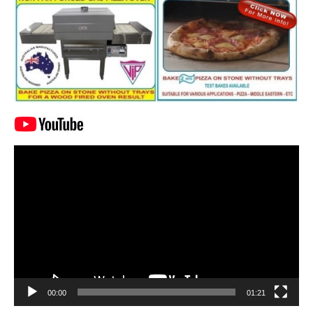
Video
Player
00:00
01:21