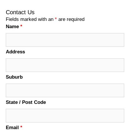
Contact Us
Fields marked with an
*
are required
Name
*
Address
Suburb
State / Post Code
Email
*