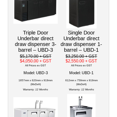
Triple Door
Single Door
Underbar direct
Underbar direct
draw dispenser 3-
draw dispenser 1-
barrel – UBD-3
barrel – UBD-1
$5,170.00
+ GST
$3,250.00
+ GST
$4,050.00
+ GST
$2,550.00
+ GST
All Prices ex GST
All Prices ex GST
Model: UBD-3
Model: UBD-1
1857mm x 620mm x 919mm
612mm x 759mm x 919mm
(WxDxH)
(WxDxH)
Warranty:
12 Months
Warranty:
12 Months