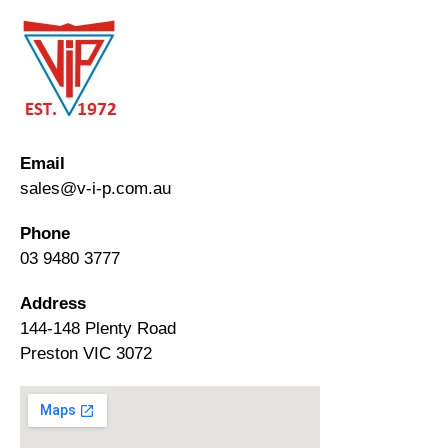
Email
sales@v-i-p.com.au
Phone
03 9480 3777
Address
144-148 Plenty Road
Preston VIC 3072