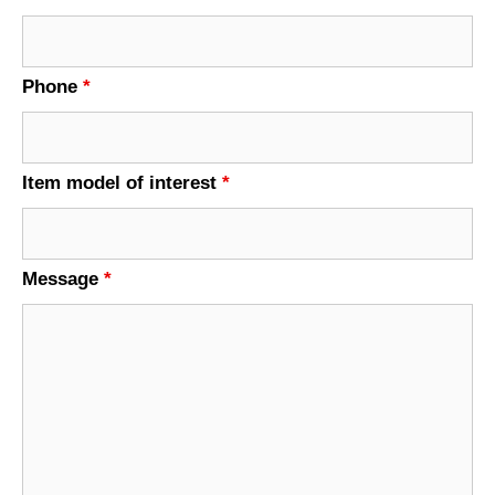
Phone
*
Item model of interest
*
Message
*