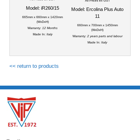
All Prices ex GST
Model: iR260/15
Model: Ercolina Plus Auto
11
665mm x 660mm x 1420mm
(WxDxH)
660mm x 700mm x 1450mm
Warranty:
12 Months
(WxDxH)
Made In:
Italy
Warranty:
2 years parts and labour
Made In:
Italy
<< return to products