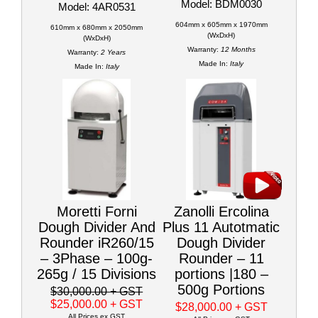
Model: BDM0030
Model: 4AR0531
604mm x 605mm x 1970mm
610mm x 680mm x 2050mm
(WxDxH)
(WxDxH)
Warranty:
12 Months
Warranty:
2 Years
Made In:
Italy
Made In:
Italy
Moretti Forni
Zanolli Ercolina
Dough Divider And
Plus 11 Autotmatic
Rounder iR260/15
Dough Divider
– 3Phase – 100g-
Rounder – 11
265g / 15 Divisions
portions |180 –
500g Portions
$30,000.00
+ GST
$25,000.00
+ GST
$28,000.00
+ GST
All Prices ex GST