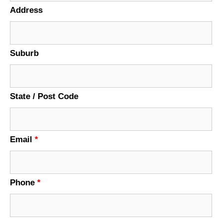
Address
Suburb
State / Post Code
Email
*
Phone
*