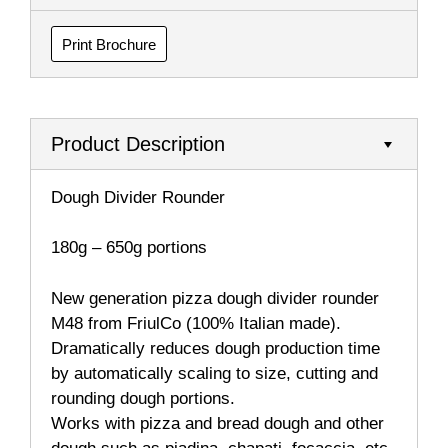
Print Brochure
Product Description
Dough Divider Rounder
180g – 650g portions
New generation pizza dough divider rounder
M48 from FriulCo (100% Italian made).
Dramatically reduces dough production time
by automatically scaling to size, cutting and
rounding dough portions.
Works with pizza and bread dough and other