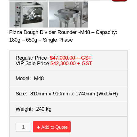
Pizza Dough Divider Rounder -M48 – Capacity:
180g – 650g – Single Phase
Regular Price
$47,000.00
+ GST
VIP Sale Price
$42,300.00
+ GST
Model:
M48
Size:
810mm x 910mm x 1740mm
(WxDxH)
Weight:
240 kg
Add to Quote