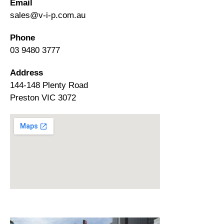
Email
sales@v-i-p.com.au
Phone
03 9480 3777
Address
144-148 Plenty Road
Preston VIC 3072