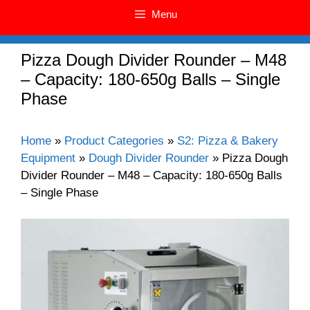
Menu
Pizza Dough Divider Rounder – M48
– Capacity: 180-650g Balls – Single
Phase
Home
»
Product Categories
»
S2: Pizza & Bakery
Equipment
»
Dough Divider Rounder
»
Pizza Dough
Divider Rounder – M48 – Capacity: 180-650g Balls
– Single Phase