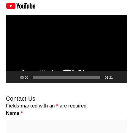
Video
Player
00:00
01:21
Contact Us
Fields marked with an
*
are required
Name
*