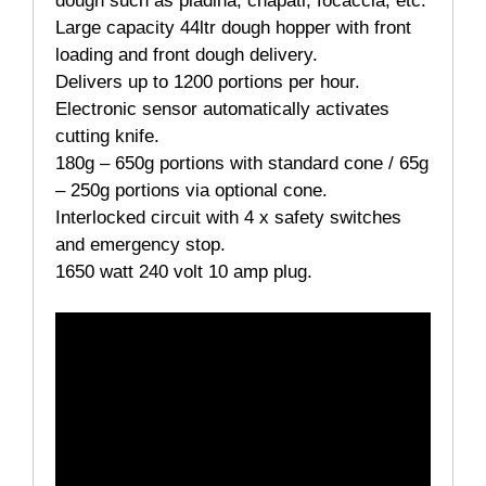
dough such as piadina, chapati, focaccia, etc.
Large capacity 44ltr dough hopper with front
loading and front dough delivery.
Delivers up to 1200 portions per hour.
Electronic sensor automatically activates
cutting knife.
180g – 650g portions with standard cone / 65g
– 250g portions via optional cone.
Interlocked circuit with 4 x safety switches
and emergency stop.
1650 watt 240 volt 10 amp plug.