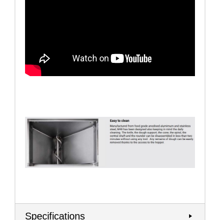
Specifications