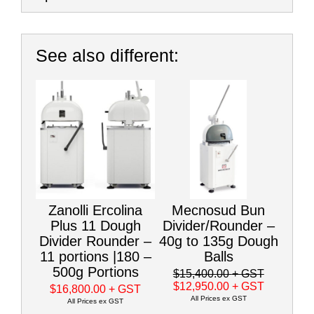
See also different:
Zanolli Ercolina
Mecnosud Bun
Plus 11 Dough
Divider/Rounder –
Divider Rounder –
40g to 135g Dough
11 portions |180 –
Balls
500g Portions
$15,400.00
+ GST
$12,950.00
+ GST
$16,800.00
+ GST
All Prices ex GST
All Prices ex GST