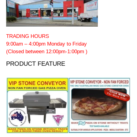
TRADING HOURS
9:00am – 4:00pm Monday to Friday
(Closed between 12:00pm-1:00pm )
PRODUCT FEATURE