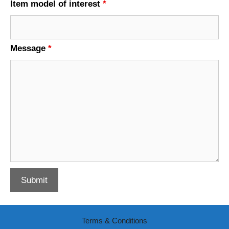
Item model of interest
*
Message
*
Terms & Conditions