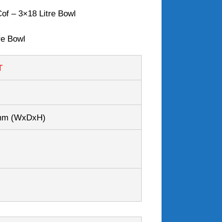
of – 3×18 Litre Bowl
re Bowl
T
0mm
(WxDxH)