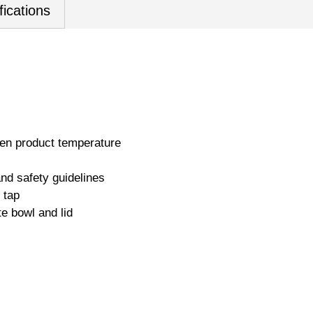
fications
en product temperature
nd safety guidelines
 tap
te bowl and lid