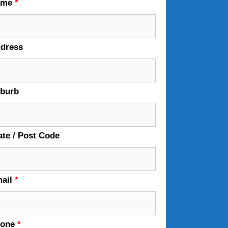
ame
*
dress
burb
ate / Post Code
ail
*
hone
*