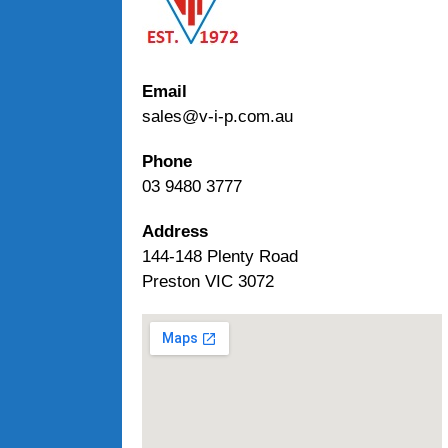
Email
sales@v-i-p.com.au
Phone
03 9480 3777
Address
144-148 Plenty Road
Preston VIC 3072