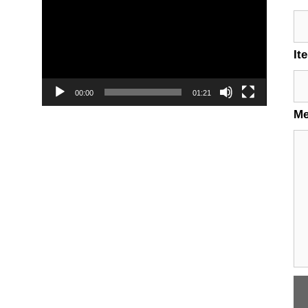
Player
It
00:00
01:21
M