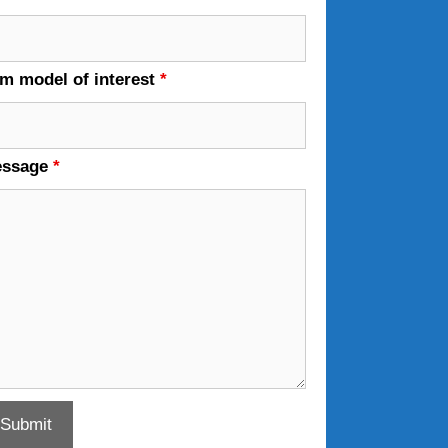
em model of interest
*
essage
*