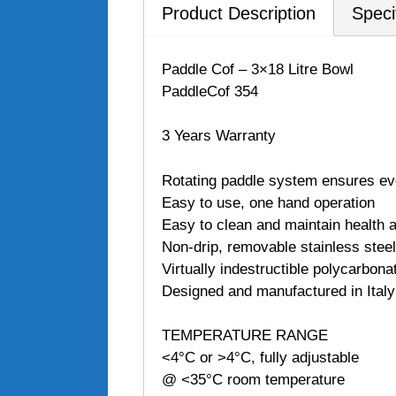
Product Description
Speci
Paddle Cof – 3×18 Litre Bowl
PaddleCof 354
3 Years Warranty
Rotating paddle system ensures ev
Easy to use, one hand operation
Easy to clean and maintain health a
Non-drip, removable stainless steel
Virtually indestructible polycarbona
Designed and manufactured in Italy
TEMPERATURE RANGE
<4°C or >4°C, fully adjustable
@ <35°C room temperature