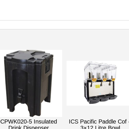
CPWK020-5 Insulated
ICS Pacific Paddle Cof 
Drink Dispenser
3×12 Litre Bowl