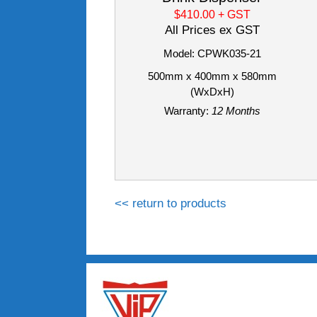
$410.00
+ GST
All Prices ex GST
Model: CPWK035-21
500mm x 400mm x 580mm
(WxDxH)
Warranty:
12 Months
<< return to products