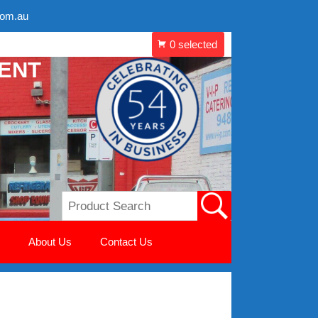
com.au
MENT
About Us
Contact Us