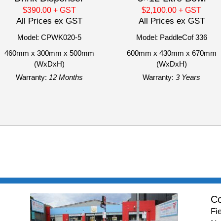
$390.00
+ GST
$2,100.00
+ GST
All Prices ex GST
All Prices ex GST
Model: CPWK020-5
Model: PaddleCof 336
460mm x 300mm x 500mm
600mm x 430mm x 670mm
(WxDxH)
(WxDxH)
Warranty:
12 Months
Warranty:
3 Years
Co
Fi