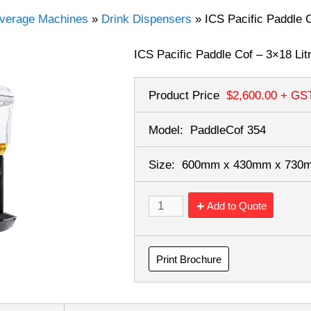
verage Machines
»
Drink Dispensers
»
ICS Pacific Paddle C
ICS Pacific Paddle Cof – 3×18 Lit
Product Price
$2,600.00
+ GS
Model:
PaddleCof 354
Size:
600mm x 430mm x 73
Add to Quote
Print Brochure