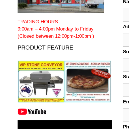
N
TRADING HOURS
Ad
9:00am – 4:00pm Monday to Friday
(Closed between 12:00pm-1:00pm )
PRODUCT FEATURE
Su
St
Em
Video
P