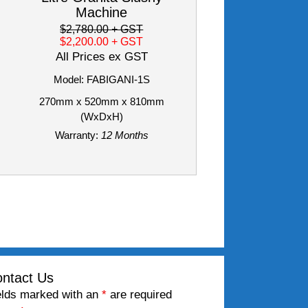
Machine
$2,780.00
+ GST
$2,200.00
+ GST
All Prices ex GST
Model: FABIGANI-1S
270mm x 520mm x 810mm
(WxDxH)
Warranty:
12 Months
ntact Us
elds marked with an
*
are required