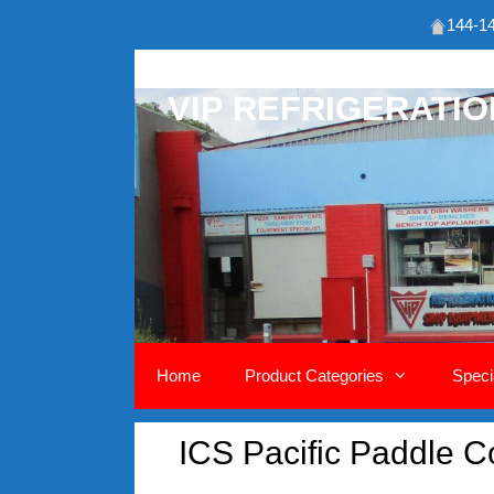
144-14
Skip
to
VIP REFRIGERATI
content
Home
Product Categories
Speci
ICS Pacific Paddle C