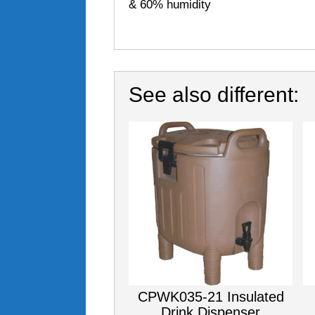
& 60% humidity
See also different:
CPWK035-21 Insulated
Drink Dispenser