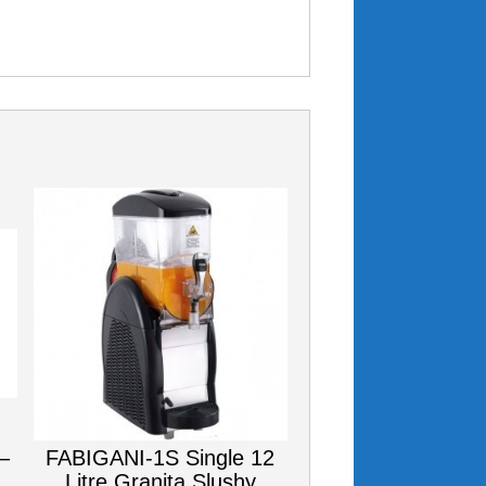
–
FABIGANI-1S Single 12
Litre Granita Slushy