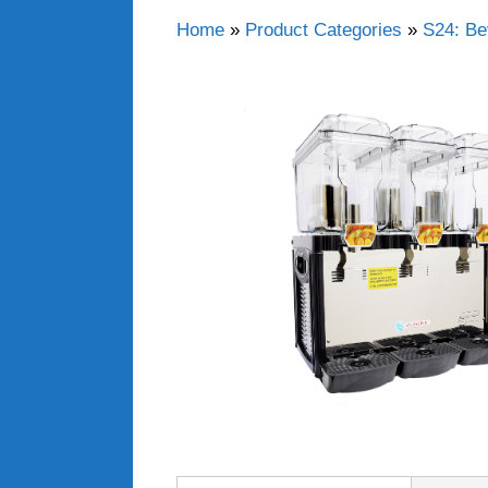
Home
»
Product Categories
»
S24: Be