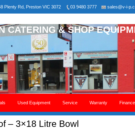
8 Plenty Rd, Preston VIC 3072
03 9480 3777
sales@v-i-p.
ON CATERING & SHOP EQUIP
als
Used Equipment
Service
Warranty
Finance
of – 3×18 Litre Bowl