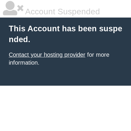
Account Suspended
This Account has been suspe
nded.
Contact your hosting provider
for more
information.